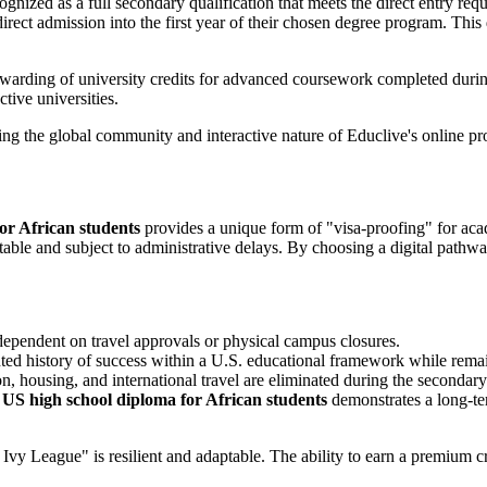
ognized as a full secondary qualification that meets the direct entry requ
irect admission into the first year of their chosen degree program. Thi
awarding of university credits for advanced coursework completed during
tive universities.
or African students
provides a unique form of "visa-proofing" for acade
ictable and subject to administrative delays. By choosing a digital path
dependent on travel approvals or physical campus closures.
ted history of success within a U.S. educational framework while remai
on, housing, and international travel are eliminated during the secondar
 US high school diploma for African students
demonstrates a long-te
Ivy League" is resilient and adaptable. The ability to earn a premium c