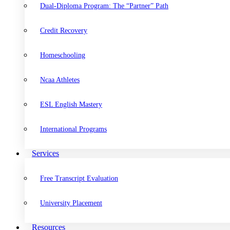
Dual-Diploma Program: The “Partner” Path
Credit Recovery
Homeschooling
Ncaa Athletes
ESL English Mastery
International Programs
Services
Free Transcript Evaluation
University Placement
Resources