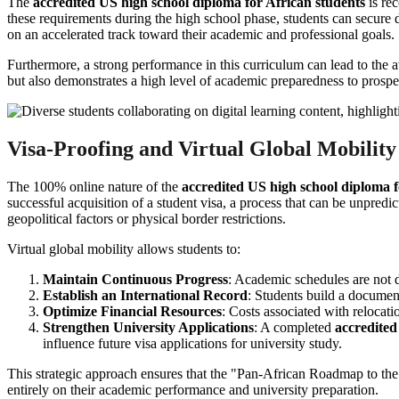
The
accredited US high school diploma for African students
is rec
these requirements during the high school phase, students can secure d
on an accelerated track toward their academic and professional goals.
Furthermore, a strong performance in this curriculum can lead to the 
but also demonstrates a high level of academic preparedness to prospec
Visa-Proofing and Virtual Global Mobility
The 100% online nature of the
accredited US high school diploma f
successful acquisition of a student visa, a process that can be unpred
geopolitical factors or physical border restrictions.
Virtual global mobility allows students to:
Maintain Continuous Progress
: Academic schedules are not 
Establish an International Record
: Students build a documen
Optimize Financial Resources
: Costs associated with relocati
Strengthen University Applications
: A completed
accredited
influence future visa applications for university study.
This strategic approach ensures that the "Pan-African Roadmap to the 
entirely on their academic performance and university preparation.