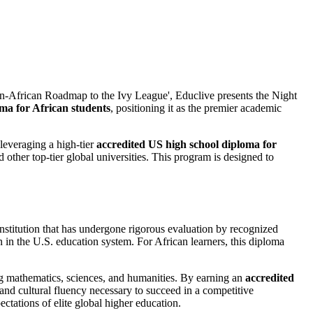
'Pan-African Roadmap to the Ivy League', Educlive presents the Night
ma for African students
, positioning it as the premier academic
 leveraging a high-tier
accredited US high school diploma for
d other top-tier global universities. This program is designed to
institution that has undergone rigorous evaluation by recognized
n in the U.S. education system. For African learners, this diploma
ing mathematics, sciences, and humanities. By earning an
accredited
and cultural fluency necessary to succeed in a competitive
ctations of elite global higher education.