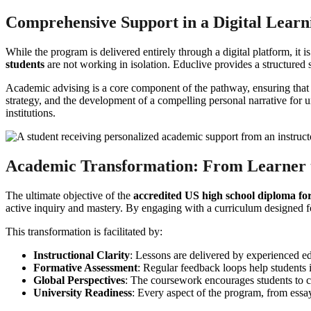
Comprehensive Support in a Digital Lear
While the program is delivered entirely through a digital platform, 
students
are not working in isolation. Educlive provides a structured 
Academic advising is a core component of the pathway, ensuring that st
strategy, and the development of a compelling personal narrative for uni
institutions.
Academic Transformation: From Learner t
The ultimate objective of the
accredited US high school diploma for
active inquiry and mastery. By engaging with a curriculum designed for 
This transformation is facilitated by:
Instructional Clarity
: Lessons are delivered by experienced ed
Formative Assessment
: Regular feedback loops help students 
Global Perspectives
: The coursework encourages students to c
University Readiness
: Every aspect of the program, from essay 