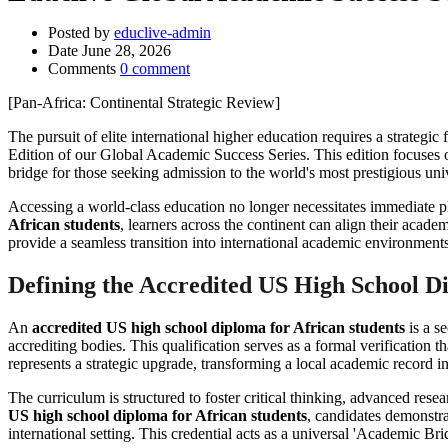
Posted by
educlive-admin
Date
June 28, 2026
Comments
0 comment
[Pan-Africa: Continental Strategic Review]
The pursuit of elite international higher education requires a strateg
Edition of our Global Academic Success Series. This edition focuses
bridge for those seeking admission to the world's most prestigious univ
Accessing a world-class education no longer necessitates immediate phy
African students
, learners across the continent can align their acade
provide a seamless transition into international academic environmen
Defining the Accredited US High School D
An
accredited US high school diploma for African students
is a s
accrediting bodies. This qualification serves as a formal verification 
represents a strategic upgrade, transforming a local academic record in
The curriculum is structured to foster critical thinking, advanced re
US high school diploma for African students
, candidates demonstra
international setting. This credential acts as a universal 'Academic B