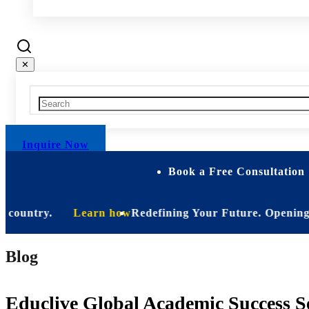
✕
Inquire Now
Book a Free Consultation 
ountry.
Learn how
Redefining Your Future. Opening Soon.
Blog
Educlive Global Academic Success Se