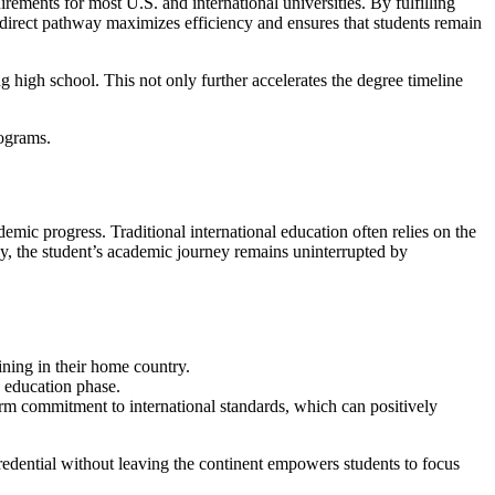
irements for most U.S. and international universities. By fulfilling
s direct pathway maximizes efficiency and ensures that students remain
 high school. This not only further accelerates the degree timeline
mic progress. Traditional international education often relies on the
way, the student’s academic journey remains uninterrupted by
ning in their home country.
y education phase.
rm commitment to international standards, which can positively
redential without leaving the continent empowers students to focus