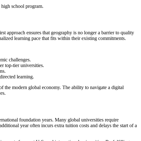
irst approach ensures that geography is no longer a barrier to quality
lized learning pace that fits within their existing commitments.
emic challenges.
 top-tier universities.
ns.
directed learning.
 of the modern global economy. The ability to navigate a digital
es.
ternational foundation years. Many global universities require
itional year often incurs extra tuition costs and delays the start of a