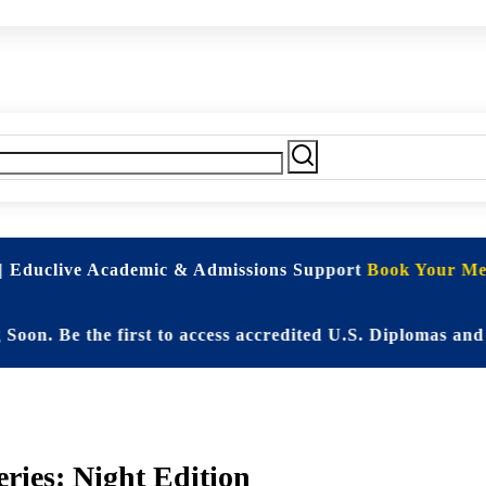
| Educlive Academic & Admissions Support
Book Your Mee
 Be the first to access accredited U.S. Diplomas and Eli
ries: Night Edition