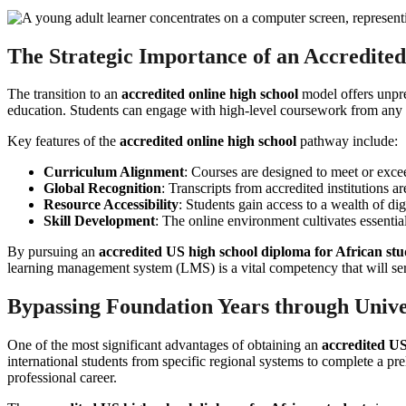
The Strategic Importance of an Accredite
The transition to an
accredited online high school
model offers unprec
education. Students can engage with high-level coursework from any loc
Key features of the
accredited online high school
pathway include:
Curriculum Alignment
: Courses are designed to meet or excee
Global Recognition
: Transcripts from accredited institutions a
Resource Accessibility
: Students gain access to a wealth of dig
Skill Development
: The online environment cultivates essential
By pursuing an
accredited US high school diploma for African stu
learning management system (LMS) is a vital competency that will serv
Bypassing Foundation Years through Unive
One of the most significant advantages of obtaining an
accredited US
international students from specific regional systems to complete a pre
professional career.