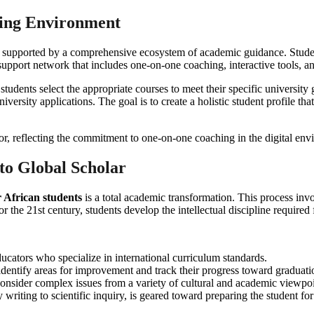
ning Environment
it is supported by a comprehensive ecosystem of academic guidance. Stud
support network that includes one-on-one coaching, interactive tools, a
udents select the appropriate courses to meet their specific university 
versity applications. The goal is to create a holistic student profile tha
o Global Scholar
 African students
is a total academic transformation. This process inv
the 21st century, students develop the intellectual discipline required 
ucators who specialize in international curriculum standards.
identify areas for improvement and track their progress toward graduati
onsider complex issues from a variety of cultural and academic viewpoi
writing to scientific inquiry, is geared toward preparing the student for 