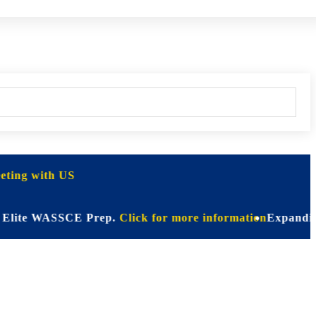
ting with US
te WASSCE Prep.
Click for more information
Expanding Hori