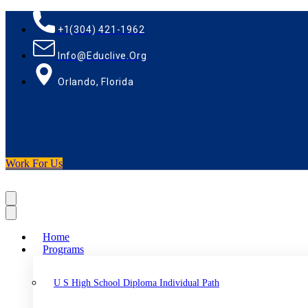
+1(304) 421-1962
Info@educlive.org
Orlando, Florida
Work For Us
Home
Programs
U S High School Diploma Individual Path