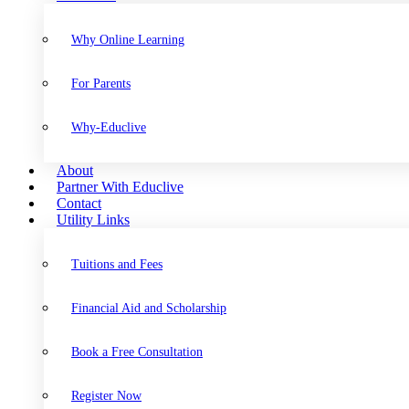
Why Online Learning
For Parents
Why-Educlive
About
Partner With Educlive
Contact
Utility Links
Tuitions and Fees
Financial Aid and Scholarship
Book a Free Consultation
Register Now