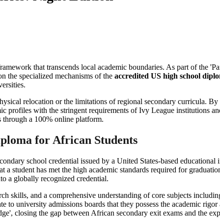
ic framework that transcends local academic boundaries. As part of the 
 on the specialized mechanisms of the
accredited US high school diplo
ersities.
sical relocation or the limitations of regional secondary curricula. By
mic profiles with the stringent requirements of Ivy League institutions an
ts through a 100% online platform.
iploma for African Students
econdary school credential issued by a United States-based educational 
that a student has met the high academic standards required for graduatio
to a globally recognized credential.
search skills, and a comprehensive understanding of core subjects includ
te to university admissions boards that they possess the academic rigor 
ridge', closing the gap between African secondary exit exams and the expe