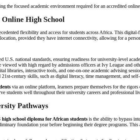
d Online High School
edented flexibility and access for students across Africa. This digital-f
ation, provided they have internet connectivity, allowing for a persona
d U.S. national standards, ensuring readiness for university-level acad
re viewed with high regard by admissions officers at Ivy League and other
ital libraries, interactive tools, and one-on-one academic advising sessio
 21st-century skills, such as digital literacy, time management, and self-
dents
via an online platform, learners prepare themselves for the rigors
e students well throughout their university careers and professional liv
rsity Pathways
 high school diploma for African students
is the ability to bypass in
liminary foundation year before beginning their degree programs. This add