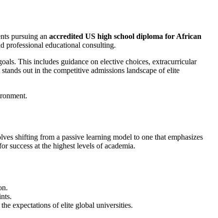
ents pursuing an
accredited US high school diploma for African
nd professional educational consulting.
goals. This includes guidance on elective choices, extracurricular
t stands out in the competitive admissions landscape of elite
olves shifting from a passive learning model to one that emphasizes
for success at the highest levels of academia.
on.
nts.
the expectations of elite global universities.