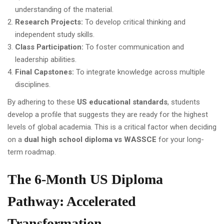
understanding of the material.
Research Projects:
To develop critical thinking and
independent study skills.
Class Participation:
To foster communication and
leadership abilities.
Final Capstones:
To integrate knowledge across multiple
disciplines.
By adhering to these
US educational standards
, students
develop a profile that suggests they are ready for the highest
levels of global academia. This is a critical factor when deciding
on a
dual high school diploma vs WASSCE
for your long-
term roadmap.
The 6-Month US Diploma
Pathway: Accelerated
Transformation