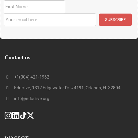
Contact us
+1(304) 421-1962
Educlive, 1317 Edgewater Dr. #4191, Orlando, FL 32804
info@educlive.org