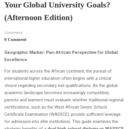
Your Global University Goals?
(Afternoon Edition)
Comments
0 Comment
Geographic Marker: Pan-African Perspective for Global
Excellence
For students across the African continent, the pursuit of
international higher education often begins with a critical
choice regarding secondary exit qualifications. As the global
academic landscape becomes increasingly competitive,
parents and learners must evaluate whether traditional regional
certifications, such as the West African Senior School
Certificate Examination (WASSCE), provide sufficient leverage
for admission into elite institutions. This guide examines the
strategic benefits of a
dual high school diploma vs WASSCE