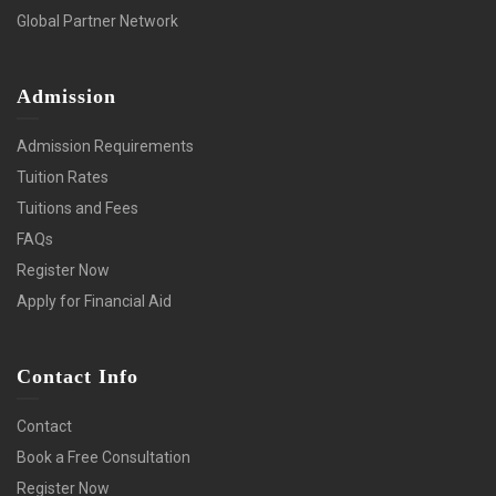
Global Partner Network
Admission
Admission Requirements
Tuition Rates
Tuitions and Fees
FAQs
Register Now
Apply for Financial Aid
Contact Info
Contact
Book a Free Consultation
Register Now