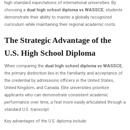
high-standard expectations of international universities. By
choosing a
dual high school diploma vs WASSCE
, students
demonstrate their ability to master a globally recognized
curriculum while maintaining their regional academic roots.
The Strategic Advantage of the
U.S. High School Diploma
When comparing the
dual high school diploma vs WASSCE
,
the primary distinction lies in the familiarity and acceptance of
the credential by admissions officers in the United States,
United Kingdom, and Canada. Elite universities prioritize
applicants who can demonstrate consistent academic
performance over time, a feat more easily articulated through a
standard U.S. transcript.
Key advantages of the U.S. diploma include: