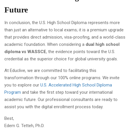
Future
In conclusion, the U.S. High School Diploma represents more
than just an alternative to local exams; it is a premium upgrade
that provides direct admission, visa-proofing, and a world-class
academic foundation. When considering a
dual high school
diploma vs WASSCE
, the evidence points toward the U.S.
credential as the superior choice for global university goals.
At Educlive, we are committed to facilitating this
transformation through our 100% online programs. We invite
you to explore our
U.S. Accelerated High School Diploma
Program
and take the first step toward your international
academic future. Our professional consultants are ready to
assist you with the digital enrollment process today.
Best,
Edem G. Tetteh, Ph.D.