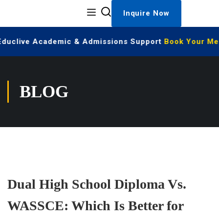
Inquire Now
 Educlive Academic & Admissions Support
Book Your Mee
BLOG
Dual High School Diploma Vs.
WASSCE: Which Is Better for