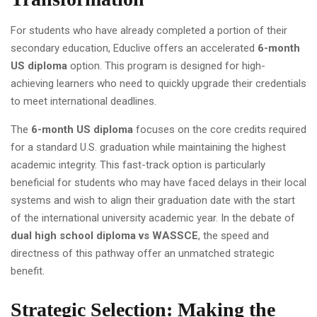
For students who have already completed a portion of their
secondary education, Educlive offers an accelerated
6-month
US diploma
option. This program is designed for high-
achieving learners who need to quickly upgrade their credentials
to meet international deadlines.
The
6-month US diploma
focuses on the core credits required
for a standard U.S. graduation while maintaining the highest
academic integrity. This fast-track option is particularly
beneficial for students who may have faced delays in their local
systems and wish to align their graduation date with the start
of the international university academic year. In the debate of
dual high school diploma vs WASSCE
, the speed and
directness of this pathway offer an unmatched strategic
benefit.
Strategic Selection: Making the