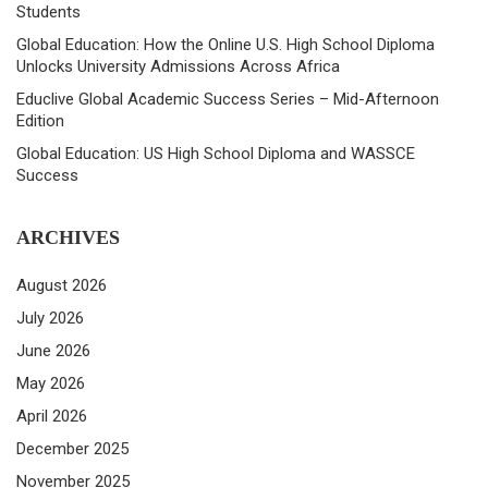
Students
Global Education: How the Online U.S. High School Diploma
Unlocks University Admissions Across Africa
Educlive Global Academic Success Series – Mid-Afternoon
Edition
Global Education: US High School Diploma and WASSCE
Success
ARCHIVES
August 2026
July 2026
June 2026
May 2026
April 2026
December 2025
November 2025