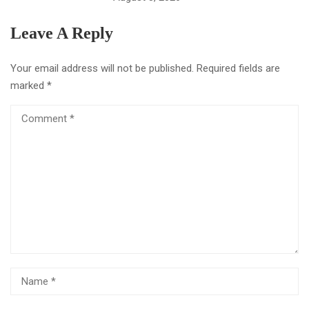
Leave A Reply
Your email address will not be published.
Required fields are
marked
*