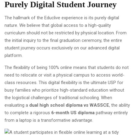
Purely Digital Student Journey
The hallmark of the Educlive experience is its purely digital
nature. We believe that global access to a high-quality
curriculum should not be restricted by physical location. From
the initial inquiry to the final graduation ceremony, the entire
student journey occurs exclusively on our advanced digital
platform.
The flexibility of being 100% online means that students do not
need to relocate or visit a physical campus to access world-
class resources. This digital flexibility is the ultimate USP for
busy families who prioritize high-standard education without
the logistical challenges of traditional schooling. When
evaluating a
dual high school diploma vs WASSCE
, the ability
to complete a rigorous
6-month US diploma
pathway entirely
from a laptop is a transformative advantage.