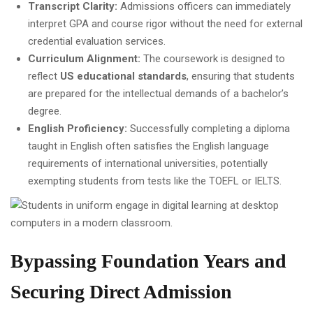
Transcript Clarity:
Admissions officers can immediately
interpret GPA and course rigor without the need for external
credential evaluation services.
Curriculum Alignment:
The coursework is designed to
reflect
US educational standards
, ensuring that students
are prepared for the intellectual demands of a bachelor’s
degree.
English Proficiency:
Successfully completing a diploma
taught in English often satisfies the English language
requirements of international universities, potentially
exempting students from tests like the TOEFL or IELTS.
Bypassing Foundation Years and
Securing Direct Admission