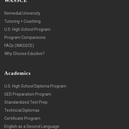
WASSCE
Remedial University
Tutoring + Coaching
U.S. High School Program
Program Comparisons
FAQs (WASSCE)
Why Choose Educlive?
Academics
U.S. High School Diploma Program
GED Preparation Program
Standardized Test Prep
Technical Diplomas
Certificate Program
English as a Second Language