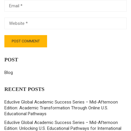
POST
Blog
RECENT POSTS
Educlive Global Academic Success Series – Mid-Afternoon
Edition: Academic Transformation Through Online U.S.
Educational Pathways
Educlive Global Academic Success Series – Mid-Afternoon
Edition: Unlocking U.S. Educational Pathways for International