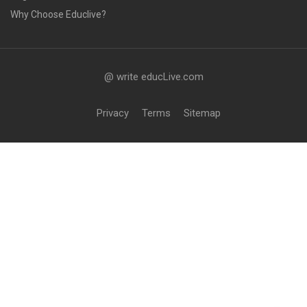
Why Choose Educlive?
@ write educLive.com
Privacy
Terms
Sitemap