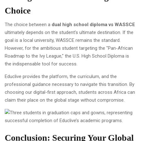
Choice
The choice between a
dual high school diploma vs WASSCE
ultimately depends on the student’s ultimate destination. If the
goal is a local university, WASSCE remains the standard.
However, for the ambitious student targeting the "Pan-African
Roadmap to the Ivy League," the U.S. High School Diploma is
the indispensable tool for success.
Educlive provides the platform, the curriculum, and the
professional guidance necessary to navigate this transition. By
choosing our digital-first approach, students across Africa can
claim their place on the global stage without compromise.
Conclusion: Securing Your Global