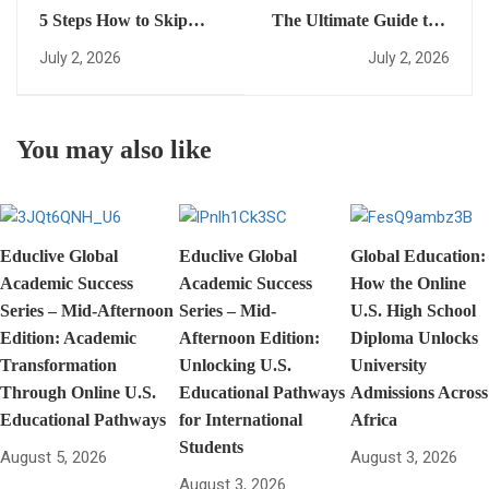
5 Steps How to Skip
The Ultimate Guide to a
Foundation Year and
<strong>fast-track US
July 2, 2026
July 2, 2026
Enter University Early
diploma</strong>:
(Easy Guide for
Everything You Need to
International Students)
Succeed in the Mid-
You may also like
Afternoon Edition
Educlive Global
Educlive Global
Global Education:
Academic Success
Academic Success
How the Online
Series – Mid-Afternoon
Series – Mid-
U.S. High School
Edition: Academic
Afternoon Edition:
Diploma Unlocks
Transformation
Unlocking U.S.
University
Through Online U.S.
Educational Pathways
Admissions Across
Educational Pathways
for International
Africa
Students
August 5, 2026
August 3, 2026
August 3, 2026