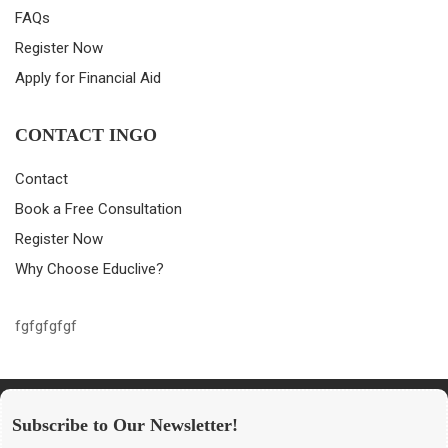
FAQs
Register Now
Apply for Financial Aid
CONTACT INGO
Contact
Book a Free Consultation
Register Now
Why Choose Educlive?
fgfgfgfgf
Subscribe to Our Newsletter!