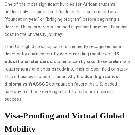
One of the most significant hurdles for African students
holding only a regional certificate is the requirement for a
"foundation year" or "bridging program" before beginning a
degree. These programs can add significant time and financial
cost to the university journey.
The U.S. High School Diploma is frequently recognized as a
direct entry qualification. By demonstrating mastery of
US
educational standards
, students can bypass these preliminary
requirements and enter directly into their chosen field of study.
This efficiency is a core reason why the
dual high school
diploma vs WASSCE
comparison favors the U.S.-based
pathway for those seeking a fast-track to professional
success.
Visa-Proofing and Virtual Global
Mobility