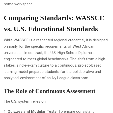
Comparing Standards: WASSCE
vs. U.S. Educational Standards
While WASSCE is a respected regional credential, it is designed
primarily for the specific requirements of West African
universities. In contrast, the U.S. High School Diploma is
engineered to meet global benchmarks. The shift from a high-
stakes, single-exam culture to a continuous, project-based
learning model prepares students for the collaborative and
analytical environment of an Ivy League classroom.
The Role of Continuous Assessment
The U.S. system relies on:
Quizzes and Modular Tests:
To ensure consistent