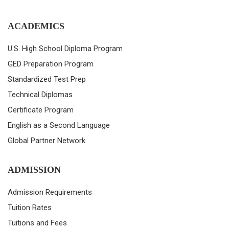
ACADEMICS
U.S. High School Diploma Program
GED Preparation Program
Standardized Test Prep
Technical Diplomas
Certificate Program
English as a Second Language
Global Partner Network
ADMISSION
Admission Requirements
Tuition Rates
Tuitions and Fees