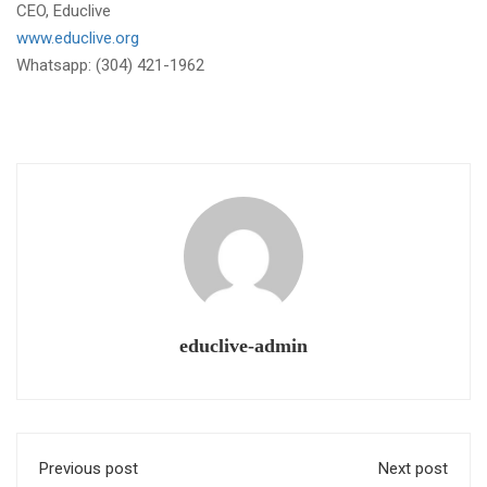
CEO, Educlive
www.educlive.org
Whatsapp: (304) 421-1962
educlive-admin
Previous post
Next post