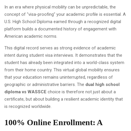
In an era where physical mobility can be unpredictable, the
concept of "visa-proofing" your academic profile is essential. A
U.S. High School Diploma earned through a recognized digital
platform builds a documented history of engagement with
American academic norms.
This digital record serves as strong evidence of academic
intent during student visa interviews. It demonstrates that the
student has already been integrated into a world-class system
from their home country. This virtual global mobility ensures
that your education remains uninterrupted, regardless of
geographic or administrative barriers. The
dual high school
diploma vs WASSCE
choice is therefore not just about a
certificate, but about building a resilient academic identity that
is recognized worldwide.
100% Online Enrollment: A