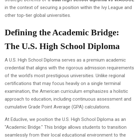
in the context of securing a position within the Ivy League and
other top-tier global universities.
Defining the Academic Bridge:
The U.S. High School Diploma
A U.S. High School Diploma serves as a premium academic
credential that aligns with the rigorous admission requirements
of the world’s most prestigious universities. Unlike regional
certifications that may focus heavily on a single terminal
examination, the American curriculum emphasizes a holistic
approach to education, including continuous assessment and
cumulative Grade Point Average (GPA) calculations.
At Educlive, we position the U.S. High School Diploma as an
"Academic Bridge." This bridge allows students to transition
seamlessly from their local educational environment to the