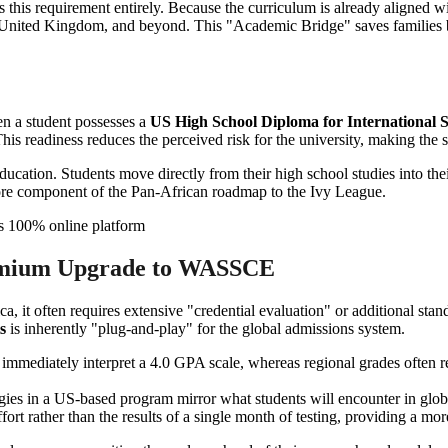
 this requirement entirely. Because the curriculum is already aligned wit
he United Kingdom, and beyond. This "Academic Bridge" saves families bo
en a student possesses a
US High School Diploma for International 
his readiness reduces the perceived risk for the university, making the 
 education. Students move directly from their high school studies into
 core component of the Pan-African roadmap to the Ivy League.
remium Upgrade to WASSCE
it often requires extensive "credential evaluation" or additional stand
s
is inherently "plug-and-play" for the global admissions system.
immediately interpret a 4.0 GPA scale, whereas regional grades often 
s in a US-based program mirror what students will encounter in global u
ort rather than the results of a single month of testing, providing a more