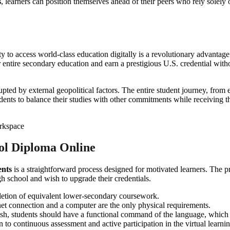
s
, learners can position themselves ahead of their peers who rely solely on
ity to access world-class education digitally is a revolutionary advantag
entire secondary education and earn a prestigious U.S. credential withou
rupted by external geopolitical factors. The entire student journey, from
dents to balance their studies with other commitments while receiving th
ol Diploma Online
ents
is a straightforward process designed for motivated learners. The 
igh school and wish to upgrade their credentials.
etion of equivalent lower-secondary coursework.
net connection and a computer are the only physical requirements.
ish, students should have a functional command of the language, which 
 to continuous assessment and active participation in the virtual learn