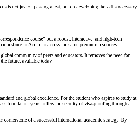
us is not just on passing a test, but on developing the skills necessary
 "correspondence course" but a robust, interactive, and high-tech
Johannesburg to Accra: to access the same premium resources.
 a global community of peers and educators. It removes the need for
the future, available today.
tandard and global excellence. For the student who aspires to study at
ss foundation years, offers the security of visa-proofing through a
he cornerstone of a successful international academic strategy. By