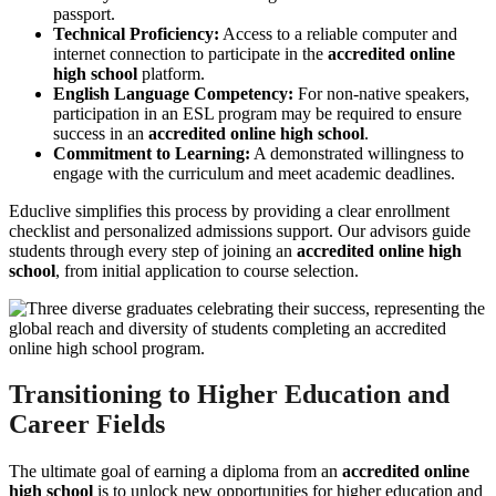
passport.
Technical Proficiency:
Access to a reliable computer and
internet connection to participate in the
accredited online
high school
platform.
English Language Competency:
For non-native speakers,
participation in an ESL program may be required to ensure
success in an
accredited online high school
.
Commitment to Learning:
A demonstrated willingness to
engage with the curriculum and meet academic deadlines.
Educlive simplifies this process by providing a clear enrollment
checklist and personalized admissions support. Our advisors guide
students through every step of joining an
accredited online high
school
, from initial application to course selection.
Transitioning to Higher Education and
Career Fields
The ultimate goal of earning a diploma from an
accredited online
high school
is to unlock new opportunities for higher education and