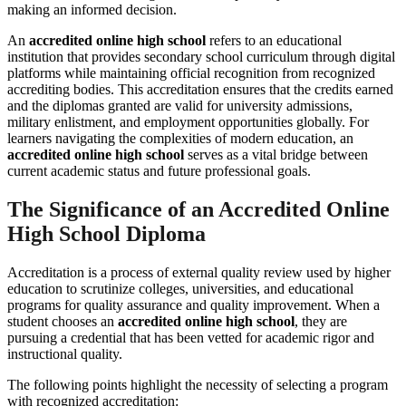
making an informed decision.
An
accredited online high school
refers to an educational
institution that provides secondary school curriculum through digital
platforms while maintaining official recognition from recognized
accrediting bodies. This accreditation ensures that the credits earned
and the diplomas granted are valid for university admissions,
military enlistment, and employment opportunities globally. For
learners navigating the complexities of modern education, an
accredited online high school
serves as a vital bridge between
current academic status and future professional goals.
The Significance of an Accredited Online
High School Diploma
Accreditation is a process of external quality review used by higher
education to scrutinize colleges, universities, and educational
programs for quality assurance and quality improvement. When a
student chooses an
accredited online high school
, they are
pursuing a credential that has been vetted for academic rigor and
instructional quality.
The following points highlight the necessity of selecting a program
with recognized accreditation: