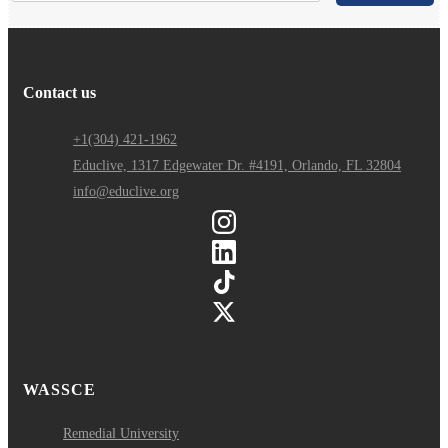
Contact us
+1(304) 421-1962
Educlive, 1317 Edgewater Dr. #4191, Orlando, FL 32804
info@educlive.org
WASSCE
Remedial University