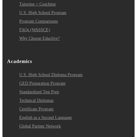
Tutoring + Coaching
U.S. High School Program
Program Comparisons
FAQs (WASSCE)
Why Choose Educlive?
Academics
U.S. High School Diploma Program
GED Preparation Program
Standardized Test Prep
Technical Diplomas
Certificate Program
English as a Second Language
Global Partner Network