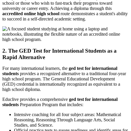
school or those who wish to fast-track their progress toward
university or career entry. Achieving a diploma through this
accredited online high school
route demonstrates a student's ability
to succeed in a self-directed academic setting.
2. The GED Test for International Students as a
Rapid Alternative
For many international learners, the
ged test for international
students
provides a recognized alternative to a traditional four-year
high school program. The General Educational Development
(GED) credential is internationally recognized as equivalent to a
high school diploma.
Educlive provides a comprehensive
ged test for international
students
Preparation Program that includes:
Intensive coaching for all four subject areas: Mathematical
Reasoning, Reasoning Through Language Arts, Social
Studies, and Science.
Official practice tests to gauge readiness and identify areas for