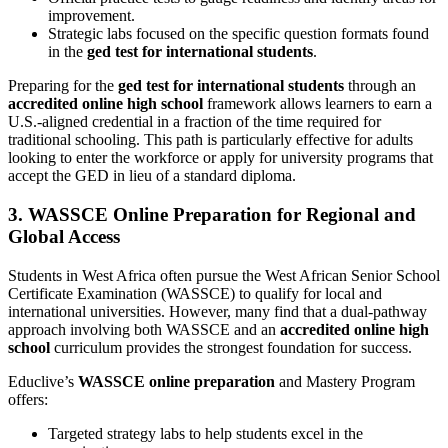
improvement.
Strategic labs focused on the specific question formats found
in the
ged test for international students
.
Preparing for the
ged test for international students
through an
accredited online high school
framework allows learners to earn a
U.S.-aligned credential in a fraction of the time required for
traditional schooling. This path is particularly effective for adults
looking to enter the workforce or apply for university programs that
accept the GED in lieu of a standard diploma.
3. WASSCE Online Preparation for Regional and
Global Access
Students in West Africa often pursue the West African Senior School
Certificate Examination (WASSCE) to qualify for local and
international universities. However, many find that a dual-pathway
approach involving both WASSCE and an
accredited online high
school
curriculum provides the strongest foundation for success.
Educlive’s
WASSCE online preparation
and Mastery Program
offers:
Targeted strategy labs to help students excel in the