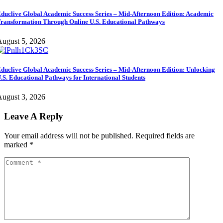
duclive Global Academic Success Series – Mid-Afternoon Edition: Academic
ransformation Through Online U.S. Educational Pathways
ugust 5, 2026
duclive Global Academic Success Series – Mid-Afternoon Edition: Unlocking
.S. Educational Pathways for International Students
ugust 3, 2026
Leave A Reply
Your email address will not be published.
Required fields are
marked
*