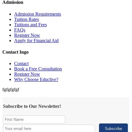
Admission
Admission Requirements
Tuition Rates
Tuitions and Fees
FAQs
Register Now
Apply for Financial Aid
Contact Ingo
Contact
Book a Free Consultation
Register Now
Why Choose Educlive?
fgfgfgfgf
Subscribe to Our Newsletter!