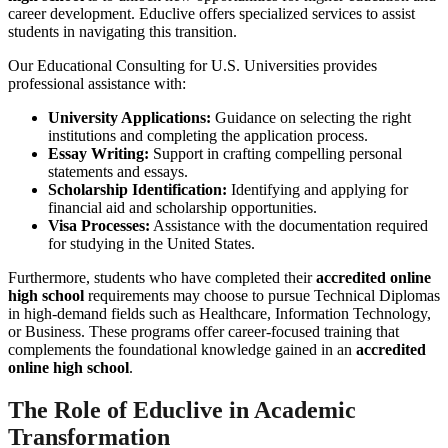
career development. Educlive offers specialized services to assist
students in navigating this transition.
Our Educational Consulting for U.S. Universities provides
professional assistance with:
University Applications:
Guidance on selecting the right
institutions and completing the application process.
Essay Writing:
Support in crafting compelling personal
statements and essays.
Scholarship Identification:
Identifying and applying for
financial aid and scholarship opportunities.
Visa Processes:
Assistance with the documentation required
for studying in the United States.
Furthermore, students who have completed their
accredited online
high school
requirements may choose to pursue Technical Diplomas
in high-demand fields such as Healthcare, Information Technology,
or Business. These programs offer career-focused training that
complements the foundational knowledge gained in an
accredited
online high school
.
The Role of Educlive in Academic
Transformation