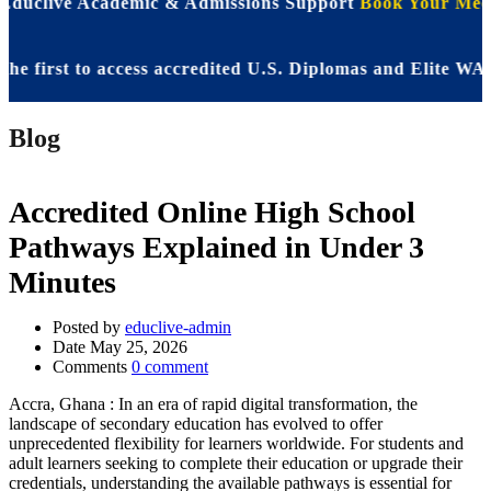
 Educlive Academic & Admissions Support
Book Your Meet
rst to access accredited U.S. Diplomas and Elite WASSCE
Blog
Accredited Online High School
Pathways Explained in Under 3
Minutes
Posted by
educlive-admin
Date
May 25, 2026
Comments
0 comment
Accra, Ghana : In an era of rapid digital transformation, the
landscape of secondary education has evolved to offer
unprecedented flexibility for learners worldwide. For students and
adult learners seeking to complete their education or upgrade their
credentials, understanding the available pathways is essential for