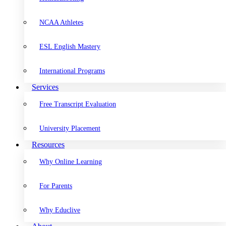
NCAA Athletes
ESL English Mastery
International Programs
Services
Free Transcript Evaluation
University Placement
Resources
Why Online Learning
For Parents
Why Educlive