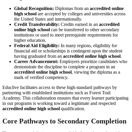
Global Recognition:
Diplomas from an
accredited online
high school
are accepted by colleges and universities across
the United States and internationally.
Credit Transferability:
Credits earned in an
accredited
online high school
can be transferred to other secondary
institutions or used to meet prerequisite requirements for
higher education.
Federal Aid Eligibility:
In many regions, eligibility for
financial aid or scholarships is contingent upon the student
having graduated from an
accredited online high school
.
Career Advancement:
Employers prioritize candidates who
demonstrate the discipline to complete a program in an
accredited online high school
, viewing the diploma as a
mark of verified competency.
Educlive facilitates access to these high-standard pathways by
partnering with established institutions such as Forest Trail
Academy. This collaboration ensures that every learner participating
in our programs is working toward a legitimate and respected
accredited online high school
qualification.
Core Pathways to Secondary Completion