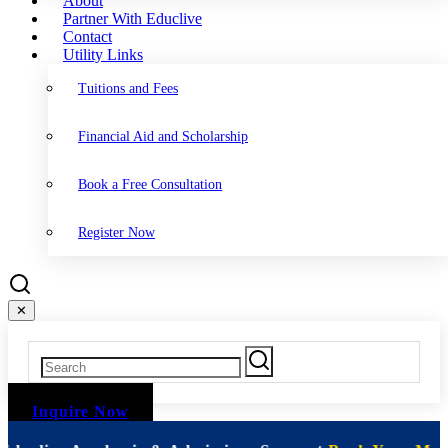
About
Partner With Educlive
Contact
Utility Links
Tuitions and Fees
Financial Aid and Scholarship
Book a Free Consultation
Register Now
✕
Inquire Now