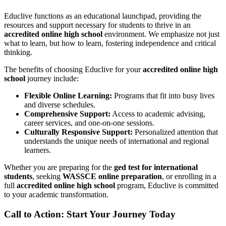
Educlive functions as an educational launchpad, providing the
resources and support necessary for students to thrive in an
accredited online high school
environment. We emphasize not just
what to learn, but how to learn, fostering independence and critical
thinking.
The benefits of choosing Educlive for your
accredited online high
school
journey include:
Flexible Online Learning:
Programs that fit into busy lives
and diverse schedules.
Comprehensive Support:
Access to academic advising,
career services, and one-on-one sessions.
Culturally Responsive Support:
Personalized attention that
understands the unique needs of international and regional
learners.
Whether you are preparing for the
ged test for international
students
, seeking
WASSCE online preparation
, or enrolling in a
full
accredited online high school
program, Educlive is committed
to your academic transformation.
Call to Action: Start Your Journey Today