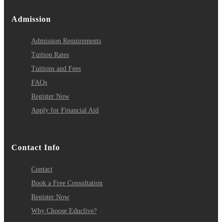
Admission
Admission Requirements
Tuition Rates
Tuitions and Fees
FAQs
Register Now
Apply for Financial Aid
Contact Info
Contact
Book a Free Consultation
Register Now
Why Choose Educlive?