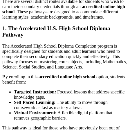
There are several distinct routes available for students who wish to
earn their secondary credentials through an
accredited online high
school
. These pathways are designed to accommodate different
learning styles, academic backgrounds, and timeframes.
1. The Accelerated U.S. High School Diploma
Pathway
The Accelerated High School Diploma Completion program is
specifically designed for students and adult learners who need to
complete their secondary education quickly and effectively. This
pathway focuses on mastering core subjects, including Mathematics,
Science, Social Studies, and Language Arts.
By enrolling in this
accredited online high school
option, students
benefit from:
Targeted Instruction:
Focused lessons that address specific
knowledge gaps.
Self-Paced Learning:
The ability to move through
coursework as fast as mastery allows.
Virtual Environment:
A flexible digital platform that
removes geographic barriers.
This pathway is ideal for those who have previously been out of