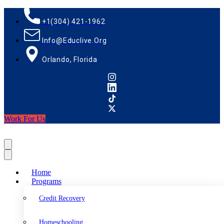
+1(304) 421-1962
Info@educlive.org
Orlando, Florida
Work For Us
Home
Programs
Credit Recovery
Homeschooling