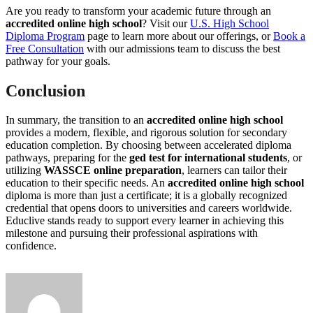
Are you ready to transform your academic future through an
accredited online high school
? Visit our
U.S. High School
Diploma Program
page to learn more about our offerings, or
Book a
Free Consultation
with our admissions team to discuss the best
pathway for your goals.
Conclusion
In summary, the transition to an
accredited online high school
provides a modern, flexible, and rigorous solution for secondary
education completion. By choosing between accelerated diploma
pathways, preparing for the
ged test for international students
, or
utilizing
WASSCE online preparation
, learners can tailor their
education to their specific needs. An
accredited online high school
diploma is more than just a certificate; it is a globally recognized
credential that opens doors to universities and careers worldwide.
Educlive stands ready to support every learner in achieving this
milestone and pursuing their professional aspirations with
confidence.