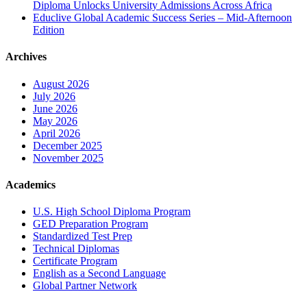
Diploma Unlocks University Admissions Across Africa
Educlive Global Academic Success Series – Mid-Afternoon
Edition
Archives
August 2026
July 2026
June 2026
May 2026
April 2026
December 2025
November 2025
Academics
U.S. High School Diploma Program
GED Preparation Program
Standardized Test Prep
Technical Diplomas
Certificate Program
English as a Second Language
Global Partner Network