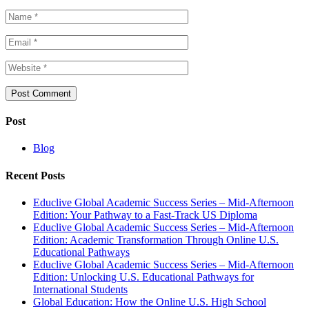
Post
Blog
Recent Posts
Educlive Global Academic Success Series – Mid-Afternoon
Edition: Your Pathway to a Fast-Track US Diploma
Educlive Global Academic Success Series – Mid-Afternoon
Edition: Academic Transformation Through Online U.S.
Educational Pathways
Educlive Global Academic Success Series – Mid-Afternoon
Edition: Unlocking U.S. Educational Pathways for
International Students
Global Education: How the Online U.S. High School