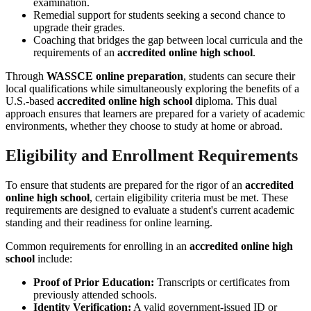
examination.
Remedial support for students seeking a second chance to
upgrade their grades.
Coaching that bridges the gap between local curricula and the
requirements of an
accredited online high school
.
Through
WASSCE online preparation
, students can secure their
local qualifications while simultaneously exploring the benefits of a
U.S.-based
accredited online high school
diploma. This dual
approach ensures that learners are prepared for a variety of academic
environments, whether they choose to study at home or abroad.
Eligibility and Enrollment Requirements
To ensure that students are prepared for the rigor of an
accredited
online high school
, certain eligibility criteria must be met. These
requirements are designed to evaluate a student's current academic
standing and their readiness for online learning.
Common requirements for enrolling in an
accredited online high
school
include:
Proof of Prior Education:
Transcripts or certificates from
previously attended schools.
Identity Verification:
A valid government-issued ID or