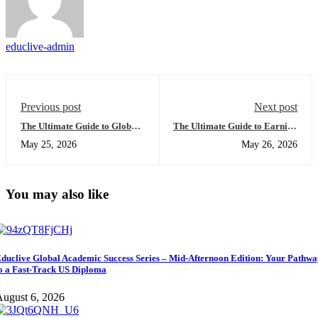
educlive-admin
Previous post
Next post
The Ultimate Guide to Global
The Ultimate Guide to Earning
University Access: Everything
a US High School Diploma
May 25, 2026
May 26, 2026
You Need to Succeed from
Online: Everything You Need
Home
to Succeed
You may also like
duclive Global Academic Success Series – Mid-Afternoon Edition: Your Pathw
o a Fast-Track US Diploma
ugust 6, 2026