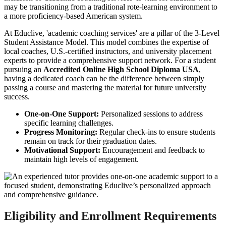
may be transitioning from a traditional rote-learning environment to
a more proficiency-based American system.
At Educlive, 'academic coaching services' are a pillar of the 3-Level
Student Assistance Model. This model combines the expertise of
local coaches, U.S.-certified instructors, and university placement
experts to provide a comprehensive support network. For a student
pursuing an
Accredited Online High School Diploma USA
,
having a dedicated coach can be the difference between simply
passing a course and mastering the material for future university
success.
One-on-One Support:
Personalized sessions to address
specific learning challenges.
Progress Monitoring:
Regular check-ins to ensure students
remain on track for their graduation dates.
Motivational Support:
Encouragement and feedback to
maintain high levels of engagement.
Eligibility and Enrollment Requirements