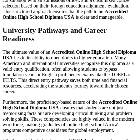
consultation with an admissions officer, and a customized course
selection based on their 'foreign education alignment' evaluation.
This structured approach ensures that the path to an
Accredited
Online High School Diploma USA
is clear and manageable.
University Pathways and Career
Readiness
The ultimate value of an
Accredited Online High School Diploma
USA
lies in its ability to open doors to higher education. Many
American and international universities recognize this diploma as a
valid entry qualification, often allowing students to bypass
foundation years or English proficiency exams like the TOEFL or
IELTS. This direct entry pathway saves both time and financial
resources, accelerating the student's journey toward their chosen
career.
Furthermore, the proficiency-based nature of the
Accredited Online
High School Diploma USA
ensures that students are not just
memorizing facts but are developing critical thinking and problem-
solving skills. These competencies are highly valued in the modern
workforce, making graduates of 'online high school Africa'
programs competitive candidates for global employment.