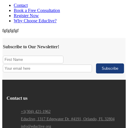
Contact
Book a Free Consultation
Register Now
Why Choose Educlive?
fgfgfgfgf
Subscribe to Our Newsletter!
Contact us
+1(304) 421-1962
Educlive, 1317 Edgewater Dr. #4191, Orlando, FL 32804
info@educlive.org