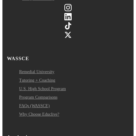
WASSCE
Remedial University
Tutoring + Coaching
U.S. High School Program
Program Comparisons
FAQs (WASSCE)
Why Choose Educlive?