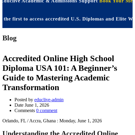
 Educlive Academic & Admissions Support
Book Your Meet
first to access accredited U.S. Diplomas and Elite WASSC
Blog
Accredited Online High School
Diploma USA 101: A Beginner’s
Guide to Mastering Academic
Transformation
Posted by
educlive-admin
Date
June 1, 2026
Comments
0 comment
Orlando, FL / Accra, Ghana : Monday, June 1, 2026
Understanding the Accredited Online