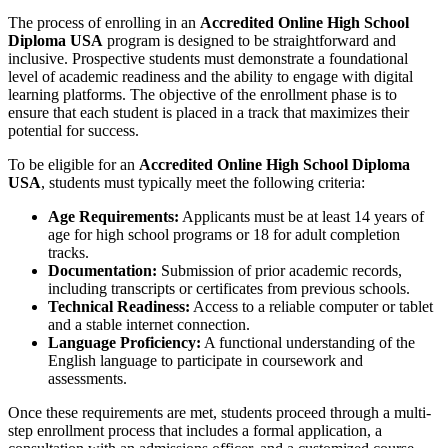
The process of enrolling in an
Accredited Online High School
Diploma USA
program is designed to be straightforward and
inclusive. Prospective students must demonstrate a foundational
level of academic readiness and the ability to engage with digital
learning platforms. The objective of the enrollment phase is to
ensure that each student is placed in a track that maximizes their
potential for success.
To be eligible for an
Accredited Online High School Diploma
USA
, students must typically meet the following criteria:
Age Requirements:
Applicants must be at least 14 years of
age for high school programs or 18 for adult completion
tracks.
Documentation:
Submission of prior academic records,
including transcripts or certificates from previous schools.
Technical Readiness:
Access to a reliable computer or tablet
and a stable internet connection.
Language Proficiency:
A functional understanding of the
English language to participate in coursework and
assessments.
Once these requirements are met, students proceed through a multi-
step enrollment process that includes a formal application, a