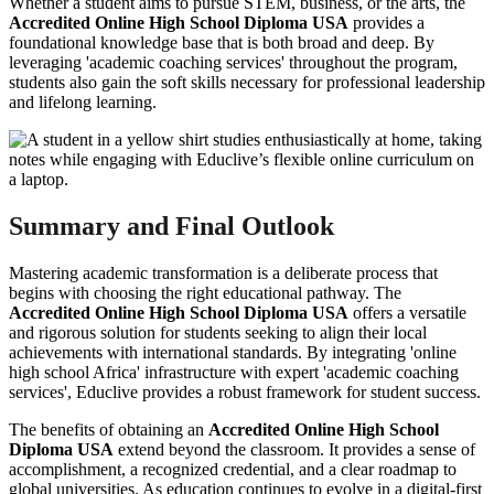
Whether a student aims to pursue STEM, business, or the arts, the
Accredited Online High School Diploma USA
provides a
foundational knowledge base that is both broad and deep. By
leveraging 'academic coaching services' throughout the program,
students also gain the soft skills necessary for professional leadership
and lifelong learning.
Summary and Final Outlook
Mastering academic transformation is a deliberate process that
begins with choosing the right educational pathway. The
Accredited Online High School Diploma USA
offers a versatile
and rigorous solution for students seeking to align their local
achievements with international standards. By integrating 'online
high school Africa' infrastructure with expert 'academic coaching
services', Educlive provides a robust framework for student success.
The benefits of obtaining an
Accredited Online High School
Diploma USA
extend beyond the classroom. It provides a sense of
accomplishment, a recognized credential, and a clear roadmap to
global universities. As education continues to evolve in a digital-first