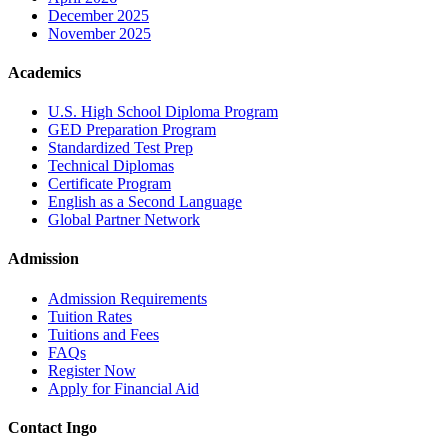
December 2025
November 2025
Academics
U.S. High School Diploma Program
GED Preparation Program
Standardized Test Prep
Technical Diplomas
Certificate Program
English as a Second Language
Global Partner Network
Admission
Admission Requirements
Tuition Rates
Tuitions and Fees
FAQs
Register Now
Apply for Financial Aid
Contact Ingo