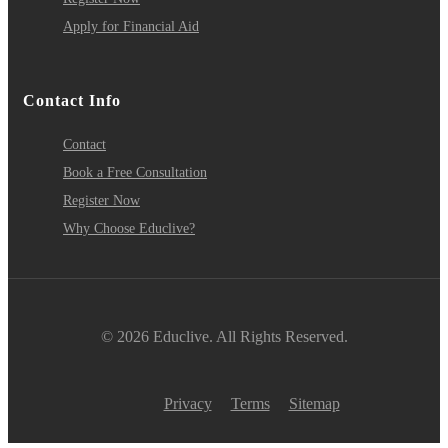
Apply for Financial Aid
Contact Info
Contact
Book a Free Consultation
Register Now
Why Choose Educlive?
© 2026 Educlive. All Rights Reserved.
Privacy
Terms
Sitemap