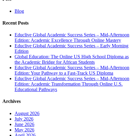
Blog
Recent Posts
Educlive Global Academic Success Series – Mid-Afternoon
Edition: Academic Excellence Through Online Mastery
Educlive Global Academic Success Series – Early Morning
Edition
Global Education: The Online US High School Diploma as
the Academic Bridge for African Students
Educlive Global Academic Success Series – Mid-Afternoon
Edition: Your Pathway to a Fast-Track US Diploma
Educlive Global Academic Success Series – Mid-Afternoon
Edition: Academic Transformation Through Online U.S.
Educational Pathways
Archives
August 2026
July 2026
June 2026
May 2026
April 2026