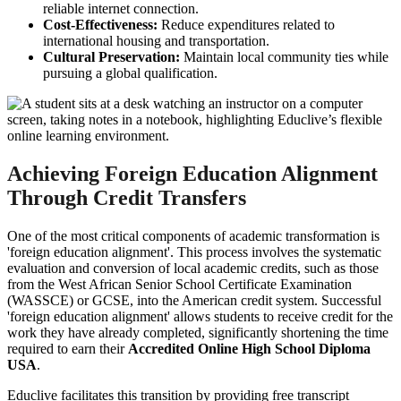
reliable internet connection.
Cost-Effectiveness:
Reduce expenditures related to
international housing and transportation.
Cultural Preservation:
Maintain local community ties while
pursuing a global qualification.
Achieving Foreign Education Alignment
Through Credit Transfers
One of the most critical components of academic transformation is
'foreign education alignment'. This process involves the systematic
evaluation and conversion of local academic credits, such as those
from the West African Senior School Certificate Examination
(WASSCE) or GCSE, into the American credit system. Successful
'foreign education alignment' allows students to receive credit for the
work they have already completed, significantly shortening the time
required to earn their
Accredited Online High School Diploma
USA
.
Educlive facilitates this transition by providing free transcript