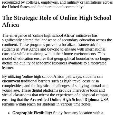
recognized by colleges, employers, and military organizations across
the United States and the international community.
The Strategic Role of Online High School
Africa
The emergence of 'online high school Africa' initiatives has
significantly altered the landscape of secondary education across the
continent. These programs provide a localized framework for
students in West Africa and beyond to engage with international
curricula while remaining within their home environments. This
model of education ensures that geographical boundaries no longer
dictate the quality of academic resources available to a motivated
learner.
By utilizing 'online high school Africa' pathways, students can
circumvent traditional barriers such as high travel costs, visa
complexities, and the logistical challenges of studying abroad at a
young age. These digital platforms provide interactive tools and
virtual classrooms that mirror the experience of a physical campus,
ensuring that the
Accredited Online High School Diploma USA
remains within reach for students in various time zones.
Geographic Flexibility:
Study from any location with a