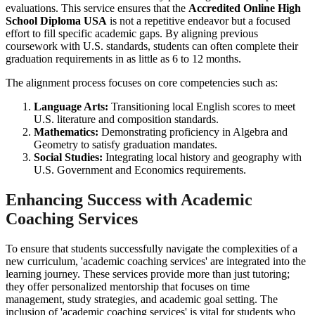
evaluations. This service ensures that the
Accredited Online High
School Diploma USA
is not a repetitive endeavor but a focused
effort to fill specific academic gaps. By aligning previous
coursework with U.S. standards, students can often complete their
graduation requirements in as little as 6 to 12 months.
The alignment process focuses on core competencies such as:
Language Arts:
Transitioning local English scores to meet
U.S. literature and composition standards.
Mathematics:
Demonstrating proficiency in Algebra and
Geometry to satisfy graduation mandates.
Social Studies:
Integrating local history and geography with
U.S. Government and Economics requirements.
Enhancing Success with Academic
Coaching Services
To ensure that students successfully navigate the complexities of a
new curriculum, 'academic coaching services' are integrated into the
learning journey. These services provide more than just tutoring;
they offer personalized mentorship that focuses on time
management, study strategies, and academic goal setting. The
inclusion of 'academic coaching services' is vital for students who