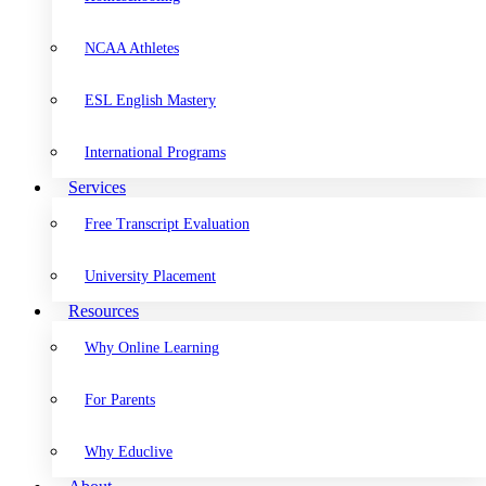
NCAA Athletes
ESL English Mastery
International Programs
Services
Free Transcript Evaluation
University Placement
Resources
Why Online Learning
For Parents
Why Educlive