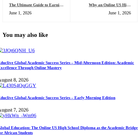
The Ultimate Guide to Earning
Why an Online US High
a US High School Diploma
School Diploma Will Change
June 1, 2026
June 1, 2026
Online: Everything You Need
the Way You Look at Global
to Succeed
Universities
You may also like
duclive Global Academic Success Series – Mid-Afternoon Edition: Academic
xcellence Through Online Mastery
ugust 8, 2026
duclive Global Academic Success Series – Early Morning Edition
ugust 7, 2026
lobal Education: The Online US High School Diploma as the Academic Bridge
or African Students