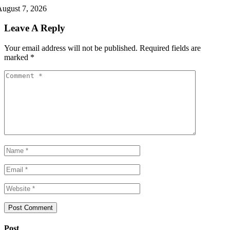
ugust 7, 2026
Leave A Reply
Your email address will not be published.
Required fields are
marked
*
Post