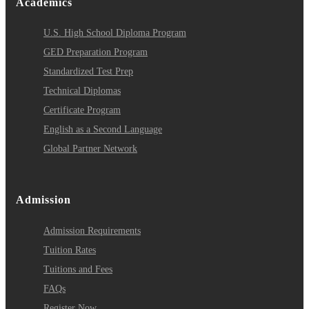
Academics
U.S. High School Diploma Program
GED Preparation Program
Standardized Test Prep
Technical Diplomas
Certificate Program
English as a Second Language
Global Partner Network
Admission
Admission Requirements
Tuition Rates
Tuitions and Fees
FAQs
Register Now