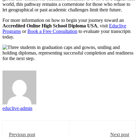
world, this pathway remains a cornerstone for those who refuse to
let geographical or past academic challenges limit their future.
For more information on how to begin your journey toward an
Accredited Online High School Diploma USA
, visit
Educlive
Programs
or
Book a Free Consultation
to evaluate your transcripts
today.
educlive-admin
Previous post
Next post