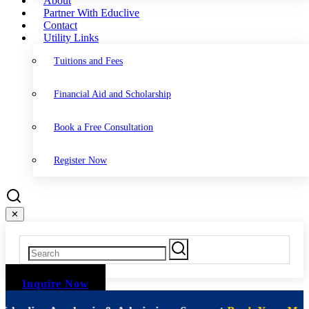
About
Partner With Educlive
Contact
Utility Links
Tuitions and Fees
Financial Aid and Scholarship
Book a Free Consultation
Register Now
✕
Inquire Now