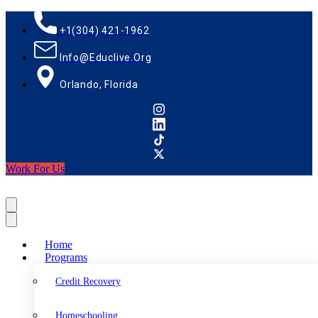
+1(304) 421-1962
Info@educlive.org
Orlando, Florida
Work For Us
Home
Programs
Credit Recovery
Homeschooling