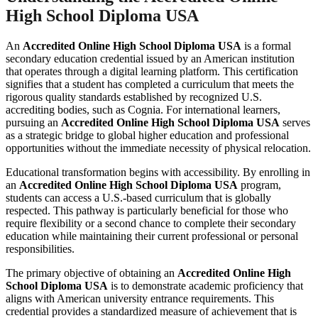
High School Diploma USA
An
Accredited Online High School Diploma USA
is a formal
secondary education credential issued by an American institution
that operates through a digital learning platform. This certification
signifies that a student has completed a curriculum that meets the
rigorous quality standards established by recognized U.S.
accrediting bodies, such as Cognia. For international learners,
pursuing an
Accredited Online High School Diploma USA
serves
as a strategic bridge to global higher education and professional
opportunities without the immediate necessity of physical relocation.
Educational transformation begins with accessibility. By enrolling in
an
Accredited Online High School Diploma USA
program,
students can access a U.S.-based curriculum that is globally
respected. This pathway is particularly beneficial for those who
require flexibility or a second chance to complete their secondary
education while maintaining their current professional or personal
responsibilities.
The primary objective of obtaining an
Accredited Online High
School Diploma USA
is to demonstrate academic proficiency that
aligns with American university entrance requirements. This
credential provides a standardized measure of achievement that is