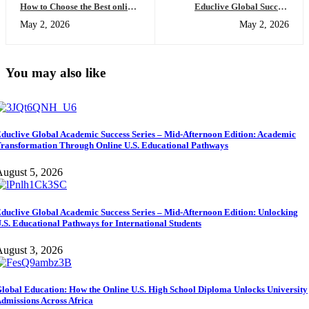
How to Choose the Best online
Educlive Global Success
esl classes (Compared for
Series: US high school
May 2, 2026
May 2, 2026
Academic Success)
programs Online Explained
for Global Learners
You may also like
duclive Global Academic Success Series – Mid-Afternoon Edition: Academic
ransformation Through Online U.S. Educational Pathways
ugust 5, 2026
duclive Global Academic Success Series – Mid-Afternoon Edition: Unlocking
.S. Educational Pathways for International Students
ugust 3, 2026
lobal Education: How the Online U.S. High School Diploma Unlocks University
dmissions Across Africa