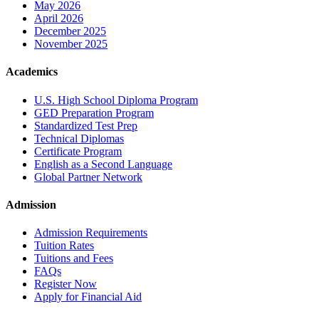
May 2026
April 2026
December 2025
November 2025
Academics
U.S. High School Diploma Program
GED Preparation Program
Standardized Test Prep
Technical Diplomas
Certificate Program
English as a Second Language
Global Partner Network
Admission
Admission Requirements
Tuition Rates
Tuitions and Fees
FAQs
Register Now
Apply for Financial Aid