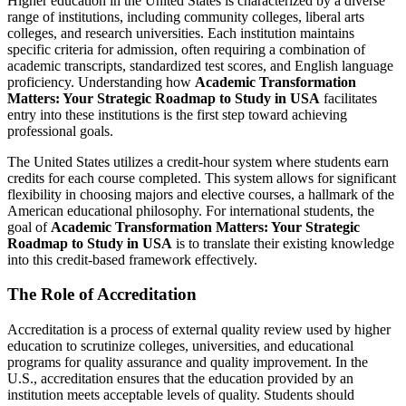
Higher education in the United States is characterized by a diverse
range of institutions, including community colleges, liberal arts
colleges, and research universities. Each institution maintains
specific criteria for admission, often requiring a combination of
academic transcripts, standardized test scores, and English language
proficiency. Understanding how
Academic Transformation
Matters: Your Strategic Roadmap to Study in USA
facilitates
entry into these institutions is the first step toward achieving
professional goals.
The United States utilizes a credit-hour system where students earn
credits for each course completed. This system allows for significant
flexibility in choosing majors and elective courses, a hallmark of the
American educational philosophy. For international students, the
goal of
Academic Transformation Matters: Your Strategic
Roadmap to Study in USA
is to translate their existing knowledge
into this credit-based framework effectively.
The Role of Accreditation
Accreditation is a process of external quality review used by higher
education to scrutinize colleges, universities, and educational
programs for quality assurance and quality improvement. In the
U.S., accreditation ensures that the education provided by an
institution meets acceptable levels of quality. Students should