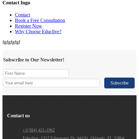
Contact Ingo
Contact
Book a Free Consultation
Register Now
Why Choose Educlive?
fgfgfgfgf
Subscribe to Our Newsletter!
Contact us
+1(304) 421-1962
Educlive, 1317 Edgewater Dr. #4191, Orlando, FL 32804