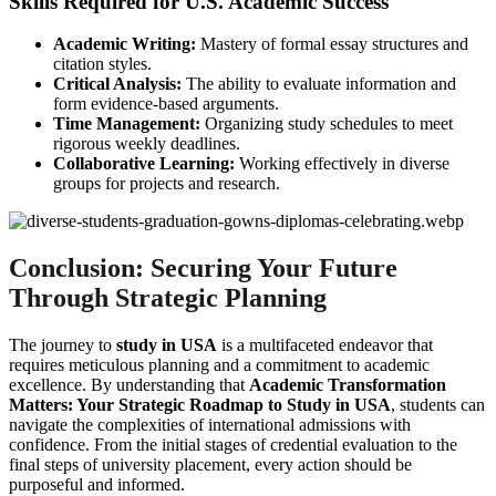
Skills Required for U.S. Academic Success
Academic Writing:
Mastery of formal essay structures and
citation styles.
Critical Analysis:
The ability to evaluate information and
form evidence-based arguments.
Time Management:
Organizing study schedules to meet
rigorous weekly deadlines.
Collaborative Learning:
Working effectively in diverse
groups for projects and research.
Conclusion: Securing Your Future
Through Strategic Planning
The journey to
study in USA
is a multifaceted endeavor that
requires meticulous planning and a commitment to academic
excellence. By understanding that
Academic Transformation
Matters: Your Strategic Roadmap to Study in USA
, students can
navigate the complexities of international admissions with
confidence. From the initial stages of credential evaluation to the
final steps of university placement, every action should be
purposeful and informed.