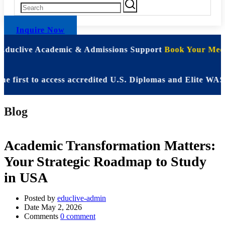
Inquire Now
 Educlive Academic & Admissions Support
Book Your Meet
st to access accredited U.S. Diplomas and Elite WASSCE 
Blog
Academic Transformation Matters:
Your Strategic Roadmap to Study
in USA
Posted by
educlive-admin
Date
May 2, 2026
Comments
0 comment