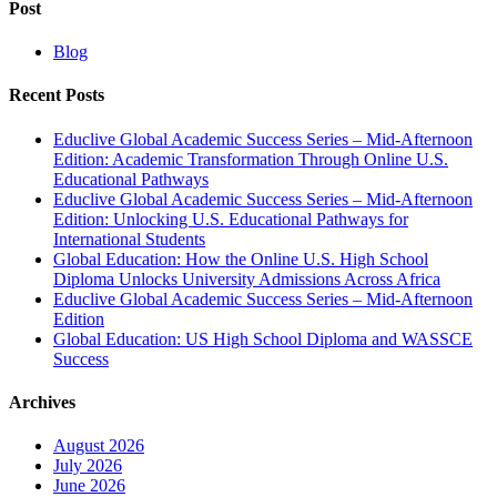
Post
Blog
Recent Posts
Educlive Global Academic Success Series – Mid-Afternoon
Edition: Academic Transformation Through Online U.S.
Educational Pathways
Educlive Global Academic Success Series – Mid-Afternoon
Edition: Unlocking U.S. Educational Pathways for
International Students
Global Education: How the Online U.S. High School
Diploma Unlocks University Admissions Across Africa
Educlive Global Academic Success Series – Mid-Afternoon
Edition
Global Education: US High School Diploma and WASSCE
Success
Archives
August 2026
July 2026
June 2026