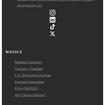
info@educlive.org
WASSCE
Remedial University
Tutoring + Coaching
U.S. High School Program
Program Comparisons
FAQs (WASSCE)
Why Choose Educlive?