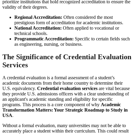
prioritize institutions that hold recognized accreditation to ensure the
validity of their degrees.
Regional Accreditation:
Often considered the most
prestigious form of accreditation for academic institutions.
National Accreditation:
Often applied to vocational or
technical schools.
Programmatic Accreditation:
Specific to certain fields such
as engineering, nursing, or business.
The Significance of Credential Evaluation
Services
A credential evaluation is a formal assessment of a student’s
academic documents from their home country to determine their
U.S. equivalency.
Credential evaluation services
are vital because
they provide U.S. admissions officers with a clear understanding of
an applicant's academic standing and eligibility for specific
programs. This process is a core component of why
Academic
Transformation Matters: Your Strategic Roadmap to Study in
USA
.
Without a formal evaluation, many universities may not be able to
accurately place a student within their curriculum. This could result