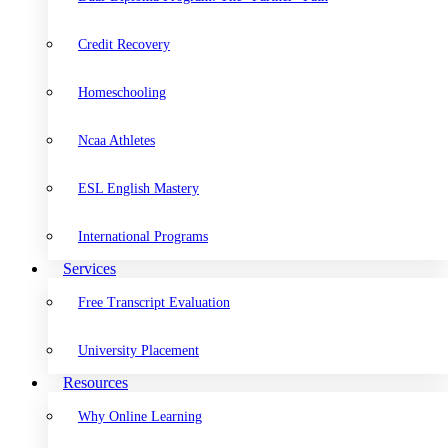
Credit Recovery
Homeschooling
Ncaa Athletes
ESL English Mastery
International Programs
Services
Free Transcript Evaluation
University Placement
Resources
Why Online Learning