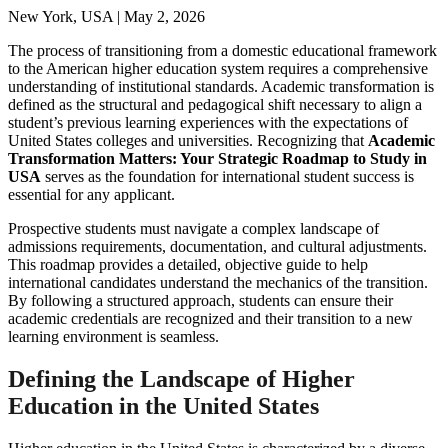
New York, USA | May 2, 2026
The process of transitioning from a domestic educational framework
to the American higher education system requires a comprehensive
understanding of institutional standards. Academic transformation is
defined as the structural and pedagogical shift necessary to align a
student’s previous learning experiences with the expectations of
United States colleges and universities. Recognizing that
Academic
Transformation Matters: Your Strategic Roadmap to Study in
USA
serves as the foundation for international student success is
essential for any applicant.
Prospective students must navigate a complex landscape of
admissions requirements, documentation, and cultural adjustments.
This roadmap provides a detailed, objective guide to help
international candidates understand the mechanics of the transition.
By following a structured approach, students can ensure their
academic credentials are recognized and their transition to a new
learning environment is seamless.
Defining the Landscape of Higher
Education in the United States