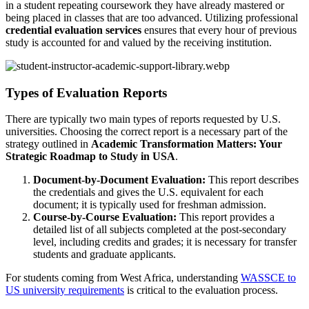
in a student repeating coursework they have already mastered or
being placed in classes that are too advanced. Utilizing professional
credential evaluation services
ensures that every hour of previous
study is accounted for and valued by the receiving institution.
Types of Evaluation Reports
There are typically two main types of reports requested by U.S.
universities. Choosing the correct report is a necessary part of the
strategy outlined in
Academic Transformation Matters: Your
Strategic Roadmap to Study in USA
.
Document-by-Document Evaluation:
This report describes
the credentials and gives the U.S. equivalent for each
document; it is typically used for freshman admission.
Course-by-Course Evaluation:
This report provides a
detailed list of all subjects completed at the post-secondary
level, including credits and grades; it is necessary for transfer
students and graduate applicants.
For students coming from West Africa, understanding
WASSCE to
US university requirements
is critical to the evaluation process.