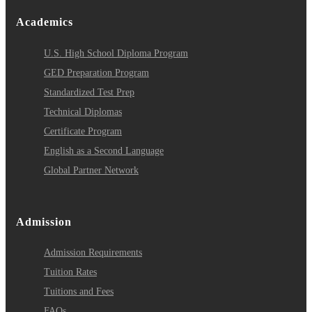
Academics
U.S. High School Diploma Program
GED Preparation Program
Standardized Test Prep
Technical Diplomas
Certificate Program
English as a Second Language
Global Partner Network
Admission
Admission Requirements
Tuition Rates
Tuitions and Fees
FAQs