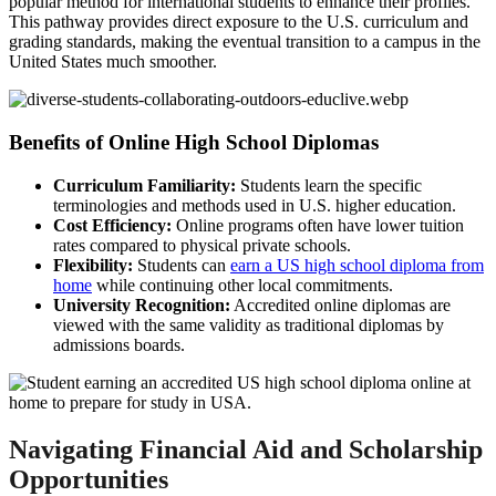
popular method for international students to enhance their profiles.
This pathway provides direct exposure to the U.S. curriculum and
grading standards, making the eventual transition to a campus in the
United States much smoother.
Benefits of Online High School Diplomas
Curriculum Familiarity:
Students learn the specific
terminologies and methods used in U.S. higher education.
Cost Efficiency:
Online programs often have lower tuition
rates compared to physical private schools.
Flexibility:
Students can
earn a US high school diploma from
home
while continuing other local commitments.
University Recognition:
Accredited online diplomas are
viewed with the same validity as traditional diplomas by
admissions boards.
Navigating Financial Aid and Scholarship
Opportunities