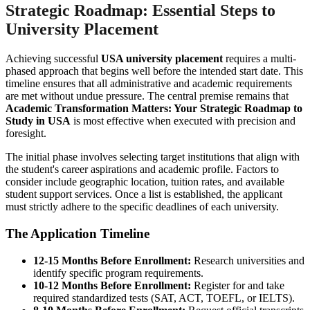
Strategic Roadmap: Essential Steps to
University Placement
Achieving successful
USA university placement
requires a multi-
phased approach that begins well before the intended start date. This
timeline ensures that all administrative and academic requirements
are met without undue pressure. The central premise remains that
Academic Transformation Matters: Your Strategic Roadmap to
Study in USA
is most effective when executed with precision and
foresight.
The initial phase involves selecting target institutions that align with
the student's career aspirations and academic profile. Factors to
consider include geographic location, tuition rates, and available
student support services. Once a list is established, the applicant
must strictly adhere to the specific deadlines of each university.
The Application Timeline
12-15 Months Before Enrollment:
Research universities and
identify specific program requirements.
10-12 Months Before Enrollment:
Register for and take
required standardized tests (SAT, ACT, TOEFL, or IELTS).