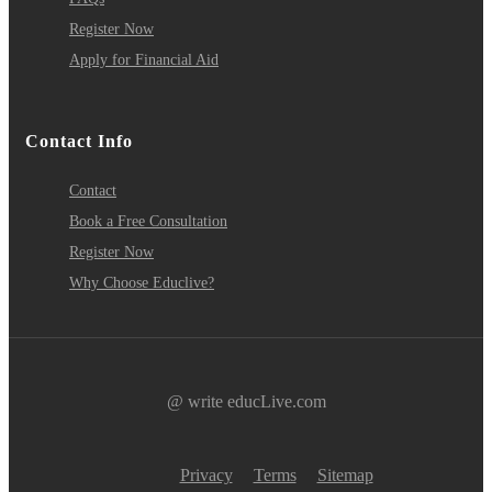
Register Now
Apply for Financial Aid
Contact Info
Contact
Book a Free Consultation
Register Now
Why Choose Educlive?
@ write educLive.com
Privacy
Terms
Sitemap