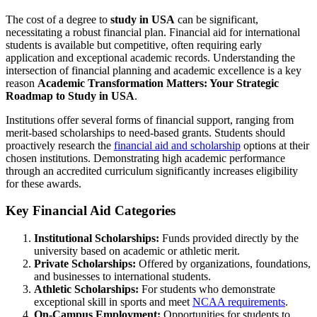
The cost of a degree to
study in USA
can be significant,
necessitating a robust financial plan. Financial aid for international
students is available but competitive, often requiring early
application and exceptional academic records. Understanding the
intersection of financial planning and academic excellence is a key
reason
Academic Transformation Matters: Your Strategic
Roadmap to Study in USA
.
Institutions offer several forms of financial support, ranging from
merit-based scholarships to need-based grants. Students should
proactively research the
financial aid and scholarship
options at their
chosen institutions. Demonstrating high academic performance
through an accredited curriculum significantly increases eligibility
for these awards.
Key Financial Aid Categories
Institutional Scholarships:
Funds provided directly by the
university based on academic or athletic merit.
Private Scholarships:
Offered by organizations, foundations,
and businesses to international students.
Athletic Scholarships:
For students who demonstrate
exceptional skill in sports and meet
NCAA requirements
.
On-Campus Employment:
Opportunities for students to