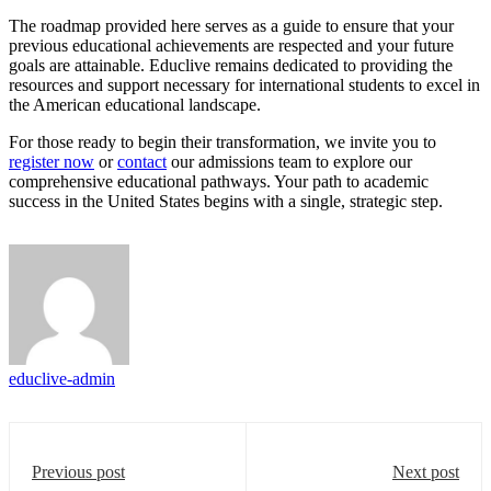
The roadmap provided here serves as a guide to ensure that your
previous educational achievements are respected and your future
goals are attainable. Educlive remains dedicated to providing the
resources and support necessary for international students to excel in
the American educational landscape.
For those ready to begin their transformation, we invite you to
register now
or
contact
our admissions team to explore our
comprehensive educational pathways. Your path to academic
success in the United States begins with a single, strategic step.
educlive-admin
Previous post
Next post