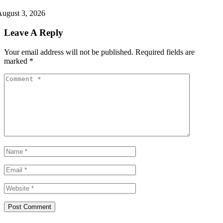
ugust 3, 2026
Leave A Reply
Your email address will not be published.
Required fields are
marked
*