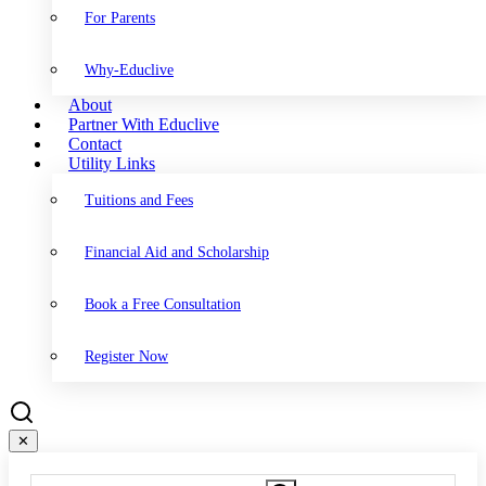
For Parents
Why-Educlive
About
Partner With Educlive
Contact
Utility Links
Tuitions and Fees
Financial Aid and Scholarship
Book a Free Consultation
Register Now
✕