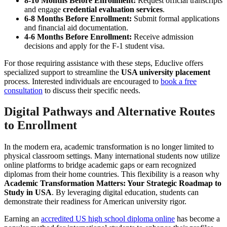
8-10 Months Before Enrollment:
Request official transcripts
and engage
credential evaluation services
.
6-8 Months Before Enrollment:
Submit formal applications
and financial aid documentation.
4-6 Months Before Enrollment:
Receive admission
decisions and apply for the F-1 student visa.
For those requiring assistance with these steps, Educlive offers
specialized support to streamline the
USA university placement
process. Interested individuals are encouraged to
book a free
consultation
to discuss their specific needs.
Digital Pathways and Alternative Routes
to Enrollment
In the modern era, academic transformation is no longer limited to
physical classroom settings. Many international students now utilize
online platforms to bridge academic gaps or earn recognized
diplomas from their home countries. This flexibility is a reason why
Academic Transformation Matters: Your Strategic Roadmap to
Study in USA
. By leveraging digital education, students can
demonstrate their readiness for American university rigor.
Earning an
accredited US high school diploma online
has become a