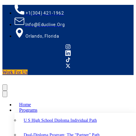
+1(304) 421-1962
Info@educlive.org
Orlando, Florida
Work For Us
Home
Programs
U S High School Diploma Individual Path
Dual-Diploma Program: The “Partner” Path