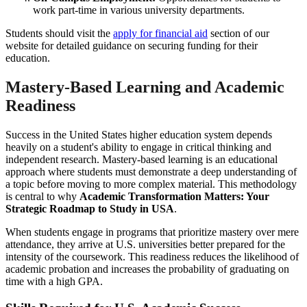
work part-time in various university departments.
Students should visit the
apply for financial aid
section of our
website for detailed guidance on securing funding for their
education.
Mastery-Based Learning and Academic
Readiness
Success in the United States higher education system depends
heavily on a student's ability to engage in critical thinking and
independent research. Mastery-based learning is an educational
approach where students must demonstrate a deep understanding of
a topic before moving to more complex material. This methodology
is central to why
Academic Transformation Matters: Your
Strategic Roadmap to Study in USA
.
When students engage in programs that prioritize mastery over mere
attendance, they arrive at U.S. universities better prepared for the
intensity of the coursework. This readiness reduces the likelihood of
academic probation and increases the probability of graduating on
time with a high GPA.