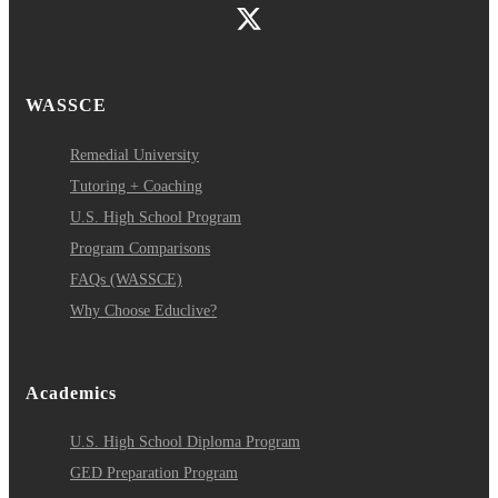
WASSCE
Remedial University
Tutoring + Coaching
U.S. High School Program
Program Comparisons
FAQs (WASSCE)
Why Choose Educlive?
Academics
U.S. High School Diploma Program
GED Preparation Program