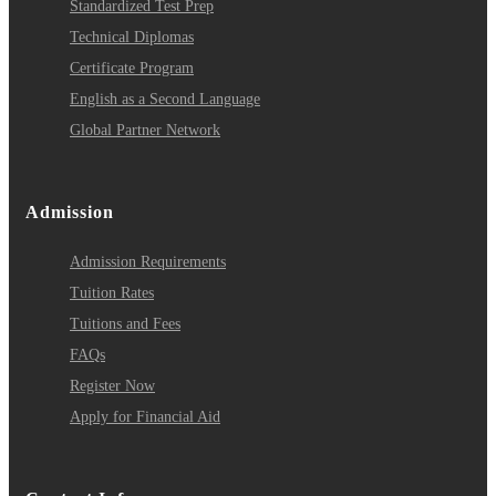
Standardized Test Prep
Technical Diplomas
Certificate Program
English as a Second Language
Global Partner Network
Admission
Admission Requirements
Tuition Rates
Tuitions and Fees
FAQs
Register Now
Apply for Financial Aid