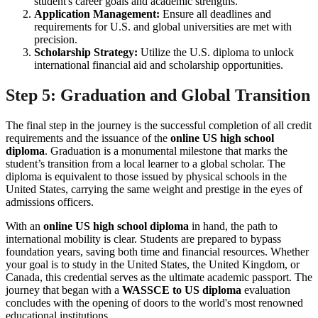
student's career goals and academic strengths.
Application Management:
Ensure all deadlines and
requirements for U.S. and global universities are met with
precision.
Scholarship Strategy:
Utilize the U.S. diploma to unlock
international financial aid and scholarship opportunities.
Step 5: Graduation and Global Transition
The final step in the journey is the successful completion of all credit
requirements and the issuance of the
online US high school
diploma
. Graduation is a monumental milestone that marks the
student’s transition from a local learner to a global scholar. The
diploma is equivalent to those issued by physical schools in the
United States, carrying the same weight and prestige in the eyes of
admissions officers.
With an
online US high school diploma
in hand, the path to
international mobility is clear. Students are prepared to bypass
foundation years, saving both time and financial resources. Whether
your goal is to study in the United States, the United Kingdom, or
Canada, this credential serves as the ultimate academic passport. The
journey that began with a
WASSCE to US diploma
evaluation
concludes with the opening of doors to the world's most renowned
educational institutions.