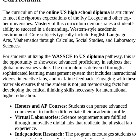
The curriculum of the
online US high school diploma
is structured
to meet the rigorous expectations of the Ivy League and other top-
tier universities. Mastery of this curriculum demonstrates a student’s
ability to succeed in a demanding, Western-style academic
environment. Core subjects typically include English Language
Arts, Mathematics through Calculus, Social Studies, and Laboratory
Sciences.
For students utilizing the
WASSCE to US diploma
pathway, this is
the opportunity to showcase advanced proficiency in subjects that
global universities value. The curriculum is delivered through a
sophisticated learning management system that includes instructional
videos, interactive labs, and real-time feedback. Engaging with these
materials ensures that the student is not just memorizing facts but
developing the critical thinking skills necessary for international
higher education.
Honors and AP Courses:
Students can pursue advanced
coursework to further differentiate their academic profile.
Virtual Laboratories:
Science requirements are fulfilled
through innovative digital labs that replicate the physical lab
experience.
Independent Research:
The program encourages students to