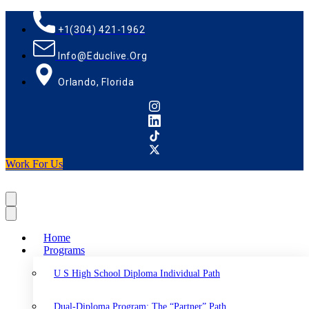
+1(304) 421-1962
Info@educlive.org
Orlando, Florida
Work For Us
Home
Programs
U S High School Diploma Individual Path
Dual-Diploma Program: The “Partner” Path