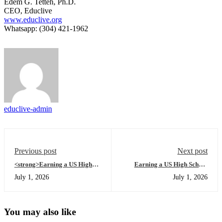
Edem G. Tetteh, Ph.D.
CEO, Educlive
www.educlive.org
Whatsapp: (304) 421-1962
educlive-admin
Previous post
Next post
<strong>Earning a US High
Earning a US High School
School Diploma
Diploma Online 101: A
July 1, 2026
July 1, 2026
Online</strong> 101: A
Beginner’s Guide to Mastering
Beginner’s Guide to Mastering
Online High School Africa in
the Academic Success Series at
the Morning
Night
You may also like