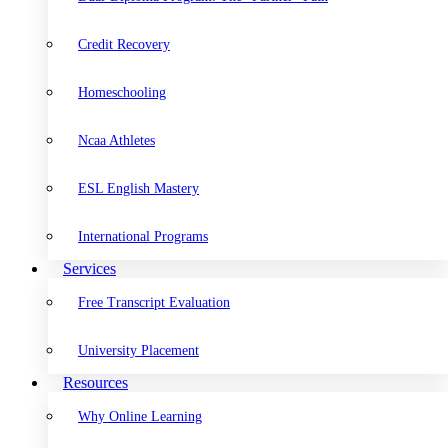
Credit Recovery
Homeschooling
Ncaa Athletes
ESL English Mastery
International Programs
Services
Free Transcript Evaluation
University Placement
Resources
Why Online Learning