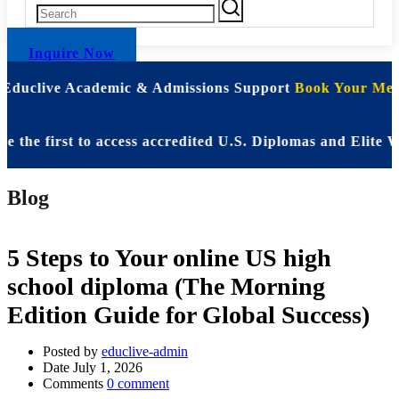
Inquire Now
 Educlive Academic & Admissions Support
Book Your Meet
 first to access accredited U.S. Diplomas and Elite WAS
Blog
5 Steps to Your online US high
school diploma (The Morning
Edition Guide for Global Success)
Posted by
educlive-admin
Date
July 1, 2026
Comments
0 comment