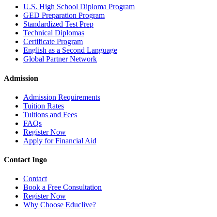
U.S. High School Diploma Program
GED Preparation Program
Standardized Test Prep
Technical Diplomas
Certificate Program
English as a Second Language
Global Partner Network
Admission
Admission Requirements
Tuition Rates
Tuitions and Fees
FAQs
Register Now
Apply for Financial Aid
Contact Ingo
Contact
Book a Free Consultation
Register Now
Why Choose Educlive?