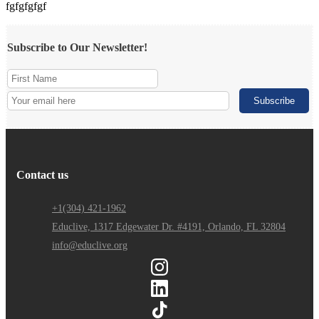
fgfgfgfgf
Subscribe to Our Newsletter!
Contact us
+1(304) 421-1962
Educlive, 1317 Edgewater Dr. #4191, Orlando, FL 32804
info@educlive.org