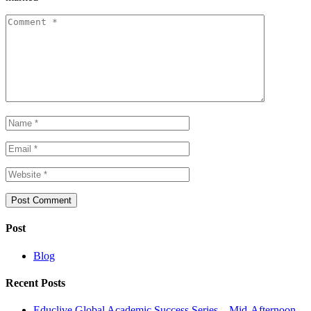
Post
Blog
Recent Posts
Educlive Global Academic Success Series – Mid-Afternoon