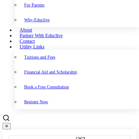
For Parents
Why-Educlive
About
Partner With Educlive
Contact
Utility Links
Tuitions and Fees
Financial Aid and Scholarship
Book a Free Consultation
Register Now
✕