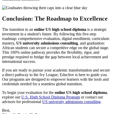
Conclusion: The Roadmap to Excellence
The transition to an
online US high school diploma
is a strategic
investment in a student's future. By following this five-step
roadmap: comprehensive evaluation, digital enrollment, curriculum
mastery,
US university admissions consulting
, and graduation:
African students can secure a competitive edge on the global stage.
This 100% online pathway provides the flexibility, rigor, and
prestige required to bridge the gap between local achievement and
international success.
If you are ready to pursue your academic transformation and secure
a direct pathway to the Ivy League, Educlive is here to guide you.
Our programs are designed to empower learners with the tools and
credentials needed for a seamless global transition.
To begin your evaluation for the
online US high school diploma
,
explore our
U.S. High School Diploma Program
or contact our
advisors for professional
US university admissions consulting
.
Best,