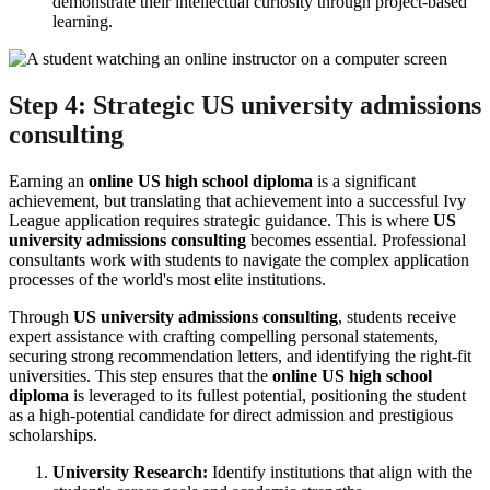
demonstrate their intellectual curiosity through project-based
learning.
Step 4: Strategic US university admissions
consulting
Earning an
online US high school diploma
is a significant
achievement, but translating that achievement into a successful Ivy
League application requires strategic guidance. This is where
US
university admissions consulting
becomes essential. Professional
consultants work with students to navigate the complex application
processes of the world's most elite institutions.
Through
US university admissions consulting
, students receive
expert assistance with crafting compelling personal statements,
securing strong recommendation letters, and identifying the right-fit
universities. This step ensures that the
online US high school
diploma
is leveraged to its fullest potential, positioning the student
as a high-potential candidate for direct admission and prestigious
scholarships.
University Research:
Identify institutions that align with the