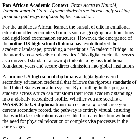
Pan-African Academic Context:
From Accra to Nairobi,
Johannesburg to Cairo, African students are increasingly seeking
premium pathways to global higher education.
For the ambitious African learner, the pursuit of elite international
education often encounters barriers such as geographical limitations
and rigid local examination structures. However, the emergence of
the
online US high school diploma
has revolutionized the
academic landscape, providing a prestigious "Academic Bridge" to
the world’s most selective universities. This digital credential serves
as a universal standard, allowing students to bypass traditional
foundation years and secure direct admission into global institutions.
An
online US high school diploma
is a digitally-delivered
secondary education credential that follows the rigorous standards of
the United States education system. By enrolling in this program,
students across Africa can transform their local academic standings
into a globally recognized profile. Whether you are seeking a
WASSCE to US diploma
transition or looking to enhance your
current secondary record, the pathway is entirely virtual, ensuring
that world-class education is accessible from any location without
the need for physical relocation or complex visa processes in the
early stages.