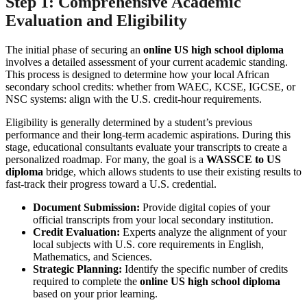
Step 1: Comprehensive Academic
Evaluation and Eligibility
The initial phase of securing an
online US high school diploma
involves a detailed assessment of your current academic standing.
This process is designed to determine how your local African
secondary school credits: whether from WAEC, KCSE, IGCSE, or
NSC systems: align with the U.S. credit-hour requirements.
Eligibility is generally determined by a student’s previous
performance and their long-term academic aspirations. During this
stage, educational consultants evaluate your transcripts to create a
personalized roadmap. For many, the goal is a
WASSCE to US
diploma
bridge, which allows students to use their existing results to
fast-track their progress toward a U.S. credential.
Document Submission:
Provide digital copies of your
official transcripts from your local secondary institution.
Credit Evaluation:
Experts analyze the alignment of your
local subjects with U.S. core requirements in English,
Mathematics, and Sciences.
Strategic Planning:
Identify the specific number of credits
required to complete the
online US high school diploma
based on your prior learning.