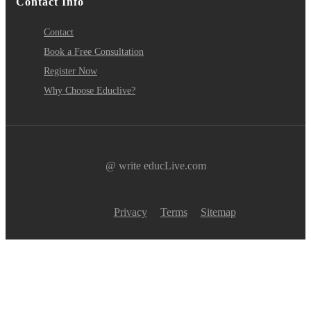
Contact Info
Contact
Book a Free Consultation
Register Now
Why Choose Educlive?
@ write educLive.com
Privacy
Terms
Sitemap