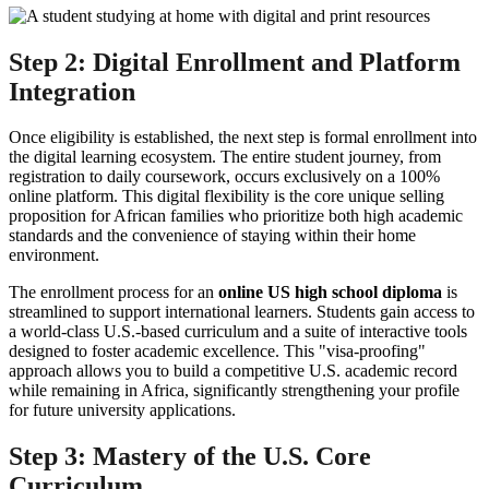
Step 2: Digital Enrollment and Platform
Integration
Once eligibility is established, the next step is formal enrollment into
the digital learning ecosystem. The entire student journey, from
registration to daily coursework, occurs exclusively on a 100%
online platform. This digital flexibility is the core unique selling
proposition for African families who prioritize both high academic
standards and the convenience of staying within their home
environment.
The enrollment process for an
online US high school diploma
is
streamlined to support international learners. Students gain access to
a world-class U.S.-based curriculum and a suite of interactive tools
designed to foster academic excellence. This "visa-proofing"
approach allows you to build a competitive U.S. academic record
while remaining in Africa, significantly strengthening your profile
for future university applications.
Step 3: Mastery of the U.S. Core
Curriculum