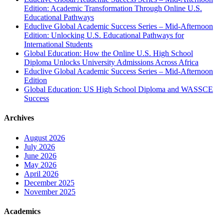
Edition: Academic Transformation Through Online U.S.
Educational Pathways
Educlive Global Academic Success Series – Mid-Afternoon
Edition: Unlocking U.S. Educational Pathways for
International Students
Global Education: How the Online U.S. High School
Diploma Unlocks University Admissions Across Africa
Educlive Global Academic Success Series – Mid-Afternoon
Edition
Global Education: US High School Diploma and WASSCE
Success
Archives
August 2026
July 2026
June 2026
May 2026
April 2026
December 2025
November 2025
Academics