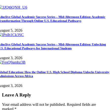
duclive Global Academic Success Series – Mid-Afternoon Edition: Academic
ransformation Through Online U.S. Educational Pathways
ugust 5, 2026
duclive Global Academic Success Series – Mid-Afternoon Edition: Unlocking
.S. Educational Pathways for International Students
ugust 3, 2026
lobal Education: How the Online U.S. High School Diploma Unlocks University
dmissions Across Africa
ugust 3, 2026
Leave A Reply
Your email address will not be published.
Required fields are
marked
*