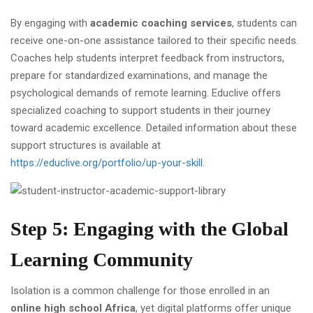
By engaging with
academic coaching services
, students can
receive one-on-one assistance tailored to their specific needs.
Coaches help students interpret feedback from instructors,
prepare for standardized examinations, and manage the
psychological demands of remote learning. Educlive offers
specialized coaching to support students in their journey
toward academic excellence. Detailed information about these
support structures is available at
https://educlive.org/portfolio/up-your-skill
.
Step 5: Engaging with the Global
Learning Community
Isolation is a common challenge for those enrolled in an
online high school Africa
, yet digital platforms offer unique