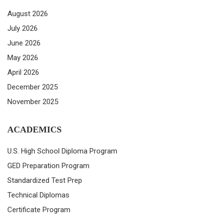
August 2026
July 2026
June 2026
May 2026
April 2026
December 2025
November 2025
ACADEMICS
U.S. High School Diploma Program
GED Preparation Program
Standardized Test Prep
Technical Diplomas
Certificate Program