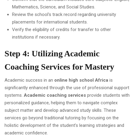
Mathematics, Science, and Social Studies.
Review the school's track record regarding university
placements for international students.
Verify the eligibility of credits for transfer to other
institutions if necessary.
Step 4: Utilizing Academic
Coaching Services for Mastery
Academic success in an
online high school Africa
is
significantly enhanced through the use of professional support
systems.
Academic coaching services
provide students with
personalized guidance, helping them to navigate complex
subject matter and develop advanced study skills. These
services go beyond traditional tutoring by focusing on the
holistic development of the student’s learning strategies and
academic confidence.