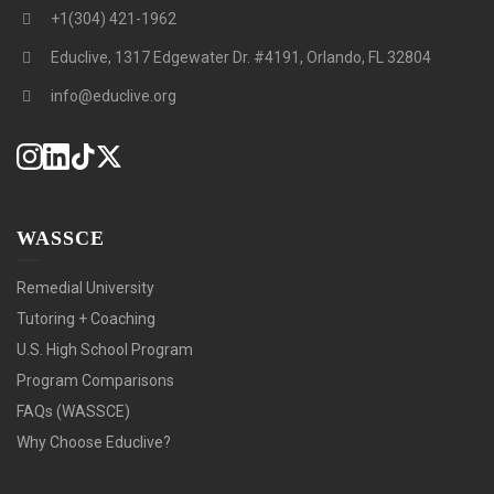
+1(304) 421-1962
Educlive, 1317 Edgewater Dr. #4191, Orlando, FL 32804
info@educlive.org
WASSCE
Remedial University
Tutoring + Coaching
U.S. High School Program
Program Comparisons
FAQs (WASSCE)
Why Choose Educlive?