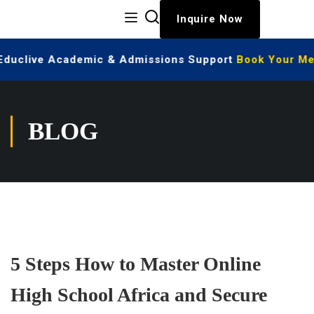
Inquire Now
 Educlive Academic & Admissions Support
Book Your Mee
BLOG
5 Steps How to Master Online
High School Africa and Secure