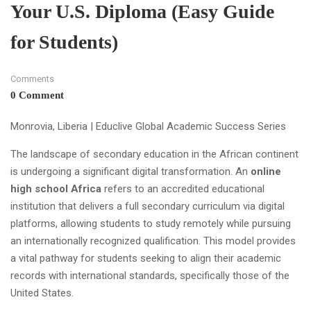
Your U.S. Diploma (Easy Guide
for Students)
Comments
0 Comment
Monrovia, Liberia | Educlive Global Academic Success Series
The landscape of secondary education in the African continent
is undergoing a significant digital transformation. An
online
high school Africa
refers to an accredited educational
institution that delivers a full secondary curriculum via digital
platforms, allowing students to study remotely while pursuing
an internationally recognized qualification. This model provides
a vital pathway for students seeking to align their academic
records with international standards, specifically those of the
United States.