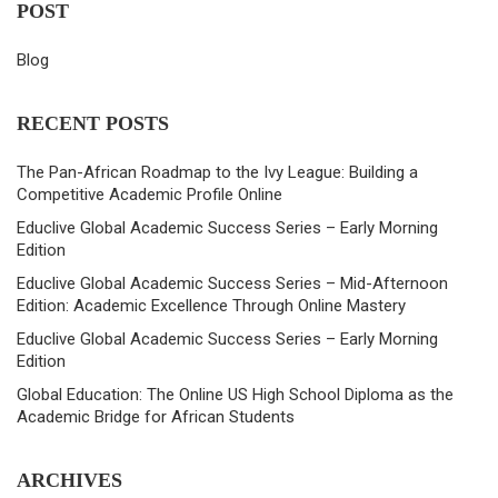
POST
Blog
RECENT POSTS
The Pan-African Roadmap to the Ivy League: Building a
Competitive Academic Profile Online
Educlive Global Academic Success Series – Early Morning
Edition
Educlive Global Academic Success Series – Mid-Afternoon
Edition: Academic Excellence Through Online Mastery
Educlive Global Academic Success Series – Early Morning
Edition
Global Education: The Online US High School Diploma as the
Academic Bridge for African Students
ARCHIVES