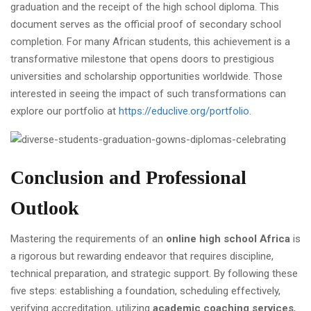
graduation and the receipt of the high school diploma. This
document serves as the official proof of secondary school
completion. For many African students, this achievement is a
transformative milestone that opens doors to prestigious
universities and scholarship opportunities worldwide. Those
interested in seeing the impact of such transformations can
explore our portfolio at
https://educlive.org/portfolio
.
Conclusion and Professional
Outlook
Mastering the requirements of an
online high school Africa
is
a rigorous but rewarding endeavor that requires discipline,
technical preparation, and strategic support. By following these
five steps: establishing a foundation, scheduling effectively,
verifying accreditation, utilizing
academic coaching services
,