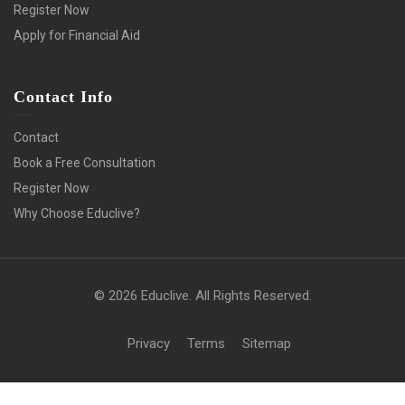
Register Now
Apply for Financial Aid
Contact Info
Contact
Book a Free Consultation
Register Now
Why Choose Educlive?
© 2026 Educlive. All Rights Reserved.
Privacy
Terms
Sitemap