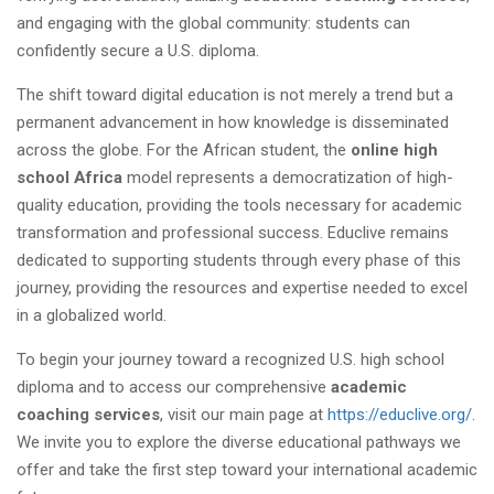
and engaging with the global community: students can
confidently secure a U.S. diploma.
The shift toward digital education is not merely a trend but a
permanent advancement in how knowledge is disseminated
across the globe. For the African student, the
online high
school Africa
model represents a democratization of high-
quality education, providing the tools necessary for academic
transformation and professional success. Educlive remains
dedicated to supporting students through every phase of this
journey, providing the resources and expertise needed to excel
in a globalized world.
To begin your journey toward a recognized U.S. high school
diploma and to access our comprehensive
academic
coaching services
, visit our main page at
https://educlive.org/
.
We invite you to explore the diverse educational pathways we
offer and take the first step toward your international academic