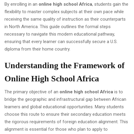
By enrolling in an
online high school Africa
, students gain the
flexibility to master complex subjects at their own pace while
receiving the same quality of instruction as their counterparts
in North America. This guide outlines the formal steps
necessary to navigate this modern educational pathway,
ensuring that every learner can successfully secure a U.S.
diploma from their home country.
Understanding the Framework of
Online High School Africa
The primary objective of an
online high school Africa
is to
bridge the geographic and infrastructural gap between African
learners and global educational opportunities. Many students
choose this route to ensure their secondary education meets
the rigorous requirements of foreign education alignment. This
alignment is essential for those who plan to apply to