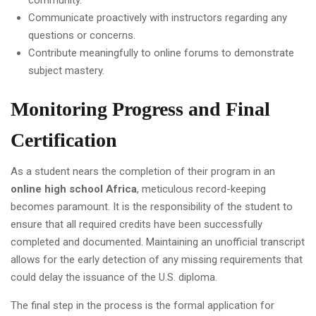
community.
Communicate proactively with instructors regarding any
questions or concerns.
Contribute meaningfully to online forums to demonstrate
subject mastery.
Monitoring Progress and Final
Certification
As a student nears the completion of their program in an
online high school Africa
, meticulous record-keeping
becomes paramount. It is the responsibility of the student to
ensure that all required credits have been successfully
completed and documented. Maintaining an unofficial transcript
allows for the early detection of any missing requirements that
could delay the issuance of the U.S. diploma.
The final step in the process is the formal application for