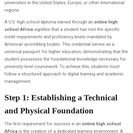
universities in the United States, Europe, or other international
regions.
A U.S. high school diploma earned through an
online high
school Africa
signifies that a student has met the specific
credit requirements and proficiency levels mandated by
American accrediting bodies. This credential serves as a
universal passport for higher education, demonstrating that the
student possesses the foundational knowledge necessary for
university-level coursework. To achieve this, students must
follow a structured approach to digital learning and academic
management.
Step 1: Establishing a Technical
and Physical Foundation
The first requirement for success in an
online high school
Africa
is the creation of a dedicated learning environment. A