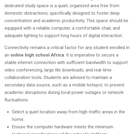
dedicated study space is a quiet, organized area free from
domestic distractions, specifically designed to foster deep
concentration and academic productivity. This space should be
equipped with a reliable computer, a comfortable chair, and
adequate lighting to support long hours of digital interaction.
Connectivity remains a critical factor for any student enrolled in
an
online high school Africa
. It is imperative to secure a
stable internet connection with sufficient bandwidth to support
video conferencing, large file downloads, and real-time
collaboration tools. Students are advised to maintain a
secondary data source, such as a mobile hotspot, to prevent
academic disruptions during local power outages or network
fluctuations.
Select a quiet location away from high-traffic areas in the
home.
Ensure the computer hardware meets the minimum