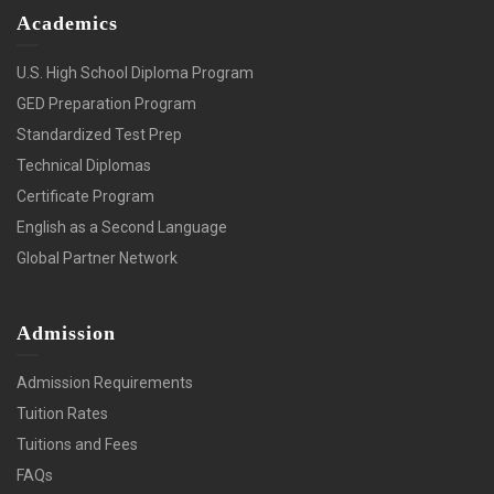
Academics
U.S. High School Diploma Program
GED Preparation Program
Standardized Test Prep
Technical Diplomas
Certificate Program
English as a Second Language
Global Partner Network
Admission
Admission Requirements
Tuition Rates
Tuitions and Fees
FAQs