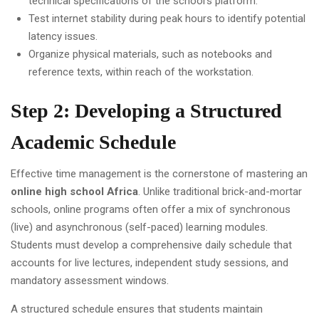
technical specifications of the school's platform.
Test internet stability during peak hours to identify potential
latency issues.
Organize physical materials, such as notebooks and
reference texts, within reach of the workstation.
Step 2: Developing a Structured
Academic Schedule
Effective time management is the cornerstone of mastering an
online high school Africa
. Unlike traditional brick-and-mortar
schools, online programs often offer a mix of synchronous
(live) and asynchronous (self-paced) learning modules.
Students must develop a comprehensive daily schedule that
accounts for live lectures, independent study sessions, and
mandatory assessment windows.
A structured schedule ensures that students maintain