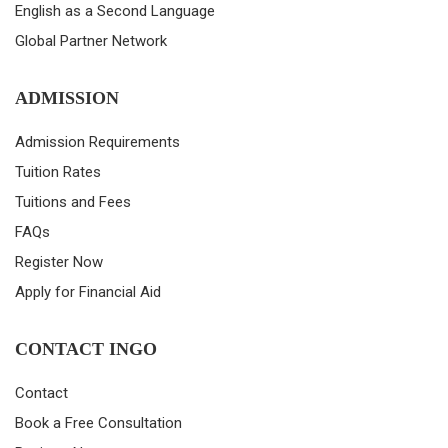
English as a Second Language
Global Partner Network
ADMISSION
Admission Requirements
Tuition Rates
Tuitions and Fees
FAQs
Register Now
Apply for Financial Aid
CONTACT INGO
Contact
Book a Free Consultation