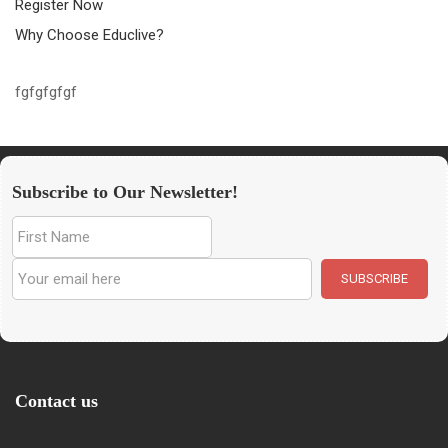
Register Now
Why Choose Educlive?
fgfgfgfgf
Subscribe to Our Newsletter!
Contact us