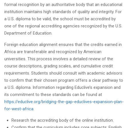
formal recognition by an authoritative body that an educational
institution maintains high standards of quality and integrity. For
a U.S. diploma to be valid, the school must be accredited by
one of the regional accrediting agencies recognized by the U.S.
Department of Education.
Foreign education alignment ensures that the credits earned in
Africa are transferable and recognized by American
universities. This process involves a detailed review of the
course descriptions, grading scales, and cumulative credit
requirements. Students should consult with academic advisors
to confirm that their chosen program offers a clear pathway to
a U.S. diploma. Information regarding Educlive’s expansion and
its commitment to these standards can be found at
https://educlive.org/bridging-the-gap-educlives-expansion-plan-
for-west-africa
.
Research the accrediting body of the online institution.
Confirm that the curriculum includes core subjects: English,