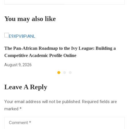
International Students
Global Career?
(Easy Guide for Global
You may also like
Success)
The Pan-African Roadmap to the Ivy League: Building a
Competitive Academic Profile Online
August 9, 2026
Leave A Reply
Your email address will not be published.
Required fields are
marked
*