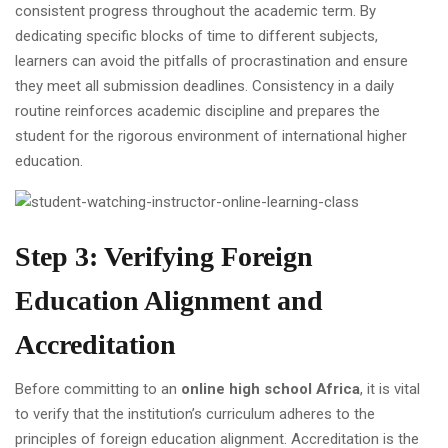
consistent progress throughout the academic term. By
dedicating specific blocks of time to different subjects,
learners can avoid the pitfalls of procrastination and ensure
they meet all submission deadlines. Consistency in a daily
routine reinforces academic discipline and prepares the
student for the rigorous environment of international higher
education.
Step 3: Verifying Foreign
Education Alignment and
Accreditation
Before committing to an
online high school Africa
, it is vital
to verify that the institution’s curriculum adheres to the
principles of foreign education alignment. Accreditation is the