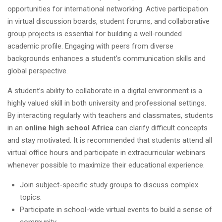
opportunities for international networking. Active participation
in virtual discussion boards, student forums, and collaborative
group projects is essential for building a well-rounded
academic profile. Engaging with peers from diverse
backgrounds enhances a student’s communication skills and
global perspective.
A student’s ability to collaborate in a digital environment is a
highly valued skill in both university and professional settings.
By interacting regularly with teachers and classmates, students
in an
online high school Africa
can clarify difficult concepts
and stay motivated. It is recommended that students attend all
virtual office hours and participate in extracurricular webinars
whenever possible to maximize their educational experience.
Join subject-specific study groups to discuss complex
topics.
Participate in school-wide virtual events to build a sense of