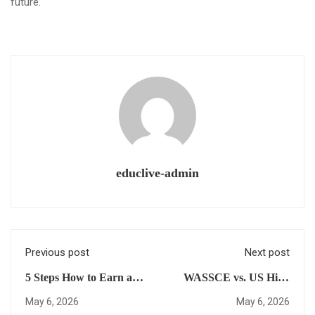
future.
educlive-admin
Previous post
Next post
5 Steps How to Earn a
WASSCE vs. US High
US High School
School Diploma: Which
May 6, 2026
May 6, 2026
Diploma for
Is Better For Your