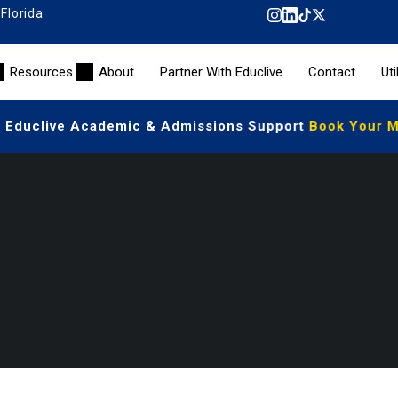
 Florida
Resources
About
Partner With Educlive
Contact
Uti
| Educlive Academic & Admissions Support
Book Your Me