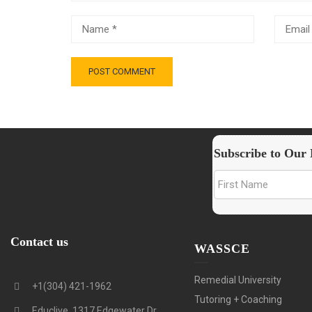
Subscribe to Our 
Contact us
WASSCE
Remedial University
+1(304) 421-1962
Tutoring + Coaching
Educlive, 1317 Edgewater Dr.