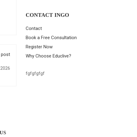
CONTACT INGO
Contact
Book a Free Consultation
Register Now
 post
Why Choose Educlive?
 2026
fgfgfgfgf
 US