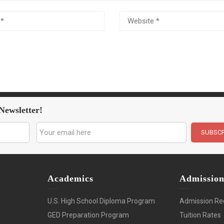
Newsletter!
Academics
Admissio
U.S. High School Diploma Program
Admission Re
GED Preparation Program
Tuition Rates