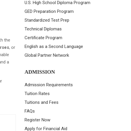
U.S. High School Diploma Program
GED Preparation Program
Standardized Test Prep
Technical Diplomas
Certificate Program
th the
English as a Second Language
urses
, or
nable
Global Partner Network
and a
ADMISSION
r
Admission Requirements
Tuition Rates
Tuitions and Fees
FAQs
Register Now
Apply for Financial Aid