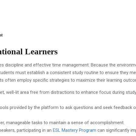
nt
ational Learners
es discipline and effective time management. Because the environm
tudents must establish a consistent study routine to ensure they me
ts often employ specific strategies to maximize their learning outc
uiet, well-lit area free from distractions to enhance focus during stud
ve tools provided by the platform to ask questions and seek feedback 
maller, manageable tasks to maintain a sense of accomplishment.
peakers, participating in an
ESL Mastery Program
can significantly i