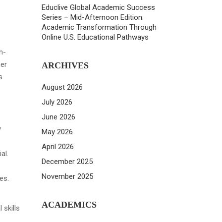
Educlive Global Academic Success
Series – Mid-Afternoon Edition:
Academic Transformation Through
Online U.S. Educational Pathways
h-
her
ARCHIVES
s
August 2026
July 2026
June 2026
y
May 2026
April 2026
al.
December 2025
November 2025
es.
ACADEMICS
 skills