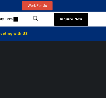
Work For Us
lity Links
Inquire Now
eting with US