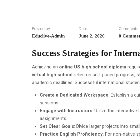
Posted by
Date
Comments
Educlive-Admin
June 2, 2026
0 Comme
Success Strategies for Intern
Achieving an
online US high school diploma
requir
virtual high school
relies on self-paced progress, s
academic deadlines. Successful international studen
Create a Dedicated Workspace
: Establish a q
sessions.
Engage with Instructors
: Utilize the interacti
assignments.
Set Clear Goals
: Divide larger projects into s
Practice English Proficiency
: For non-native s