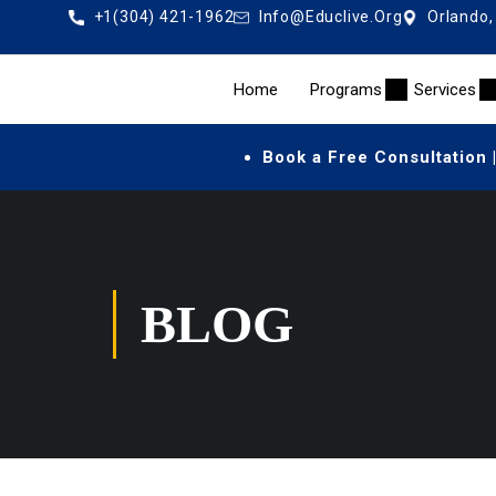
+1(304) 421-1962
Info@educlive.org
Orlando,
Home
Programs
Services
Book a Free Consultation 
BLOG