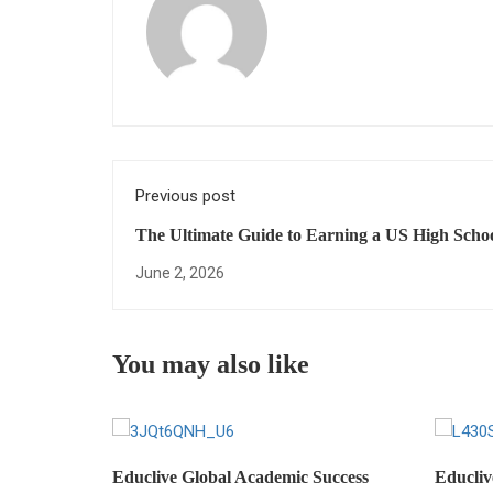
Previous post
The Ultimate Guide to Earning a US High Scho
Diploma Online: Everything You Need to Succe
June 2, 2026
You may also like
Educlive Global Academic Success
Educliv