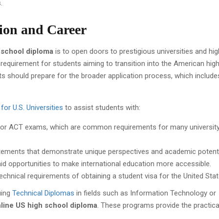
.
ion and Career
 school diploma
is to open doors to prestigious universities and hig
 requirement for students aiming to transition into the American hig
ts should prepare for the broader application process, which include
for U.S. Universities
to assist students with:
T or ACT exams, which are common requirements for many universit
atements that demonstrate unique perspectives and academic potenti
l aid opportunities to make international education more accessible.
echnical requirements of obtaining a student visa for the United Stat
uing
Technical Diplomas
in fields such as Information Technology or
line US high school diploma
. These programs provide the practical