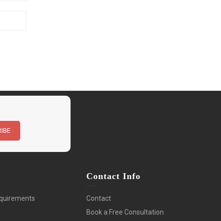
n
Contact Info
quirements
Contact
Book a Free Consultation