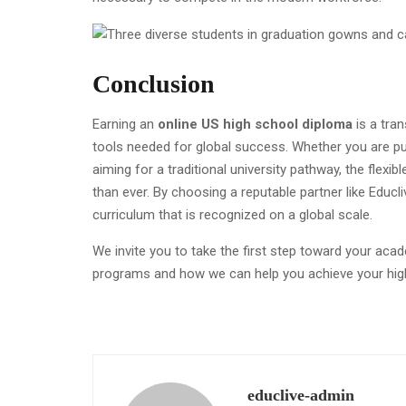
Conclusion
Earning an
online US high school diploma
is a tra
tools needed for global success. Whether you are p
aiming for a traditional university pathway, the flex
than ever. By choosing a reputable partner like Educl
curriculum that is recognized on a global scale.
We invite you to take the first step toward your aca
programs and how we can help you achieve your hig
educlive-admin