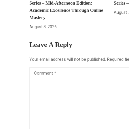
Series – Mid-Afternoon Edition:
Series 
Academic Excellence Through Online
August 
Mastery
August 8, 2026
Leave A Reply
Your email address will not be published.
Required fi