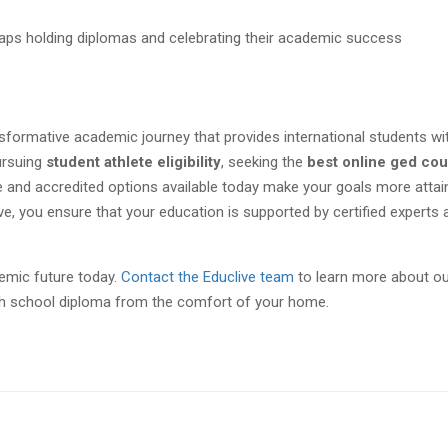
nsformative academic journey that provides international students wi
ursuing
student athlete eligibility
, seeking the
best online ged co
ible and accredited options available today make your goals more attai
ive, you ensure that your education is supported by certified experts 
demic future today.
Contact the Educlive team
to learn more about ou
h school diploma from the comfort of your home.