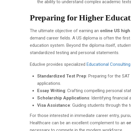
the ability to understand complex academic texts
Preparing for Higher Educat
The ultimate objective of earning an
online US high
demand career fields. A US diploma is often the first
education system. Beyond the diploma itself, studen
standardized testing and personal statements.
Educlive provides specialized
Educational Consulting 
Standardized Test Prep
: Preparing for the SA
applications.
Essay Writing
: Crafting compelling personal st
Scholarship Applications
: Identifying financia
Visa Assistance
: Guiding students through the t
For those interested in immediate career entry, purs
Healthcare can be an excellent complement to an
on
necessary to compete in the modern workforce.