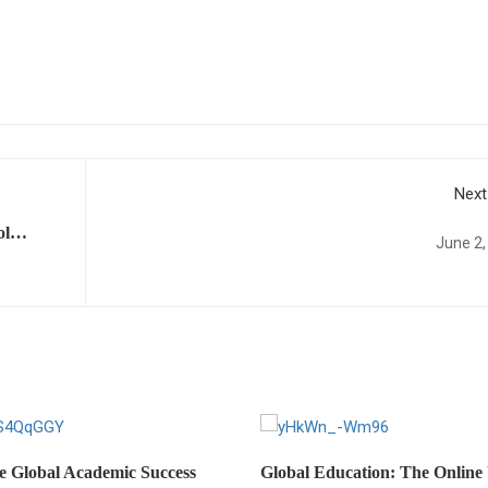
Next
ol
June 2,
ed
e Global Academic Success
Global Education: The Online