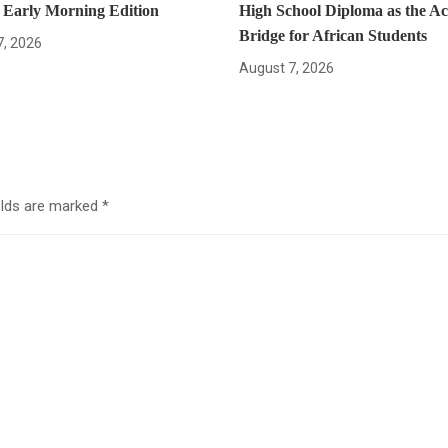
– Early Morning Edition
High School Diploma as the A
Bridge for African Students
7, 2026
August 7, 2026
elds are marked
*