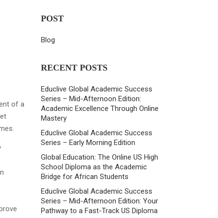
POST
Blog
RECENT POSTS
Educlive Global Academic Success
Series – Mid-Afternoon Edition:
ent of a
Academic Excellence Through Online
et
Mastery
omes.
Educlive Global Academic Success
Series – Early Morning Edition
y
Global Education: The Online US High
School Diploma as the Academic
on
Bridge for African Students
Educlive Global Academic Success
Series – Mid-Afternoon Edition: Your
mprove
Pathway to a Fast-Track US Diploma