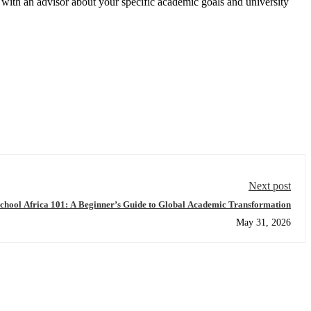
with an advisor about your specific academic goals and university
Next post
chool Africa 101: A Beginner’s Guide to Global Academic Transformation
May 31, 2026