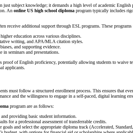
 just subject knowledge; it demands a high level of academic English pr
tion. An
online US high school diploma
program typically includes rig
en receive additional support through ESL programs. These programs 
higher education across various disciplines.
ative writing, and APA/MLA citation styles.
biases, and supporting evidence.
e in seminars and presentations.
proof of English proficiency, potentially allowing students to waive te
al applicants.
dents must follow a structured enrollment process. This ensures that every
mance and the willingness to engage in a self-paced, digital learning e
ploma
program are as follows:
and providing basic student information.
 for a professional assessment of transferrable credits.
 goals and select the appropriate diploma track (Accelerated, Standard, 
s budget, with options for financial aid or scholarships where applicabl