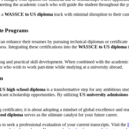
eting the academic coach who will guide the student throughout the 
m a
WASSCE to US diploma
track with minimal disruption to their cur
ate Programs
 can enhance their resumes by pursuing technical diplomas or certificat
s. Integrating these certifications into the
WASSCE to US diploma
t
rning and practical skill development. When combined with the academic
nts who wish to work part-time while studying at a university abroad.
on
 US high school diploma
is a transformative step for any ambitious stu
ficant scholarship opportunities. By utilizing
US university admissions
g certificates; it is about adopting a mindset of global excellence and
hool diploma
serves as the ultimate catalyst for your future career.
 to seek a professional evaluation of your current transcripts. Visit the