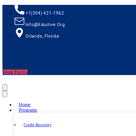
+1(304) 421-1962
Info@educlive.org
Orlando, Florida
Work For Us
Home
Programs
Credit Recovery