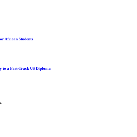
or African Students
y to a Fast-Track US Diploma
*