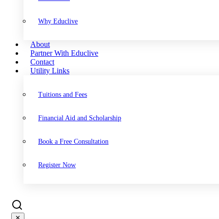
Why Educlive
About
Partner With Educlive
Contact
Utility Links
Tuitions and Fees
Financial Aid and Scholarship
Book a Free Consultation
Register Now
✕