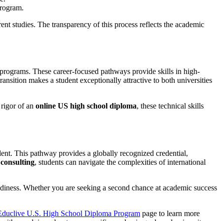
program.
rent studies. The transparency of this process reflects the academic
e programs. These career-focused pathways provide skills in high-
ransition makes a student exceptionally attractive to both universities
 rigor of an
online US high school diploma
, these technical skills
dent. This pathway provides a globally recognized credential,
 consulting
, students can navigate the complexities of international
 readiness. Whether you are seeking a second chance at academic success
Educlive U.S. High School Diploma Program
page to learn more