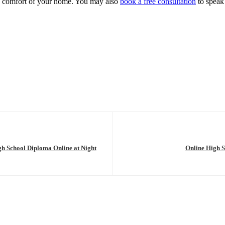
e comfort of your home. You may also
book a free consultation
to speak 
h School Diploma Online at Night
Online High S