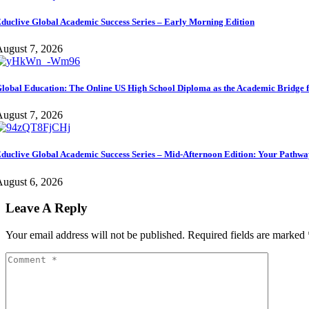
duclive Global Academic Success Series – Early Morning Edition
ugust 7, 2026
lobal Education: The Online US High School Diploma as the Academic Bridge f
ugust 7, 2026
duclive Global Academic Success Series – Mid-Afternoon Edition: Your Pathwa
ugust 6, 2026
Leave A Reply
Your email address will not be published.
Required fields are marked