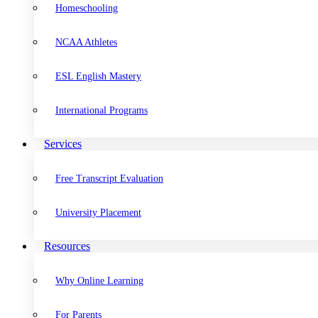
Homeschooling
NCAA Athletes
ESL English Mastery
International Programs
Services
Free Transcript Evaluation
University Placement
Resources
Why Online Learning
For Parents