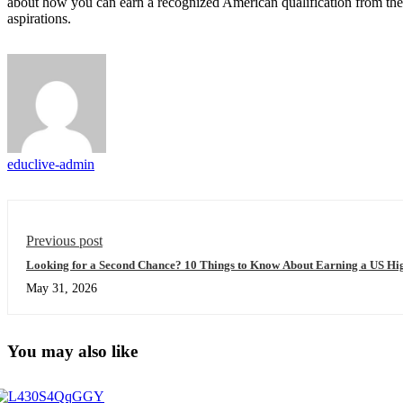
about how you can earn a recognized American qualification from th
aspirations.
educlive-admin
Previous post
Looking for a Second Chance? 10 Things to Know About Earning a US Hig
May 31, 2026
You may also like