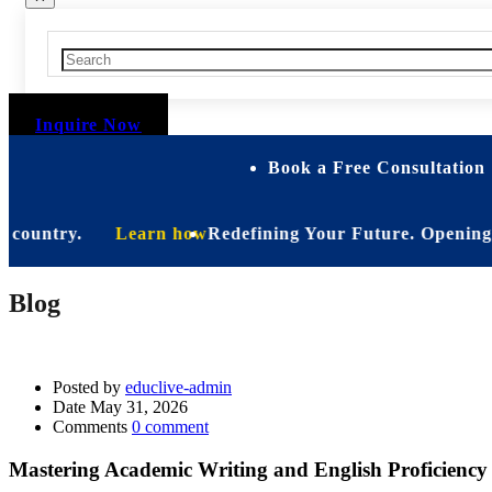
Inquire Now
Book a Free Consultation 
untry.
Learn how
Redefining Your Future. Opening Soon. B
Blog
Posted by
educlive-admin
Date
May 31, 2026
Comments
0 comment
Mastering Academic Writing and English Proficiency