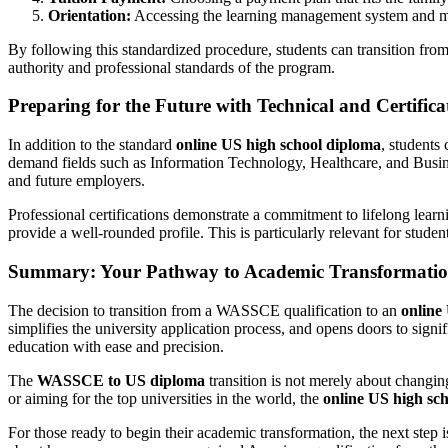
Orientation:
Accessing the learning management system and me
By following this standardized procedure, students can transition fro
authority and professional standards of the program.
Preparing for the Future with Technical and Certific
In addition to the standard
online US high school diploma
, students
demand fields such as Information Technology, Healthcare, and Busines
and future employers.
Professional certifications demonstrate a commitment to lifelong lea
provide a well-rounded profile. This is particularly relevant for stude
Summary: Your Pathway to Academic Transformati
The decision to transition from a WASSCE qualification to an
online
simplifies the university application process, and opens doors to signi
education with ease and precision.
The
WASSCE to US diploma
transition is not merely about changin
or aiming for the top universities in the world, the
online US high sc
For those ready to begin their academic transformation, the next step is