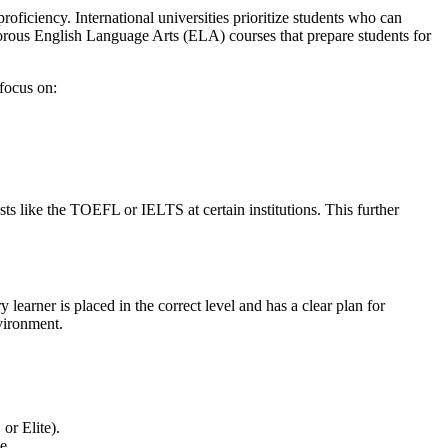
oficiency. International universities prioritize students who can
orous English Language Arts (ELA) courses that prepare students for
focus on:
sts like the TOEFL or IELTS at certain institutions. This further
 learner is placed in the correct level and has a clear plan for
nvironment.
or Elite).
e.