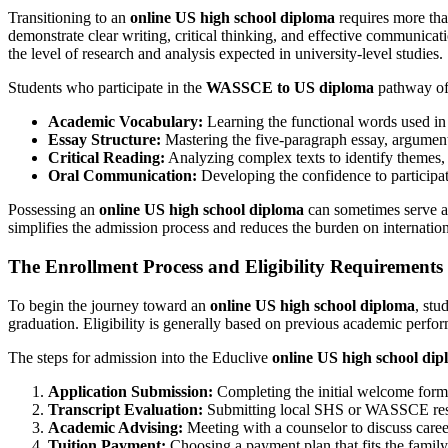
Transitioning to an
online US high school diploma
requires more than
demonstrate clear writing, critical thinking, and effective communica
the level of research and analysis expected in university-level studies.
Students who participate in the
WASSCE to US diploma
pathway oft
Academic Vocabulary:
Learning the functional words used in 
Essay Structure:
Mastering the five-paragraph essay, argument
Critical Reading:
Analyzing complex texts to identify themes, 
Oral Communication:
Developing the confidence to participat
Possessing an
online US high school diploma
can sometimes serve as 
simplifies the admission process and reduces the burden on internation
The Enrollment Process and Eligibility Requirements
To begin the journey toward an
online US high school diploma
, stu
graduation. Eligibility is generally based on previous academic perfor
The steps for admission into the Educlive
online US high school di
Application Submission:
Completing the initial welcome form 
Transcript Evaluation:
Submitting local SHS or WASSCE results
Academic Advising:
Meeting with a counselor to discuss career
Tuition Payment:
Choosing a payment plan that fits the family’