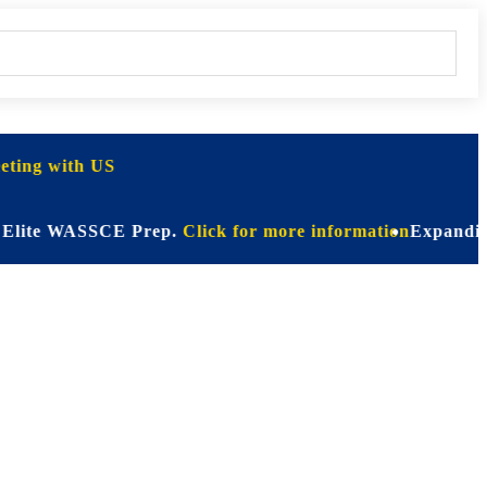
ting with US
e WASSCE Prep.
Click for more information
Expanding Horizo