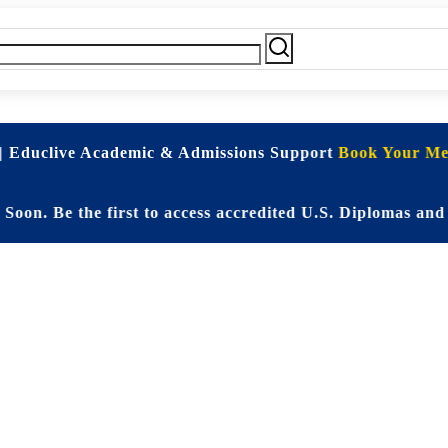
| Educlive Academic & Admissions Support
Book Your Mee
e the first to access accredited U.S. Diplomas and Elit