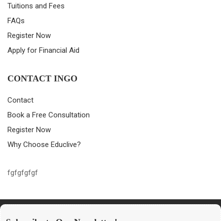
Tuitions and Fees
FAQs
Register Now
Apply for Financial Aid
CONTACT INGO
Contact
Book a Free Consultation
Register Now
Why Choose Educlive?
fgfgfgfgf