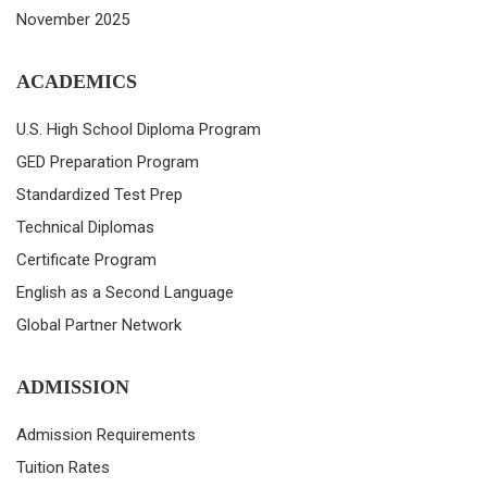
November 2025
ACADEMICS
U.S. High School Diploma Program
GED Preparation Program
Standardized Test Prep
Technical Diplomas
Certificate Program
English as a Second Language
Global Partner Network
ADMISSION
Admission Requirements
Tuition Rates