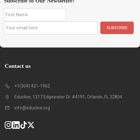
Subscribe to Our Newsletter!
Contact us
+1(304) 421-1962
Educlive, 1317 Edgewater Dr. #4191, Orlando, FL 32804
info@educlive.org