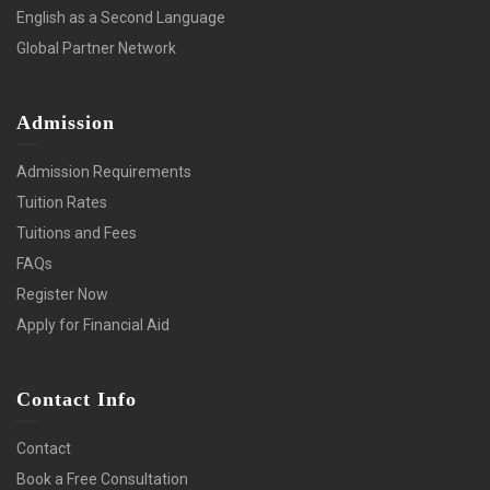
English as a Second Language
Global Partner Network
Admission
Admission Requirements
Tuition Rates
Tuitions and Fees
FAQs
Register Now
Apply for Financial Aid
Contact Info
Contact
Book a Free Consultation