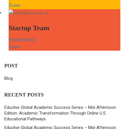
Zoom
Startup Team
Presentations
Zoom
POST
Blog
RECENT POSTS
Educlive Global Academic Success Series – Mid-Afternoon
Edition: Academic Transformation Through Online U.S.
Educational Pathways
Educlive Global Academic Success Series – Mid-Afternoon