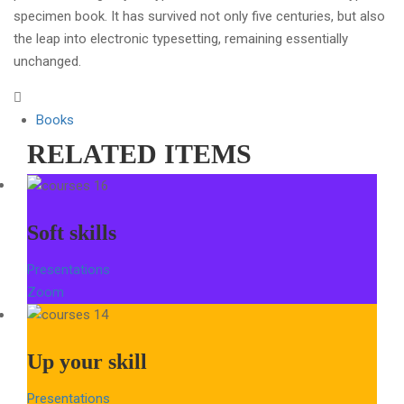
specimen book. It has survived not only five centuries, but also
the leap into electronic typesetting, remaining essentially
unchanged.
Books
RELATED ITEMS
Soft skills
Presentations
Zoom
Up your skill
Presentations