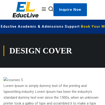
Inquire Now
| Educlive Academic & Admissions Support
Book Your Me
DESIGN COVER
Lorem Ipsum is simply dummy text of the printing and
typesetting industry. Lorem Ipsum has been the industry’s
standard dummy text ever since the 1500s, when an unknown
printer took a galley of type and scrambled it to make a type