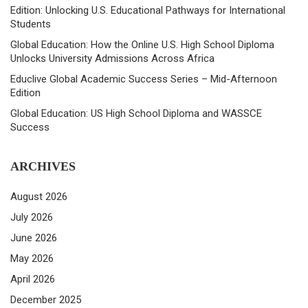
Edition: Unlocking U.S. Educational Pathways for International
Students
Global Education: How the Online U.S. High School Diploma
Unlocks University Admissions Across Africa
Educlive Global Academic Success Series – Mid-Afternoon
Edition
Global Education: US High School Diploma and WASSCE
Success
ARCHIVES
August 2026
July 2026
June 2026
May 2026
April 2026
December 2025