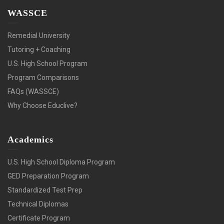
WASSCE
Remedial University
Tutoring + Coaching
U.S. High School Program
Program Comparisons
FAQs (WASSCE)
Why Choose Educlive?
Academics
U.S. High School Diploma Program
GED Preparation Program
Standardized Test Prep
Technical Diplomas
Certificate Program