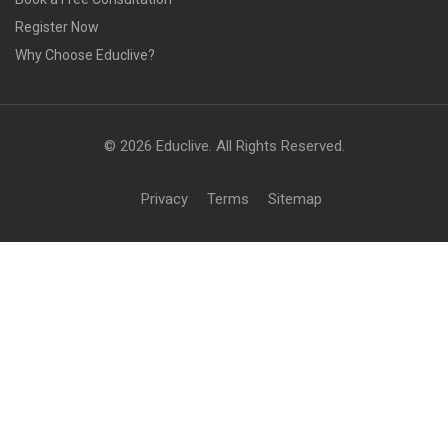
Register Now
Why Choose Educlive?
© 2026 Educlive. All Rights Reserved.
Privacy
Terms
Sitemap