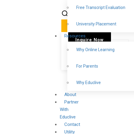
Free Transcript Evaluation
University Placement
✕
Resources
Inquire Now
Why Online Learning
For Parents
Why Educlive
About
Partner
With
Educlive
Contact
Utility