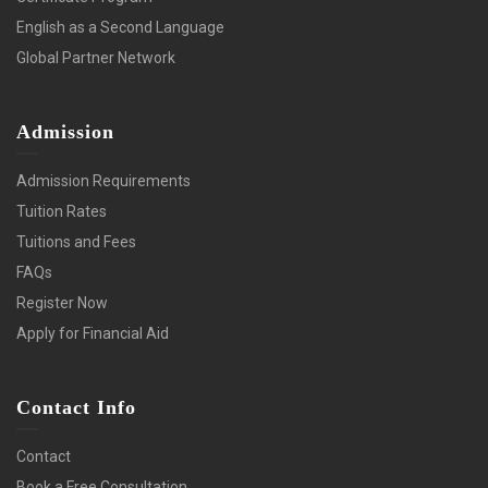
English as a Second Language
Global Partner Network
Admission
Admission Requirements
Tuition Rates
Tuitions and Fees
FAQs
Register Now
Apply for Financial Aid
Contact Info
Contact
Book a Free Consultation