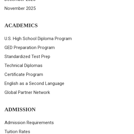
November 2025
ACADEMICS
U.S. High School Diploma Program
GED Preparation Program
Standardized Test Prep
Technical Diplomas
Certificate Program
English as a Second Language
Global Partner Network
ADMISSION
Admission Requirements
Tuition Rates