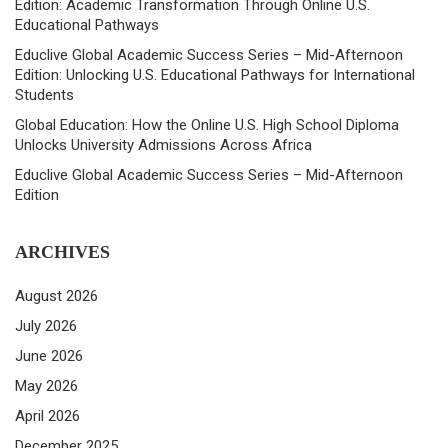
Edition: Academic Transformation Through Online U.S.
Educational Pathways
Educlive Global Academic Success Series – Mid-Afternoon
Edition: Unlocking U.S. Educational Pathways for International
Students
Global Education: How the Online U.S. High School Diploma
Unlocks University Admissions Across Africa
Educlive Global Academic Success Series – Mid-Afternoon
Edition
ARCHIVES
August 2026
July 2026
June 2026
May 2026
April 2026
December 2025