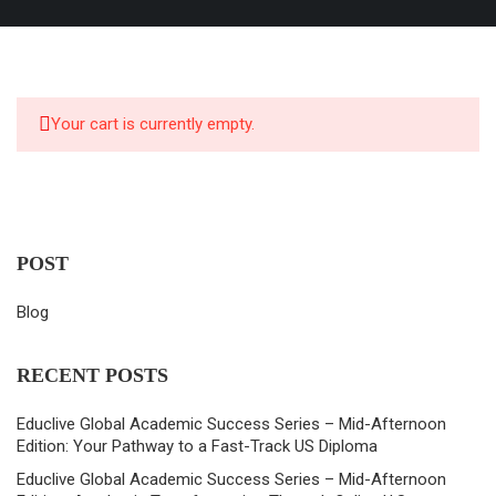
Your cart is currently empty.
POST
Blog
RECENT POSTS
Educlive Global Academic Success Series – Mid-Afternoon
Edition: Your Pathway to a Fast-Track US Diploma
Educlive Global Academic Success Series – Mid-Afternoon