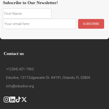
Subscribe to Our Newsletter!
Contact us
+1(304) 421-1962
Educlive, 1317 Edgewater Dr. #4191, Orlando, FL 32804
info@educlive.org