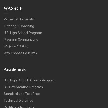
WASSCE
Remedial University
Tutoring + Coaching
U.S. High School Program
Program Comparisons
FAQs (WASSCE)
Why Choose Educlive?
Academics
U.S. High School Diploma Program
GED Preparation Program
Standardized Test Prep
Technical Diplomas
Certificate Program