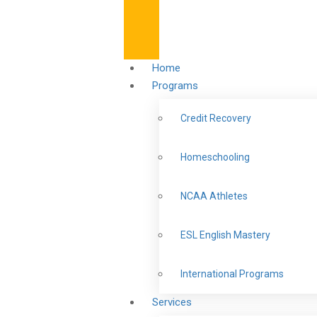
Home
Programs
Credit Recovery
Homeschooling
NCAA Athletes
ESL English Mastery
International Programs
Services