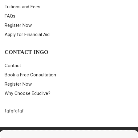
Tuitions and Fees
FAQs
Register Now
Apply for Financial Aid
CONTACT INGO
Contact
Book a Free Consultation
Register Now
Why Choose Educlive?
fgfgfgfgf