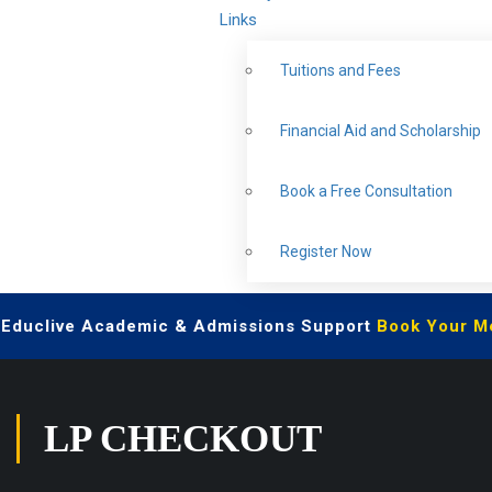
Links
Tuitions and Fees
Financial Aid and Scholarship
Book a Free Consultation
Register Now
| Educlive Academic & Admissions Support
Book Your Me
LP CHECKOUT