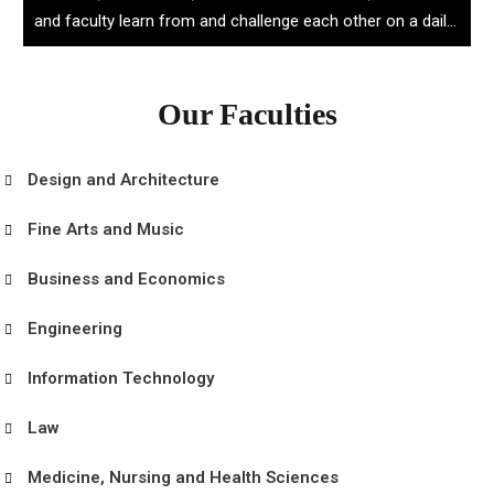
and faculty learn from and challenge each other on a daily
basis.
Our Faculties
Design and Architecture
Fine Arts and Music
Business and Economics
Engineering
Information Technology
Law
Medicine, Nursing and Health Sciences