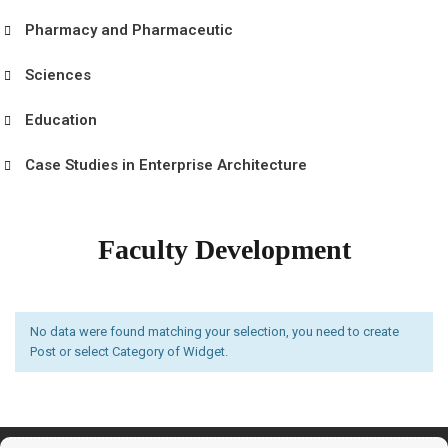
Pharmacy and Pharmaceutic
Sciences
Education
Case Studies in Enterprise Architecture
Faculty Development
No data were found matching your selection, you need to create
Post or select Category of Widget.