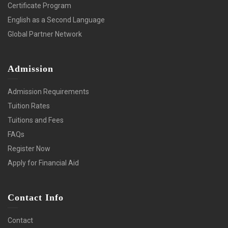
Certificate Program
English as a Second Language
Global Partner Network
Admission
Admission Requirements
Tuition Rates
Tuitions and Fees
FAQs
Register Now
Apply for Financial Aid
Contact Info
Contact