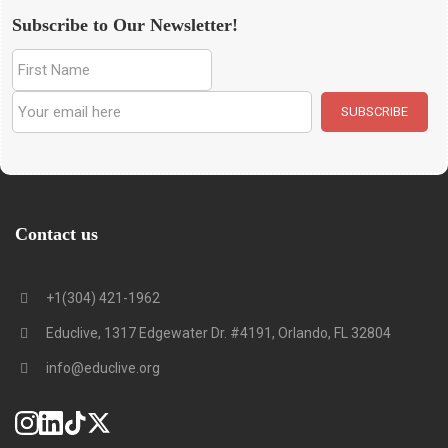
Subscribe to Our Newsletter!
Contact us
+1(304) 421-1962
Educlive, 1317 Edgewater Dr. #4191, Orlando, FL 32804
info@educlive.org