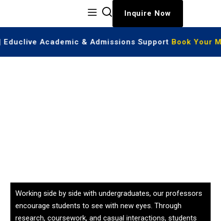
Inquire Now
 | Educlive Academic & Admissions Support
Book Your M
Working side by side with undergraduates, our professors
encourage students to see with new eyes. Through
research, coursework, and casual interactions, students