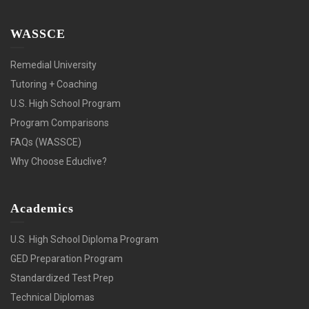
WASSCE
Remedial University
Tutoring + Coaching
U.S. High School Program
Program Comparisons
FAQs (WASSCE)
Why Choose Educlive?
Academics
U.S. High School Diploma Program
GED Preparation Program
Standardized Test Prep
Technical Diplomas