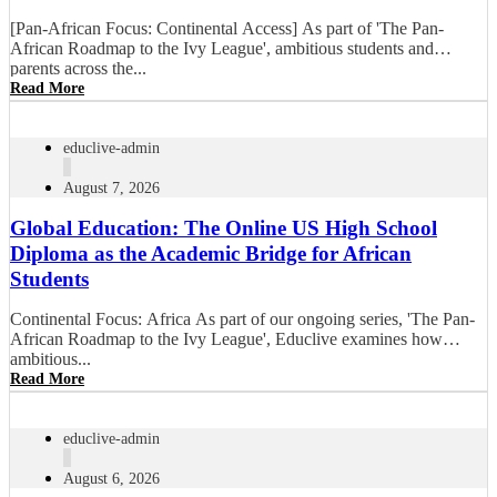
[Pan-African Focus: Continental Access] As part of 'The Pan-
African Roadmap to the Ivy League', ambitious students and
parents across the...
Read More
educlive-admin
August 7, 2026
Global Education: The Online US High School
Diploma as the Academic Bridge for African
Students
Continental Focus: Africa As part of our ongoing series, 'The Pan-
African Roadmap to the Ivy League', Educlive examines how
ambitious...
Read More
educlive-admin
August 6, 2026