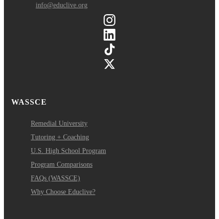
info@educlive.org
WASSCE
Remedial University
Tutoring + Coaching
U.S. High School Program
Program Comparisons
FAQs (WASSCE)
Why Choose Educlive?