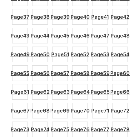
Page
37
Page
38
Page
39
Page
40
Page
41
Page
42
Page
43
Page
44
Page
45
Page
46
Page
47
Page
48
Page
49
Page
50
Page
51
Page
52
Page
53
Page
54
Page
55
Page
56
Page
57
Page
58
Page
59
Page
60
Page
61
Page
62
Page
63
Page
64
Page
65
Page
66
Page
67
Page
68
Page
69
Page
70
Page
71
Page
72
Page
73
Page
74
Page
75
Page
76
Page
77
Page
78