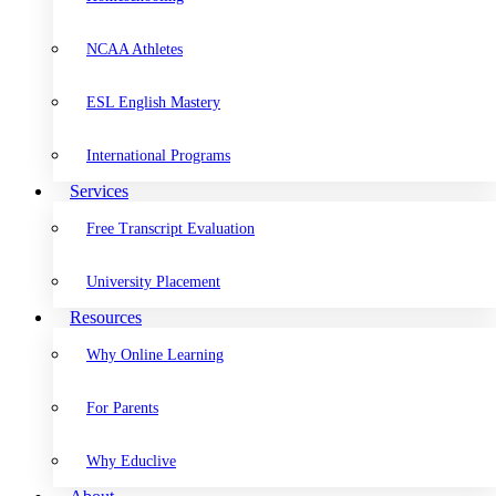
NCAA Athletes
ESL English Mastery
International Programs
Services
Free Transcript Evaluation
University Placement
Resources
Why Online Learning
For Parents
Why Educlive