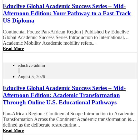
Educlive Global Academic Success Series – Mid-
Afternoon Edition: Your Pathway to a Fast-Track
US Diploma
Continental Focus: Pan-African Region | Published by Educlive
Global Academic Success Series Introduction to International
Academic Mobility Academic mobility refers...
Read More
educlive-admin
August 5, 2026
Educlive Global Academic Success Series – Mid-
Afternoon Edition: Academic Transformation
Through Online U.S. Educational Pathways
Pan-African Region : Continental Scope Introduction to Academic
Transformation Across the Continent Academic transformation is
defined as the deliberate restructuring...
Read More