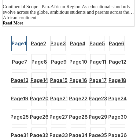
Continental Scope | Pan-African Region As educational standards
evolve across the globe, ambitious students and parents across the
African continent...
Read More
Page
1
Page
2
Page
3
Page
4
Page
5
Page
6
Page
7
Page
8
Page
9
Page
10
Page
11
Page
12
Page
13
Page
14
Page
15
Page
16
Page
17
Page
18
Page
19
Page
20
Page
21
Page
22
Page
23
Page
24
Page
25
Page
26
Page
27
Page
28
Page
29
Page
30
Page
31
Page
32
Page
33
Page
34
Page
35
Page
36