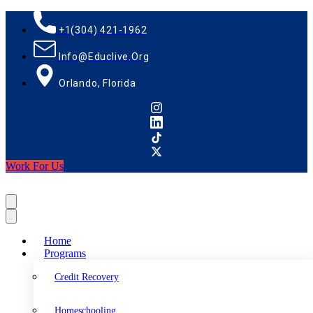
+1(304) 421-1962
Info@educlive.org
Orlando, Florida
Work For Us
Home
Programs
Credit Recovery
Homeschooling