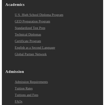
Academics
U.S. High School Diploma Program
GED Preparation Program
Standardized Test Prep
Technical Diplomas
Certificate Program
English as a Second Language
Global Partner Network
Admission
Admission Requirements
Tuition Rates
Tuitions and Fees
FAQs