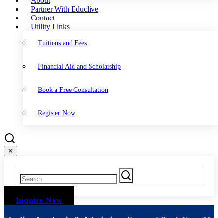
About
Partner With Educlive
Contact
Utility Links
Tuitions and Fees
Financial Aid and Scholarship
Book a Free Consultation
Register Now
✕
Inquire Now