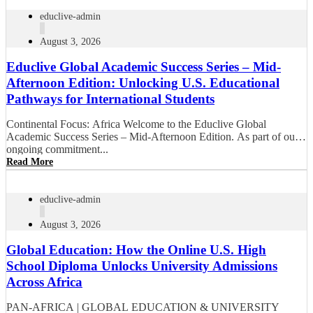
educlive-admin
August 3, 2026
Educlive Global Academic Success Series – Mid-
Afternoon Edition: Unlocking U.S. Educational
Pathways for International Students
Continental Focus: Africa Welcome to the Educlive Global
Academic Success Series – Mid-Afternoon Edition. As part of our
ongoing commitment...
Read More
educlive-admin
August 3, 2026
Global Education: How the Online U.S. High
School Diploma Unlocks University Admissions
Across Africa
PAN-AFRICA | GLOBAL EDUCATION & UNIVERSITY