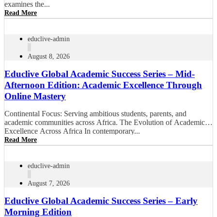
examines the...
Read More
educlive-admin
August 8, 2026
Educlive Global Academic Success Series – Mid-
Afternoon Edition: Academic Excellence Through
Online Mastery
Continental Focus: Serving ambitious students, parents, and
academic communities across Africa. The Evolution of Academic
Excellence Across Africa In contemporary...
Read More
educlive-admin
August 7, 2026
Educlive Global Academic Success Series – Early
Morning Edition