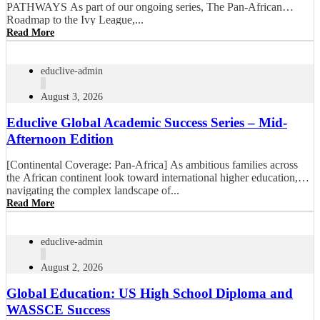
PATHWAYS As part of our ongoing series, The Pan-African
Roadmap to the Ivy League,...
Read More
educlive-admin
August 3, 2026
Educlive Global Academic Success Series – Mid-
Afternoon Edition
[Continental Coverage: Pan-Africa] As ambitious families across
the African continent look toward international higher education,
navigating the complex landscape of...
Read More
educlive-admin
August 2, 2026
Global Education: US High School Diploma and
WASSCE Success