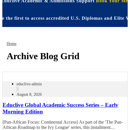
| Educlive Academic & Admissions Support
Book Your Meet
e first to access accredited U.S. Diplomas and Elite WA
Home
Archive Blog Grid
educlive-admin
August 8, 2026
Educlive Global Academic Success Series – Early
Morning Edition
[Pan-African Focus: Continental Access] As part of the 'The Pan-
African Roadmap to the Ivy League' series, this installment