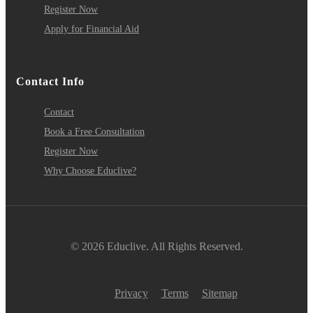
Register Now
Apply for Financial Aid
Contact Info
Contact
Book a Free Consultation
Register Now
Why Choose Educlive?
© 2026 Educlive. All Rights Reserved.
Privacy
Terms
Sitemap