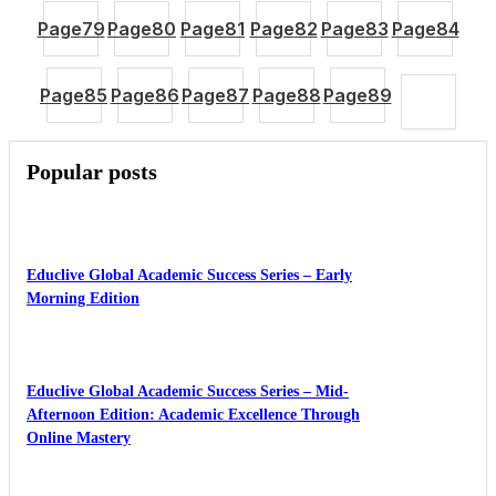
Page
79
Page
80
Page
81
Page
82
Page
83
Page
84
Page
85
Page
86
Page
87
Page
88
Page
89
Popular posts
Educlive Global Academic Success Series – Early
Morning Edition
Educlive Global Academic Success Series – Mid-
Afternoon Edition: Academic Excellence Through
Online Mastery