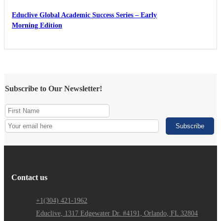
Educlive Global Academic Success Series – Early
Morning Edition
Subscribe to Our Newsletter!
Contact us
+1(304) 421-1962
Educlive, 1317 Edgewater Dr. #4191, Orlando, FL 32804