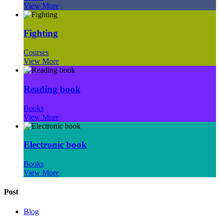
View More
Fighting
Courses
View More
Reading book
Books
View More
Electronic book
Books
View More
Post
Blog