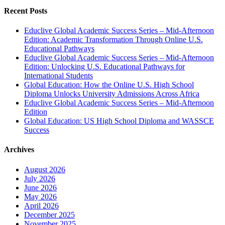
Recent Posts
Educlive Global Academic Success Series – Mid-Afternoon
Edition: Academic Transformation Through Online U.S.
Educational Pathways
Educlive Global Academic Success Series – Mid-Afternoon
Edition: Unlocking U.S. Educational Pathways for
International Students
Global Education: How the Online U.S. High School
Diploma Unlocks University Admissions Across Africa
Educlive Global Academic Success Series – Mid-Afternoon
Edition
Global Education: US High School Diploma and WASSCE
Success
Archives
August 2026
July 2026
June 2026
May 2026
April 2026
December 2025
November 2025