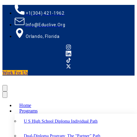
+1(304) 421-1962
Info@educlive.org
Orlando, Florida
Work For Us
Home
Programs
U S High School Diploma Individual Path
Dual-Diploma Program: The “Partner” Path