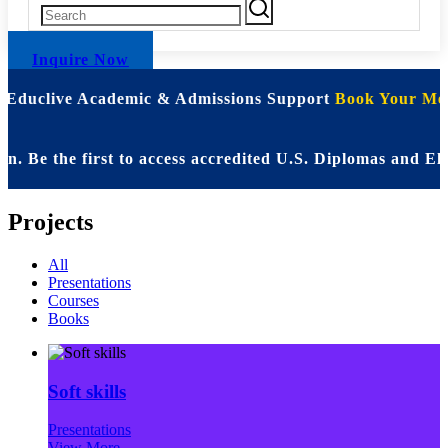
Inquire Now
| Educlive Academic & Admissions Support
Book Your Mee
Be the first to access accredited U.S. Diplomas and Eli
Projects
All
Presentations
Courses
Books
Soft skills
Presentations
View More