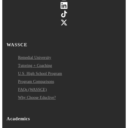
WASSCE
Remedial University
Tutoring + Coaching
U.S. High School Program
Program Comparisons
FAQs (WASSCE)
Why Choose Educlive?
Academics