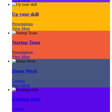
Up your skill
Presentations
View More
Startup Team
Presentations
View More
Home Work
Courses
View More
Keeping smile
Courses