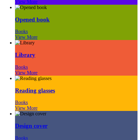
View More
Opened book
Books
View More
Library
Books
View More
Reading glasses
Books
View More
Design cover
Books