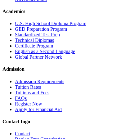
Academics
U.S. High School Diploma Program
GED Preparation Program
Standardized Test Prep
Technical Diplomas
Certificate Program
English as a Second Language
Global Partner Network
Admission
Admission Requirements
Tuition Rates
Tuitions and Fees
FAQs
Register Now
Apply for Financial Aid
Contact Ingo
Contact