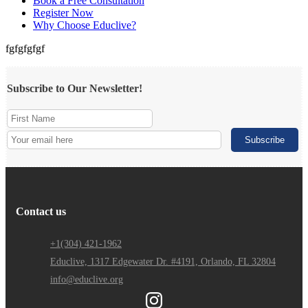
Book a Free Consultation
Register Now
Why Choose Educlive?
fgfgfgfgf
Subscribe to Our Newsletter!
Contact us
+1(304) 421-1962
Educlive, 1317 Edgewater Dr. #4191, Orlando, FL 32804
info@educlive.org