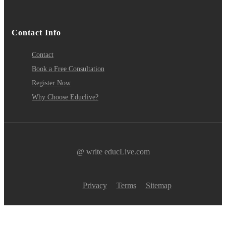
Contact Info
Contact
Book a Free Consultation
Register Now
Why Choose Educlive?
@ write educLive.com
Privacy
Terms
Sitemap