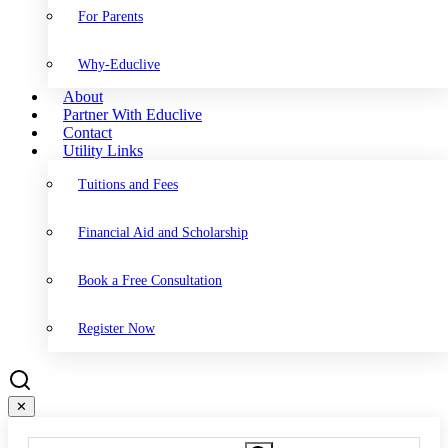
For Parents
Why-Educlive
About
Partner With Educlive
Contact
Utility Links
Tuitions and Fees
Financial Aid and Scholarship
Book a Free Consultation
Register Now
✕