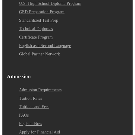
U.S. High School Diploma Program
GED Preparation Program
Standardized Test Prep
Technical Diplomas
Certificate Program
English as a Second Language
Global Partner Network
Admission
Admission Requirements
Tuition Rates
Tuitions and Fees
FAQs
Register Now
Apply for Financial Aid