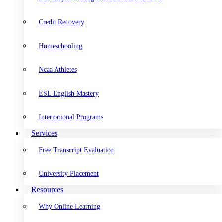
Credit Recovery
Homeschooling
Ncaa Athletes
ESL English Mastery
International Programs
Services
Free Transcript Evaluation
University Placement
Resources
Why Online Learning