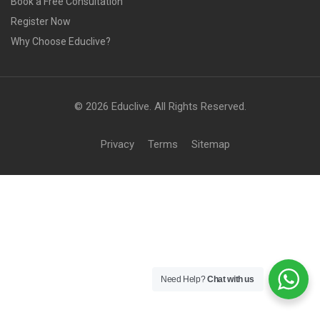
Book a Free Consultation
Register Now
Why Choose Educlive?
© 2026 Educlive. All Rights Reserved.
Privacy
Terms
Sitemap
Need Help?
Chat with us