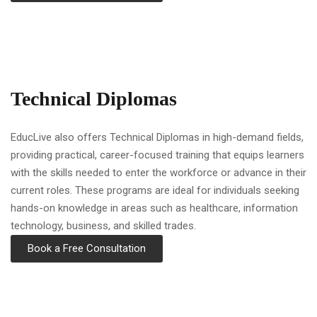
Technical Diplomas
EducLive also offers Technical Diplomas in high-demand fields,
providing practical, career-focused training that equips learners
with the skills needed to enter the workforce or advance in their
current roles. These programs are ideal for individuals seeking
hands-on knowledge in areas such as healthcare, information
technology, business, and skilled trades.
Book a Free Consultation