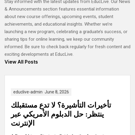
Stay informed with the latest updates from EducLive. Our News
& Announcements section features essential information
about new course offerings, upcoming events, student
achievements, and educational insights. Whether we’re
launching a new program, celebrating a graduate’s success, or
sharing tips for online learning, we keep our community
informed. Be sure to check back regularly for fresh content and
exciting developments at EducLive.
View All Posts
educlive-admin
June 8, 2026
تأخيرات التأشيرة؟ لا تدع مستقبلك
ينتظر: حل الدبلوم الأمريكي عبر
الإنترنت