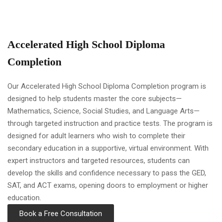
Accelerated High School Diploma
Completion
Our Accelerated High School Diploma Completion program is
designed to help students master the core subjects—
Mathematics, Science, Social Studies, and Language Arts—
through targeted instruction and practice tests. The program is
designed for adult learners who wish to complete their
secondary education in a supportive, virtual environment. With
expert instructors and targeted resources, students can
develop the skills and confidence necessary to pass the GED,
SAT, and ACT exams, opening doors to employment or higher
education.
Book a Free Consultation