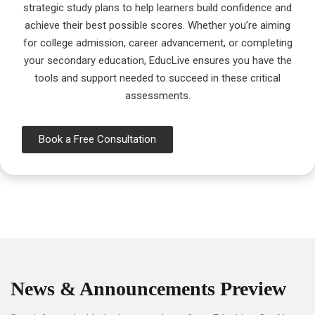
strategic study plans to help learners build confidence and
achieve their best possible scores. Whether you’re aiming
for college admission, career advancement, or completing
your secondary education, EducLive ensures you have the
tools and support needed to succeed in these critical
assessments.
Book a Free Consultation
News & Announcements Preview