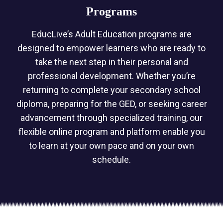
Programs
EducLive’s Adult Education programs are
designed to empower learners who are ready to
take the next step in their personal and
professional development. Whether you’re
returning to complete your secondary school
diploma, preparing for the GED, or seeking career
advancement through specialized training, our
flexible online program and platform enable you
to learn at your own pace and on your own
schedule.