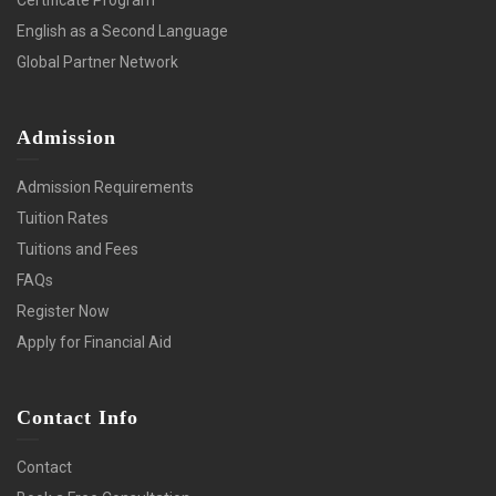
English as a Second Language
Global Partner Network
Admission
Admission Requirements
Tuition Rates
Tuitions and Fees
FAQs
Register Now
Apply for Financial Aid
Contact Info
Contact