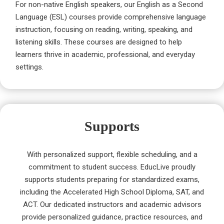
For non-native English speakers, our English as a Second
Language (ESL) courses provide comprehensive language
instruction, focusing on reading, writing, speaking, and
listening skills. These courses are designed to help
learners thrive in academic, professional, and everyday
settings.
Supports
With personalized support, flexible scheduling, and a
commitment to student success. EducLive proudly
supports students preparing for standardized exams,
including the Accelerated High School Diploma, SAT, and
ACT. Our dedicated instructors and academic advisors
provide personalized guidance, practice resources, and