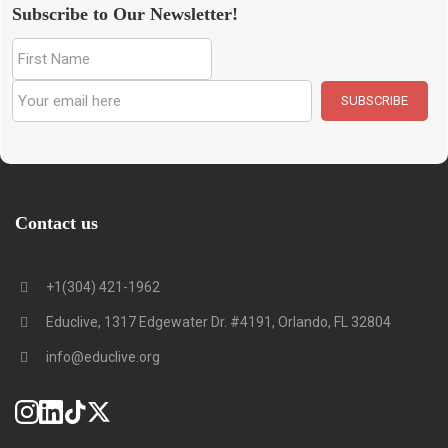
Subscribe to Our Newsletter!
Contact us
+1(304) 421-1962
Educlive, 1317 Edgewater Dr. #4191, Orlando, FL 32804
info@educlive.org