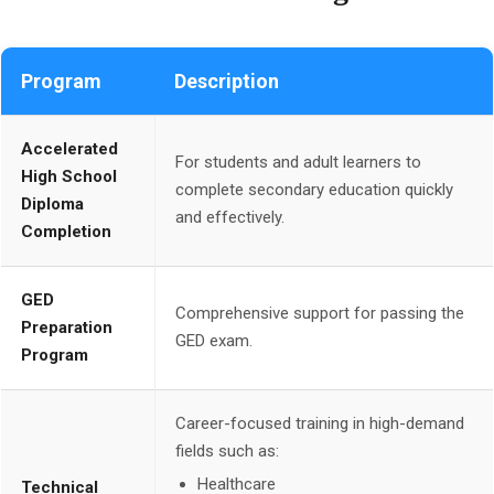
Program
Description
Accelerated
For students and adult learners to
High School
complete secondary education quickly
Diploma
and effectively.
Completion
GED
Comprehensive support for passing the
Preparation
GED exam.
Program
Career-focused training in high-demand
fields such as:
Healthcare
Technical