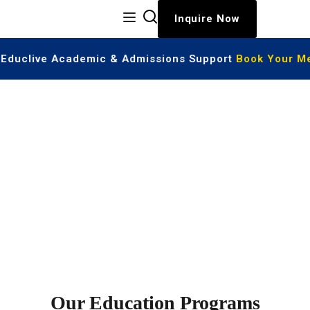
Inquire Now
| Educlive Academic & Admissions Support
Book Your Me
Highlights of Programs
Our Education Programs