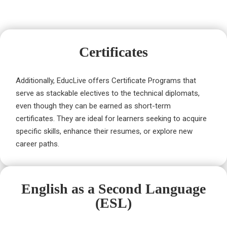
Certificates
Additionally, EducLive offers Certificate Programs that
serve as stackable electives to the technical diplomats,
even though they can be earned as short-term
certificates. They are ideal for learners seeking to acquire
specific skills, enhance their resumes, or explore new
career paths.
English as a Second Language
(ESL)