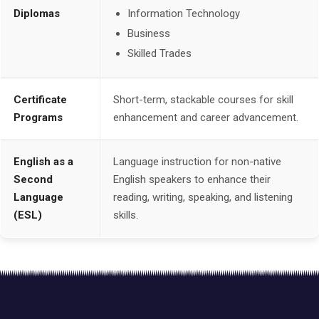
Diplomas
Information Technology
Business
Skilled Trades
Certificate
Short-term, stackable courses for skill
Programs
enhancement and career advancement.
English as a
Language instruction for non-native
Second
English speakers to enhance their
Language
reading, writing, speaking, and listening
(ESL)
skills.