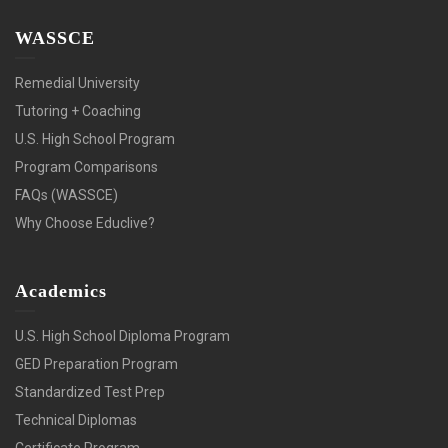
WASSCE
Remedial University
Tutoring + Coaching
U.S. High School Program
Program Comparisons
FAQs (WASSCE)
Why Choose Educlive?
Academics
U.S. High School Diploma Program
GED Preparation Program
Standardized Test Prep
Technical Diplomas
Certificate Program