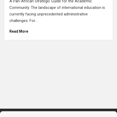
A Pan-African Strategic Guide for the Academic
Community. The landscape of international education is
currently facing unprecedented administrative
challenges. For...
Read More