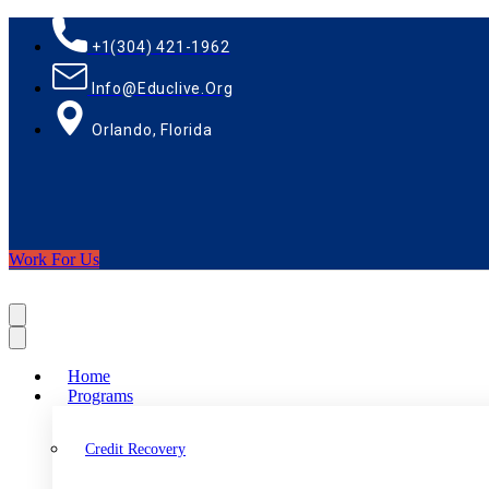
+1(304) 421-1962
Info@educlive.org
Orlando, Florida
Work For Us
Home
Programs
Credit Recovery