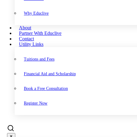
Why Educlive
About
Partner With Educlive
Contact
Utility Links
Tuitions and Fees
Financial Aid and Scholarship
Book a Free Consultation
Register Now
✕