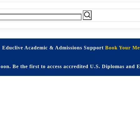
| Educlive Academic & Admissions Support
Book Your Mee
 the first to access accredited U.S. Diplomas and Elite 
d Online Educati
Student