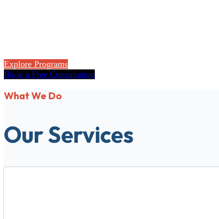
Flexible accredited online programs for high sch
Explore Programs
Book a Free Consultation
What We Do
Our Services