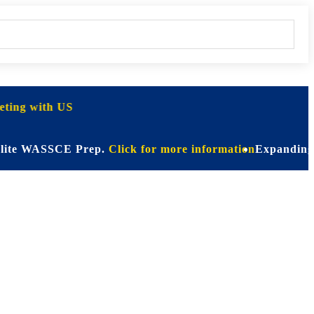
ting with US
WASSCE Prep.
Click for more information
Expanding Horizon
on for Every