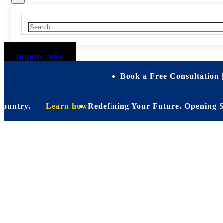
Inquire Now
Book a Free Consultation 
try.
Learn how
Redefining Your Future. Opening Soon. Be
Personalize