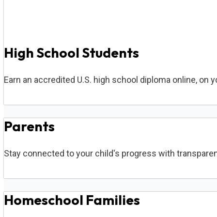
High School Students
Earn an accredited U.S. high school diploma online, on 
Parents
Stay connected to your child's progress with transparen
Homeschool Families