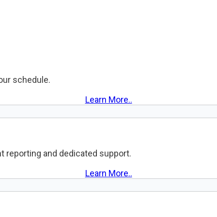
your schedule.
Learn More..
t reporting and dedicated support.
Learn More..