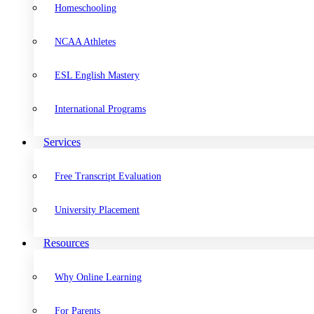
Homeschooling
NCAA Athletes
ESL English Mastery
International Programs
Services
Free Transcript Evaluation
University Placement
Resources
Why Online Learning
For Parents