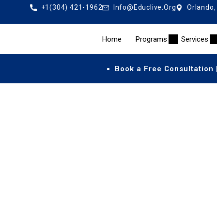
+1(304) 421-1962
Info@educlive.org
Orlando,
Home
Programs
Services
Book a Free Consultation 
Accred
An
accredited US high school diploma online
allows 
teachers, and a standards-based 