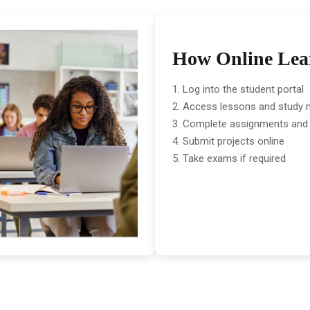
How Online Lea
Log into the student portal
Access lessons and study m
Complete assignments and
Submit projects online
Take exams if required