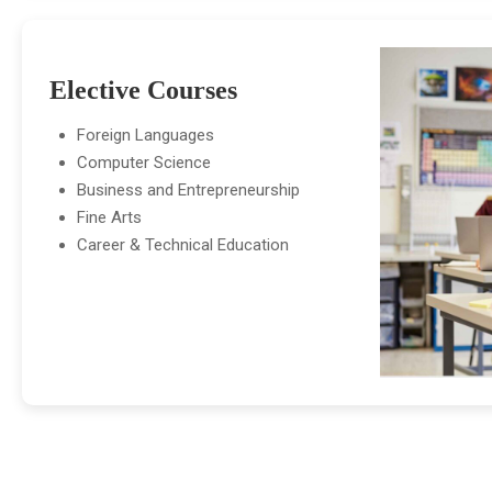
Elective Courses
Foreign Languages
Computer Science
Business and Entrepreneurship
Fine Arts
Career & Technical Education