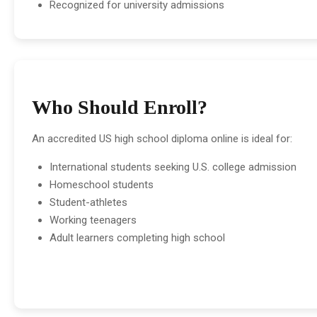
Recognized for university admissions
Who Should Enroll?
An accredited US high school diploma online is ideal for:
International students seeking U.S. college admission
Homeschool students
Student-athletes
Working teenagers
Adult learners completing high school