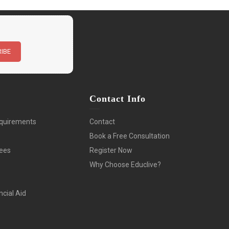
n
Contact Info
quirements
Contact
Book a Free Consultation
Fees
Register Now
Why Choose Educlive?
ncial Aid