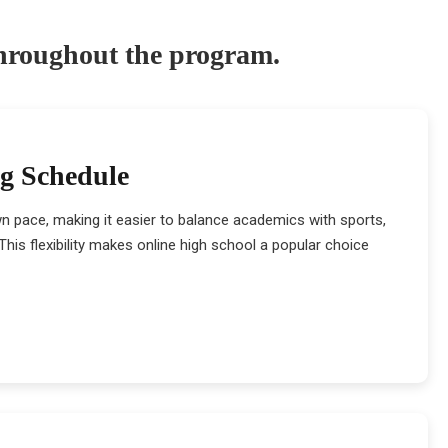
throughout the program.
ng Schedule
wn pace, making it easier to balance academics with sports,
his flexibility makes online high school a popular choice