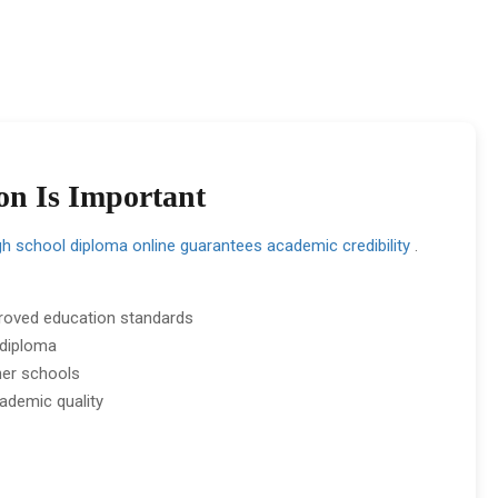
on Is Important
gh school diploma online guarantees academic credibility
.
roved education standards
 diploma
her schools
ademic quality