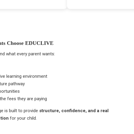
nts Choose EDUCLIVE
nd what every parent wants:
ve learning environment
uture pathway
ortunities
the fees they are paying
e is built to provide
structure, confidence, and a real
ction
for your child.