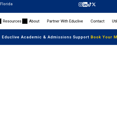
 Florida
Resources
About
Partner With Educlive
Contact
Uti
| Educlive Academic & Admissions Support
Book Your Me
ited US High School Diploma
students to earn a recognized American diploma from anyw
curriculum, students receive the same academic quality a