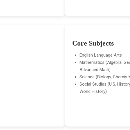
Core Subjects
English Language Arts
Mathematics (Algebra, Ge
Advanced Math)
Science (Biology, Chemistr
Social Studies (U.S. Histo
World History)