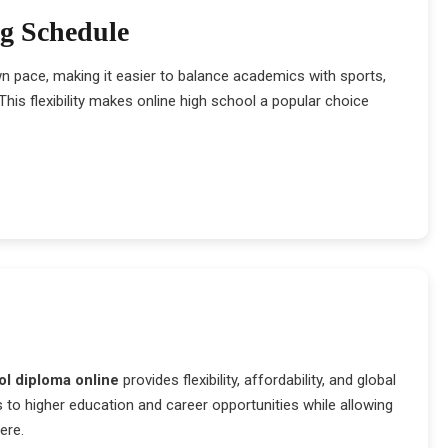
ng Schedule
wn pace, making it easier to balance academics with sports,
his flexibility makes online high school a popular choice
ol diploma online
provides flexibility, affordability, and global
 to higher education and career opportunities while allowing
ere.