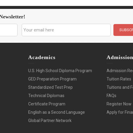
Newsletter!
Academics
Admissio
U.S. High School Diploma Program
Admission Re
GED Preparation Program
Tuition Rates
Standardized Test Prep
Tuitions and 
Technical Diplomas
FAQs
Certificate Program
Register Now
English as a Second Language
Apply for Fina
Global Partner Network