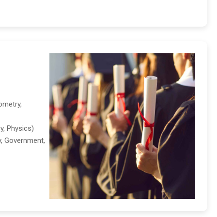
ometry,
y, Physics)
ry, Government,