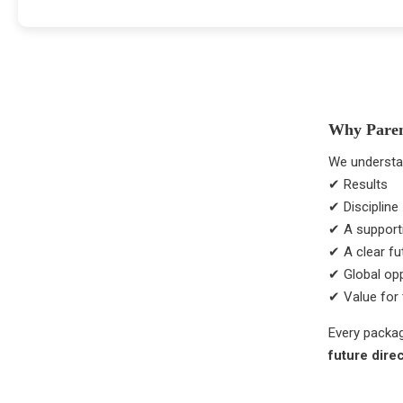
Why Pare
We understa
✔ Results
✔ Discipline
✔ A supporti
✔ A clear f
✔ Global opp
✔ Value for 
Every packag
future dire