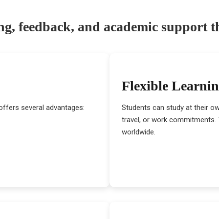
ng, feedback, and academic support 
Flexible Learni
offers several advantages:
Students can study at their o
travel, or work commitments. T
worldwide.