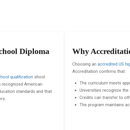
School Diploma
Why Accreditati
Choosing an
accredited US hi
Accreditation confirms that:
hool qualification
shool
The curriculum meets app
 a recognized American
Universities recognize the
education standards and that
Credits can transfer to ot
ers.
The program maintains ac