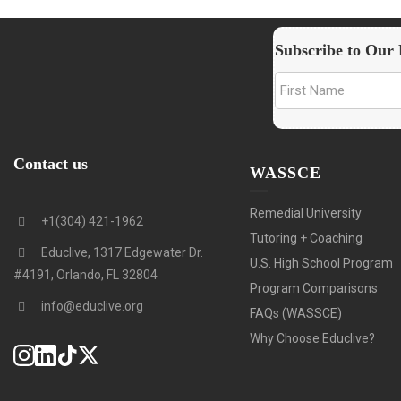
Subscribe to Our 
Contact us
WASSCE
Remedial University
+1(304) 421-1962
Tutoring + Coaching
Educlive, 1317 Edgewater Dr.
U.S. High School Program
#4191, Orlando, FL 32804
Program Comparisons
info@educlive.org
FAQs (WASSCE)
Why Choose Educlive?