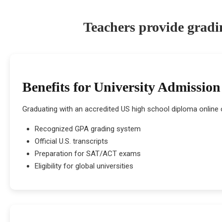
Teachers provide gradi
Benefits for University Admission
Graduating with an accredited US high school diploma online 
Recognized GPA grading system
Official U.S. transcripts
Preparation for SAT/ACT exams
Eligibility for global universities