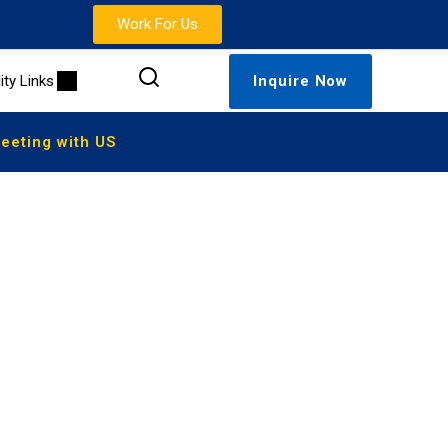
Work For Us
lity Links
Inquire Now
eting with US
 Online
here in the world. With flexible scheduling, certified
s a traditional U.S. high school.