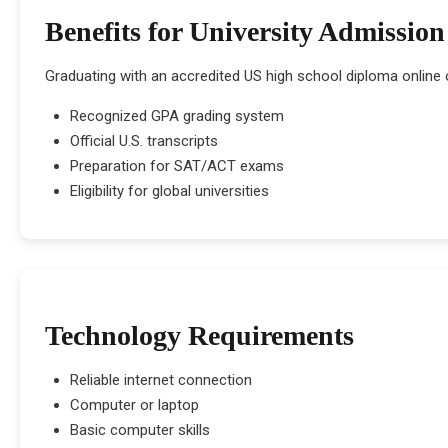
Benefits for University Admission
Graduating with an accredited US high school diploma online 
Recognized GPA grading system
Official U.S. transcripts
Preparation for SAT/ACT exams
Eligibility for global universities
Technology Requirements
Reliable internet connection
Computer or laptop
Basic computer skills