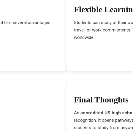
Flexible Learni
offers several advantages:
Students can study at their o
travel, or work commitments. T
worldwide.
Final Thoughts
An
accredited US high scho
recognition. It opens pathways
students to study from anywh