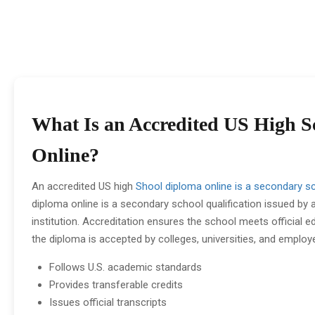
What Is an Accredited US High 
Online?
An accredited US high
Shool diploma online is a secondary sc
diploma online is a secondary school qualification issued by
institution. Accreditation ensures the school meets official 
the diploma is accepted by colleges, universities, and employ
Follows U.S. academic standards
Provides transferable credits
Issues official transcripts