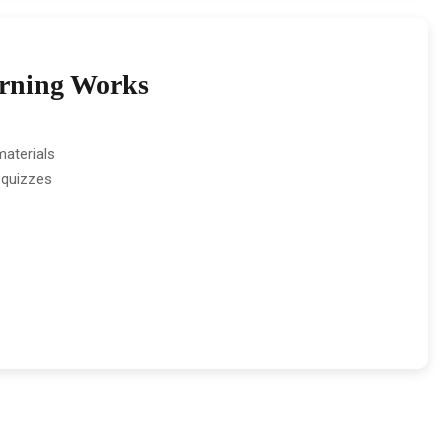
rning Works
aterials
 quizzes