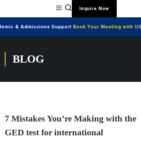
Inquire Now
ademic & Admissions Support
Book Your Meeting with US
BLOG
7 Mistakes You’re Making with the
GED test for international