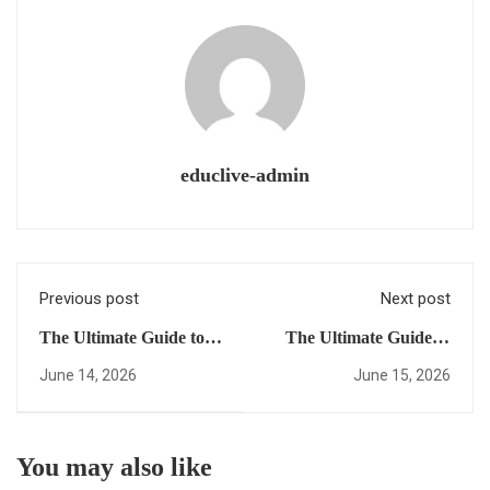
educlive-admin
Previous post
Next post
The Ultimate Guide to
The Ultimate Guide to
Global University
Earning a US High
June 14, 2026
June 15, 2026
Access: Everything You
School Diploma Online:
Need to Succeed After
Everything You Need to
Hours
Succeed (Morning
You may also like
Edition)