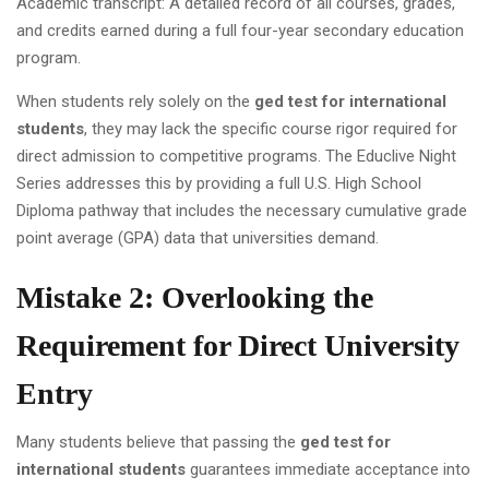
Academic transcript: A detailed record of all courses, grades,
and credits earned during a full four-year secondary education
program.
When students rely solely on the
ged test for international
students
, they may lack the specific course rigor required for
direct admission to competitive programs. The Educlive Night
Series addresses this by providing a full U.S. High School
Diploma pathway that includes the necessary cumulative grade
point average (GPA) data that universities demand.
Mistake 2: Overlooking the
Requirement for Direct University
Entry
Many students believe that passing the
ged test for
international students
guarantees immediate acceptance into