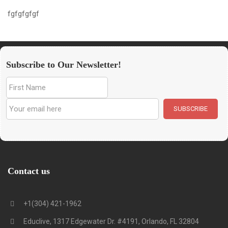
fgfgfgfgf
Subscribe to Our Newsletter!
Contact us
+1(304) 421-1962
Educlive, 1317 Edgewater Dr. #4191, Orlando, FL 32804