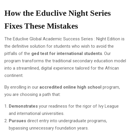
How the Educlive Night Series
Fixes These Mistakes
The Educlive Global Academic Success Series : Night Edition is
the definitive solution for students who wish to avoid the
pitfalls of the
ged test for international students
. Our
program transforms the traditional secondary education model
into a streamlined, digital experience tailored for the African
continent.
By enrolling in our
accredited online high school
program,
you are choosing a path that:
Demonstrates
your readiness for the rigor of Ivy League
and international universities.
Pursues
direct entry into undergraduate programs,
bypassing unnecessary foundation years.