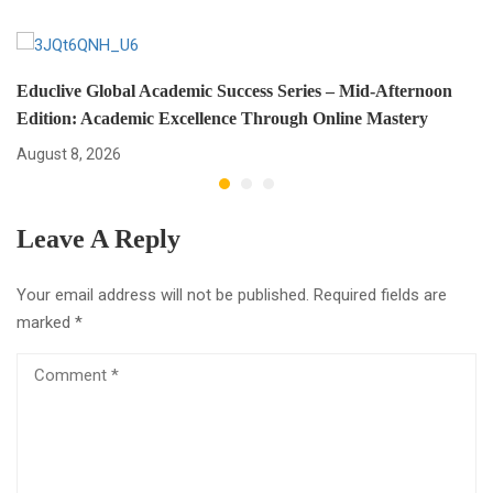
Educlive Global Academic Success Series – Mid-Afternoon
Edition: Academic Excellence Through Online Mastery
August 8, 2026
Leave A Reply
Your email address will not be published.
Required fields are
marked
*