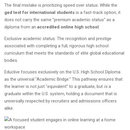
The final mistake is prioritizing speed over status. While the
ged test for international students
is a fast-track option, it
does not carry the same "premium academic status" as a
diploma from an
accredited online high school
.
Exclusive academic status: The recognition and prestige
associated with completing a full, rigorous high school
curriculum that meets the standards of elite global educational
bodies.
Educlive focuses exclusively on the U.S. High School Diploma
as the universal "Academic Bridge." This pathway ensures that
the learner is not just "equivalent" to a graduate, but
is
a
graduate within the U.S. system, holding a document that is
universally respected by recruiters and admissions officers
alike.