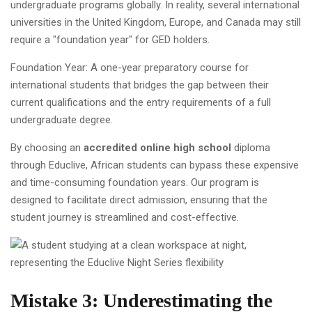
undergraduate programs globally. In reality, several international
universities in the United Kingdom, Europe, and Canada may still
require a "foundation year" for GED holders.
Foundation Year: A one-year preparatory course for
international students that bridges the gap between their
current qualifications and the entry requirements of a full
undergraduate degree.
By choosing an
accredited online high school
diploma
through Educlive, African students can bypass these expensive
and time-consuming foundation years. Our program is
designed to facilitate direct admission, ensuring that the
student journey is streamlined and cost-effective.
Mistake 3: Underestimating the