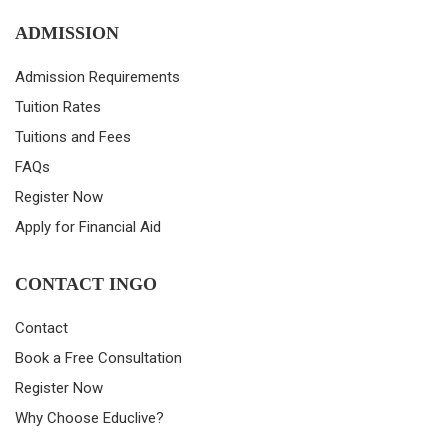
ADMISSION
Admission Requirements
Tuition Rates
Tuitions and Fees
FAQs
Register Now
Apply for Financial Aid
CONTACT INGO
Contact
Book a Free Consultation
Register Now
Why Choose Educlive?