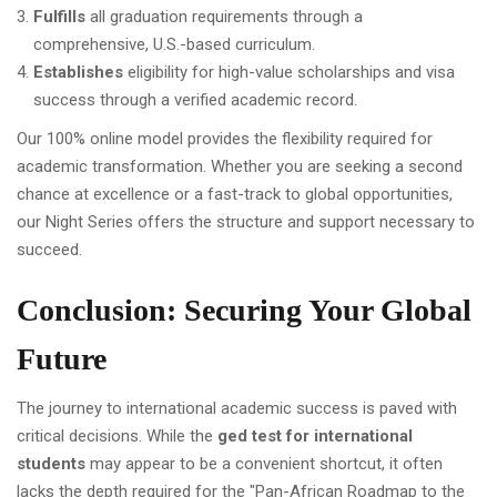
Fulfills
all graduation requirements through a
comprehensive, U.S.-based curriculum.
Establishes
eligibility for high-value scholarships and visa
success through a verified academic record.
Our 100% online model provides the flexibility required for
academic transformation. Whether you are seeking a second
chance at excellence or a fast-track to global opportunities,
our Night Series offers the structure and support necessary to
succeed.
Conclusion: Securing Your Global
Future
The journey to international academic success is paved with
critical decisions. While the
ged test for international
students
may appear to be a convenient shortcut, it often
lacks the depth required for the "Pan-African Roadmap to the