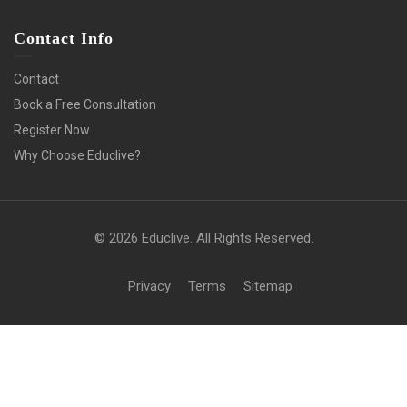
Contact Info
Contact
Book a Free Consultation
Register Now
Why Choose Educlive?
© 2026 Educlive. All Rights Reserved.
Privacy
Terms
Sitemap