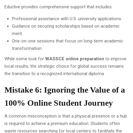
Educlive provides comprehensive support that includes:
Professional assistance with U.S. university applications.
Guidance on securing scholarships based on academic
merit.
One-on-one sessions that focus on long-term academic
transformation.
While some look for
WASSCE online preparation
to improve
local results, the strategic choice for global success remains
the transition to a recognized international diploma.
Mistake 6: Ignoring the Value of a
100% Online Student Journey
A common misconception is that a physical presence or a hub
is required to achieve a premium education. Students often
waste resources searching for local centers to facilitate the