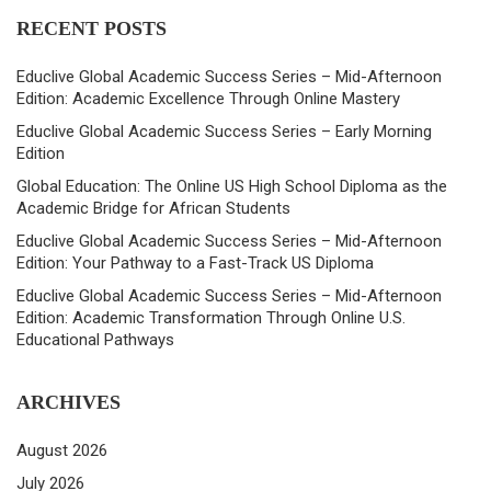
RECENT POSTS
Educlive Global Academic Success Series – Mid-Afternoon
Edition: Academic Excellence Through Online Mastery
Educlive Global Academic Success Series – Early Morning
Edition
Global Education: The Online US High School Diploma as the
Academic Bridge for African Students
Educlive Global Academic Success Series – Mid-Afternoon
Edition: Your Pathway to a Fast-Track US Diploma
Educlive Global Academic Success Series – Mid-Afternoon
Edition: Academic Transformation Through Online U.S.
Educational Pathways
ARCHIVES
August 2026
July 2026