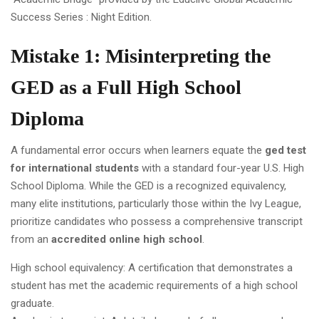
Success Series : Night Edition.
Mistake 1: Misinterpreting the
GED as a Full High School
Diploma
A fundamental error occurs when learners equate the
ged test
for international students
with a standard four-year U.S. High
School Diploma. While the GED is a recognized equivalency,
many elite institutions, particularly those within the Ivy League,
prioritize candidates who possess a comprehensive transcript
from an
accredited online high school
.
High school equivalency: A certification that demonstrates a
student has met the academic requirements of a high school
graduate.