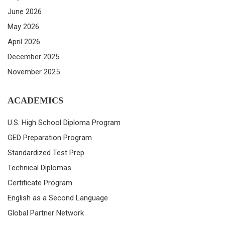
June 2026
May 2026
April 2026
December 2025
November 2025
ACADEMICS
U.S. High School Diploma Program
GED Preparation Program
Standardized Test Prep
Technical Diplomas
Certificate Program
English as a Second Language
Global Partner Network