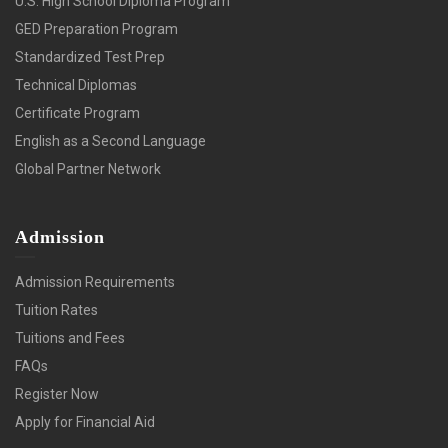
U.S. High School Diploma Program
GED Preparation Program
Standardized Test Prep
Technical Diplomas
Certificate Program
English as a Second Language
Global Partner Network
Admission
Admission Requirements
Tuition Rates
Tuitions and Fees
FAQs
Register Now
Apply for Financial Aid