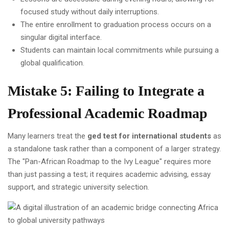
focused study without daily interruptions.
The entire enrollment to graduation process occurs on a
singular digital interface.
Students can maintain local commitments while pursuing a
global qualification.
Mistake 5: Failing to Integrate a
Professional Academic Roadmap
Many learners treat the
ged test for international students
as
a standalone task rather than a component of a larger strategy.
The "Pan-African Roadmap to the Ivy League" requires more
than just passing a test; it requires academic advising, essay
support, and strategic university selection.