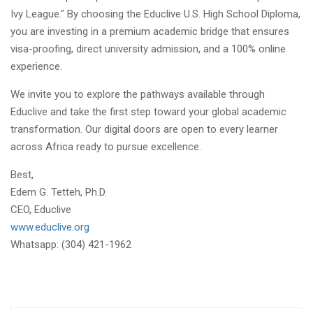
Ivy League." By choosing the Educlive U.S. High School Diploma,
you are investing in a premium academic bridge that ensures
visa-proofing, direct university admission, and a 100% online
experience.
We invite you to explore the pathways available through
Educlive and take the first step toward your global academic
transformation. Our digital doors are open to every learner
across Africa ready to pursue excellence.
Best,
Edem G. Tetteh, Ph.D.
CEO, Educlive
www.educlive.org
Whatsapp: (304) 421-1962