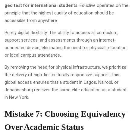
ged test for international students
. Educlive operates on the
principle that the highest quality of education should be
accessible from anywhere.
Purely digital flexibility: The ability to access all curriculum,
support services, and assessments through an internet-
connected device, eliminating the need for physical relocation
or local campus attendance.
By removing the need for physical infrastructure, we prioritize
the delivery of high-tier, culturally responsive support. This
global access ensures that a student in Lagos, Nairobi, or
Johannesburg receives the same elite education as a student
in New York.
Mistake 7: Choosing Equivalency
Over Academic Status