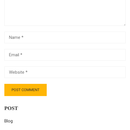
POST
Blog