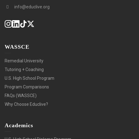
info@educlive.org
WASSCE
Remedial University
Tutoring + Coaching
U.S. High School Program
Program Comparisons
FAQs (WASSCE)
Why Choose Educlive?
Academics