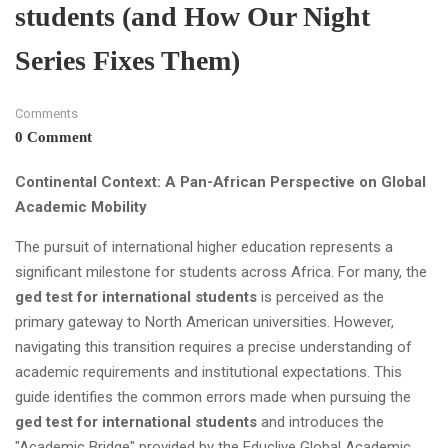
students (and How Our Night
Series Fixes Them)
Comments
0 Comment
Continental Context: A Pan-African Perspective on Global
Academic Mobility
The pursuit of international higher education represents a
significant milestone for students across Africa. For many, the
ged test for international students
is perceived as the
primary gateway to North American universities. However,
navigating this transition requires a precise understanding of
academic requirements and institutional expectations. This
guide identifies the common errors made when pursuing the
ged test for international students
and introduces the
"Academic Bridge" provided by the Educlive Global Academic