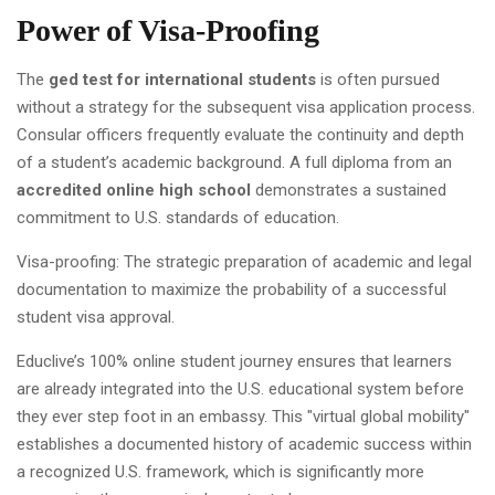
Power of Visa-Proofing
The
ged test for international students
is often pursued
without a strategy for the subsequent visa application process.
Consular officers frequently evaluate the continuity and depth
of a student’s academic background. A full diploma from an
accredited online high school
demonstrates a sustained
commitment to U.S. standards of education.
Visa-proofing: The strategic preparation of academic and legal
documentation to maximize the probability of a successful
student visa approval.
Educlive’s 100% online student journey ensures that learners
are already integrated into the U.S. educational system before
they ever step foot in an embassy. This "virtual global mobility"
establishes a documented history of academic success within
a recognized U.S. framework, which is significantly more