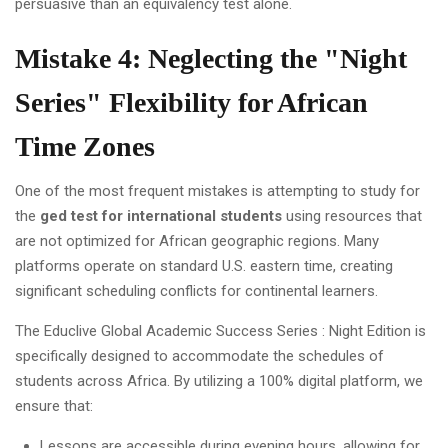
persuasive than an equivalency test alone.
Mistake 4: Neglecting the "Night
Series" Flexibility for African
Time Zones
One of the most frequent mistakes is attempting to study for
the
ged test for international students
using resources that
are not optimized for African geographic regions. Many
platforms operate on standard U.S. eastern time, creating
significant scheduling conflicts for continental learners.
The Educlive Global Academic Success Series : Night Edition is
specifically designed to accommodate the schedules of
students across Africa. By utilizing a 100% digital platform, we
ensure that:
Lessons are accessible during evening hours, allowing for